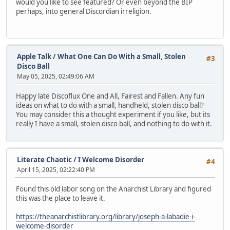
would you like to see featured? Or even beyond the BIP
perhaps, into general Discordian irreligion.
Apple Talk
/
What One Can Do With a Small, Stolen
#3
Disco Ball
May 05, 2025, 02:49:06 AM
Happy late Discoflux One and All, Fairest and Fallen. Any fun
ideas on what to do with a small, handheld, stolen disco ball?
You may consider this a thought experiment if you like, but its
really I have a small, stolen disco ball, and nothing to do with it.
Literate Chaotic
/
I Welcome Disorder
#4
April 15, 2025, 02:22:40 PM
Found this old labor song on the Anarchist Library and figured
this was the place to leave it.
https://theanarchistlibrary.org/library/joseph-a-labadie-i-
welcome-disorder