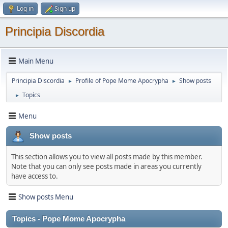
Log in
Sign up
Principia Discordia
Main Menu
Principia Discordia
Profile of Pope Mome Apocrypha
Show posts
►
►
Topics
►
Menu
Show posts
This section allows you to view all posts made by this member.
Note that you can only see posts made in areas you currently
have access to.
Show posts Menu
Topics - Pope Mome Apocrypha