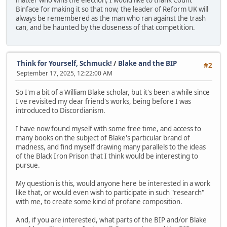
matter who wins the election, I would like to thank Count
Binface for making it so that now, the leader of Reform UK will
always be remembered as the man who ran against the trash
can, and be haunted by the closeness of that competition.
Think for Yourself, Schmuck!
/
Blake and the BIP
#2
September 17, 2025, 12:22:00 AM
So I'm a bit of a William Blake scholar, but it's been a while since
I've revisited my dear friend's works, being before I was
introduced to Discordianism.
I have now found myself with some free time, and access to
many books on the subject of Blake's particular brand of
madness, and find myself drawing many parallels to the ideas
of the Black Iron Prison that I think would be interesting to
pursue.
My question is this, would anyone here be interested in a work
like that, or would even wish to participate in such "research"
with me, to create some kind of profane composition.
And, if you are interested, what parts of the BIP and/or Blake