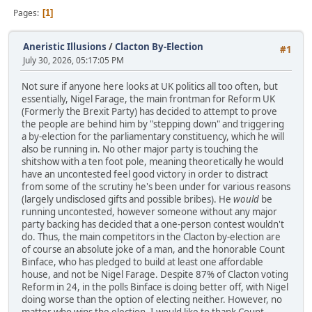
Pages
1
Aneristic Illusions
/
Clacton By-Election
#1
July 30, 2026, 05:17:05 PM
Not sure if anyone here looks at UK politics all too often, but
essentially, Nigel Farage, the main frontman for Reform UK
(Formerly the Brexit Party) has decided to attempt to prove
the people are behind him by "stepping down" and triggering
a by-election for the parliamentary constituency, which he will
also be running in. No other major party is touching the
shitshow with a ten foot pole, meaning theoretically he would
have an uncontested feel good victory in order to distract
from some of the scrutiny he's been under for various reasons
(largely undisclosed gifts and possible bribes). He
would
be
running uncontested, however someone without any major
party backing has decided that a one-person contest wouldn't
do. Thus, the main competitors in the Clacton by-election are
of course an absolute joke of a man, and the honorable Count
Binface, who has pledged to build at least one affordable
house, and not be Nigel Farage. Despite 87% of Clacton voting
Reform in 24, in the polls Binface is doing better off, with Nigel
doing worse than the option of electing neither. However, no