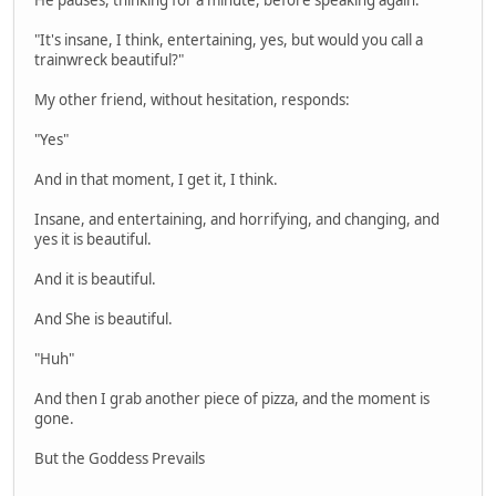
"It's insane, I think, entertaining, yes, but would you call a
trainwreck beautiful?"
My other friend, without hesitation, responds:
"Yes"
And in that moment, I get it, I think.
Insane, and entertaining, and horrifying, and changing, and
yes it is beautiful.
And it is beautiful.
And She is beautiful.
"Huh"
And then I grab another piece of pizza, and the moment is
gone.
But the Goddess Prevails