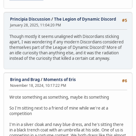
Principia Discussion
/
The Legion of Dynamic Discord
#5
January 28, 2025, 11:04:20 PM
Though mostly it seems unaligned with Discordians sticking
apart, I was wondering if any modern Discordians considered
themselves part of the League of Dynamic Discord? More of
an idle curiosity than anything else, and it was the radiation
instead of the curiosity that killed a certain cat anyway.
Bring and Brag
/
Moments of Eris
#6
November 18, 2024, 10:17:22 PM
Wrote something as something, maybe its something
So I'm sitting next to a friend of mine while we're at a
competition
I'm in a silver cloak and navy blue dress, and he's sitting there
in a black trench coat with an umbrella at his side. One of us is
competing in a costume contest. We both dress like this almost