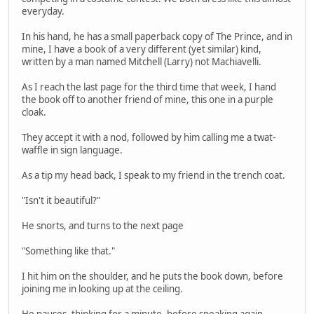
everyday.
In his hand, he has a small paperback copy of The Prince, and in
mine, I have a book of a very different (yet similar) kind,
written by a man named Mitchell (Larry) not Machiavelli.
As I reach the last page for the third time that week, I hand
the book off to another friend of mine, this one in a purple
cloak.
They accept it with a nod, followed by him calling me a twat-
waffle in sign language.
As a tip my head back, I speak to my friend in the trench coat.
"Isn't it beautiful?"
He snorts, and turns to the next page
"Something like that."
I hit him on the shoulder, and he puts the book down, before
joining me in looking up at the ceiling.
He pauses, thinking for a minute, before speaking again.