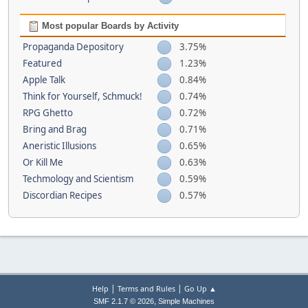
Most popular Boards by Activity
Propaganda Depository
3.75%
Featured
1.23%
Apple Talk
0.84%
Think for Yourself, Schmuck!
0.74%
RPG Ghetto
0.72%
Bring and Brag
0.71%
Aneristic Illusions
0.65%
Or Kill Me
0.63%
Techmology and Scientism
0.59%
Discordian Recipes
0.57%
|
|
Help
Terms and Rules
Go Up ▲
,
SMF 2.1.7 © 2026
Simple Machines