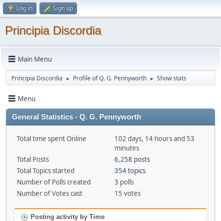
Log in
Sign up
Principia Discordia
Main Menu
Principia Discordia
Profile of Q. G. Pennyworth
Show stats
►
►
Menu
General Statistics - Q. G. Pennyworth
Total time spent Online
102 days, 14 hours and 53
minutes
Total Posts
6,258 posts
Total Topics started
354 topics
Number of Polls created
3 polls
Number of Votes cast
15 votes
Posting activity by Time