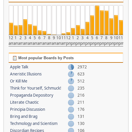
12
1
2
3
4
5
6
7
8
9
10
11
12
1
2
3
4
5
6
7
8
9
10
11
am
am
am
am
am
am
am
am
am
am
am
am
pm
pm
pm
pm
pm
pm
pm
pm
pm
pm
pm
pm
Most popular Boards by Posts
Apple Talk
2972
Aneristic Illusions
623
Or Kill Me
512
Think for Yourself, Schmuck!
235
Propaganda Depository
216
Literate Chaotic
211
Principia Discussion
176
Bring and Brag
131
Techmology and Scientism
130
Discordian Recipes
106