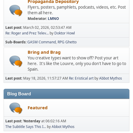
Propaganda Depository
Flyers, posters, pamphlets, podcasts, videos, etc. Post
them all here.
Moderator:
LMNO
Last post:
March 02, 2026, 02:53:47 AM
Re: Roger and Prez Telev...
by
Doktor Howl
Sub-Boards
GASM Command
RPG Ghetto
Bring and Brag
You creative types want to show off? Post your art
here. It's like the Louvre, only you don't have to go to
Spain.
Last post:
May 18, 2026, 11:57:27 AM
Re: Eristical art
by
Abbot Mythos
Blog Board
Featured
Last post:
Yesterday
at 06:02:16 AM
The Subtitle Says This I...
by
Abbot Mythos