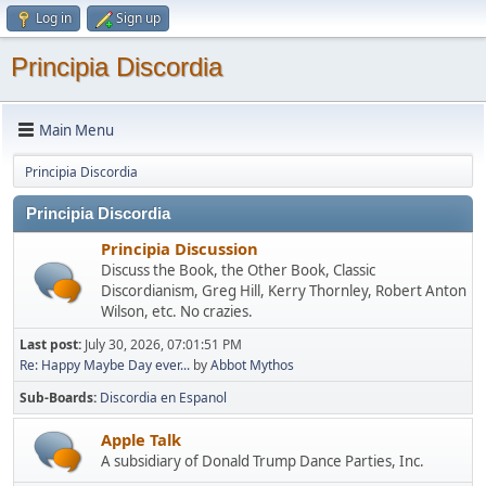
Log in
Sign up
Principia Discordia
Main Menu
Principia Discordia
Principia Discordia
Principia Discussion
Discuss the Book, the Other Book, Classic
Discordianism, Greg Hill, Kerry Thornley, Robert Anton
Wilson, etc. No crazies.
Last post:
July 30, 2026, 07:01:51 PM
Re: Happy Maybe Day ever...
by
Abbot Mythos
Sub-Boards
Discordia en Espanol
Apple Talk
A subsidiary of Donald Trump Dance Parties, Inc.