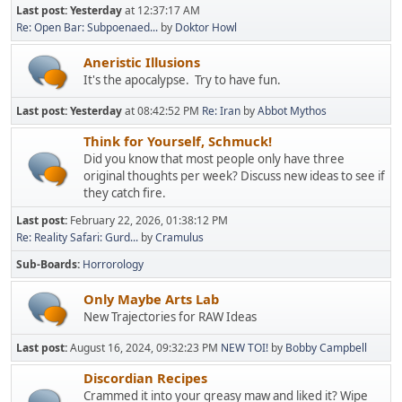
Last post:
Yesterday
at 12:37:17 AM
Re: Open Bar: Subpoenaed...
by
Doktor Howl
Aneristic Illusions
It's the apocalypse. Try to have fun.
Last post:
Yesterday
at 08:42:52 PM
Re: Iran
by
Abbot Mythos
Think for Yourself, Schmuck!
Did you know that most people only have three
original thoughts per week? Discuss new ideas to see if
they catch fire.
Last post:
February 22, 2026, 01:38:12 PM
Re: Reality Safari: Gurd...
by
Cramulus
Sub-Boards
Horrorology
Only Maybe Arts Lab
New Trajectories for RAW Ideas
Last post:
August 16, 2024, 09:32:23 PM
NEW TOI!
by
Bobby Campbell
Discordian Recipes
Crammed it into your greasy maw and liked it? Wipe