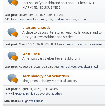
that shit off your chin and post about it here. NO
MARMITE. NO SOUS VIDE.
Last post:
November 01, 2025, 03:52:34 AM
AGI-Boommmmmm-Food : may...
by
trekkies_who_any_some
Literate Chaotic
A place to discuss literature, reading, language and to
post your own writings and stories.
Last post:
March 10, 2026, 07:00:58 PM
welcome to my world
by
7en7en
Or Kill Me
America's Last Bieber Fever Subforum
Last post:
August 05, 2026, 03:52:57 AM
Re: Fuck you.
by
Doktor Howl
Techmology and Scientism
The James Brindley Memorial Society
Last post:
August 01, 2026, 06:06:46 PM
Re: Will NASA Diminish t...
by
Abbot Mythos
Sub-Boards
High Weirdness