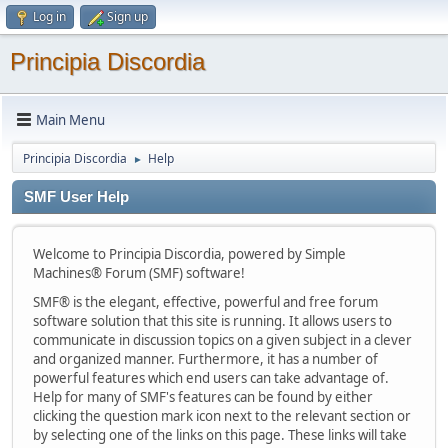
Log in
Sign up
Principia Discordia
Main Menu
Principia Discordia
Help
►
SMF User Help
Welcome to Principia Discordia, powered by Simple
Machines® Forum (SMF) software!
SMF® is the elegant, effective, powerful and free forum
software solution that this site is running. It allows users to
communicate in discussion topics on a given subject in a clever
and organized manner. Furthermore, it has a number of
powerful features which end users can take advantage of.
Help for many of SMF's features can be found by either
clicking the question mark icon next to the relevant section or
by selecting one of the links on this page. These links will take