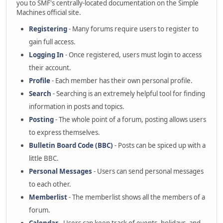
you to SMF's centrally-located documentation on the Simple
Machines official site.
Registering
- Many forums require users to register to
gain full access.
Logging In
- Once registered, users must login to access
their account.
Profile
- Each member has their own personal profile.
Search
- Searching is an extremely helpful tool for finding
information in posts and topics.
Posting
- The whole point of a forum, posting allows users
to express themselves.
Bulletin Board Code (BBC)
- Posts can be spiced up with a
little BBC.
Personal Messages
- Users can send personal messages
to each other.
Memberlist
- The memberlist shows all the members of a
forum.