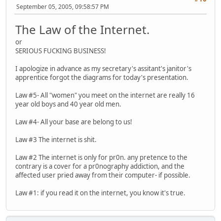
September 05, 2005, 09:58:57 PM
The Law of the Internet.
or
SERIOUS FUCKING BUSINESS!
I apologize in advance as my secretary's assitant's janitor's
apprentice forgot the diagrams for today's presentation.
Law #5- All "women" you meet on the internet are really 16
year old boys and 40 year old men.
Law #4- All your base are belong to us!
Law #3 The internet is shit.
Law #2 The internet is only for pr0n. any pretence to the
contrary is a cover for a pr0nography addiction, and the
affected user pried away from their computer- if possible.
Law #1: if you read it on the internet, you know it's true.