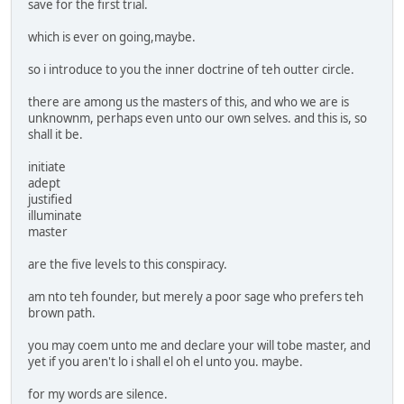
save for the first trial.
which is ever on going,maybe.
so i introduce to you the inner doctrine of teh outter circle.
there are among us the masters of this, and who we are is
unknownm, perhaps even unto our own selves. and this is, so
shall it be.
initiate
adept
justified
illuminate
master
are the five levels to this conspiracy.
am nto teh founder, but merely a poor sage who prefers teh
brown path.
you may coem unto me and declare your will tobe master, and
yet if you aren't lo i shall el oh el unto you. maybe.
for my words are silence.