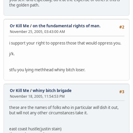
the golden path.
Or Kill Me
/
on the fundamental rights of man.
#2
November 25, 2005, 03:43:00 AM
i support your right to oppress those that would oppress you.
j/k.
stfu you lying methhead whiny bitch loser.
Or Kill Me
/
whiny bitch brigade
#3
November 18, 2005, 11:54:53 PM
these are the names of folks who in particular
will
dish it out,
but will not any other circumstances take it.
east coast hustle(justin stain)