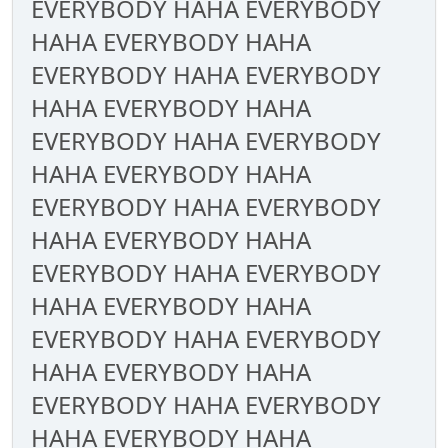
EVERYBODY HAHA EVERYBODY
HAHA EVERYBODY HAHA
EVERYBODY HAHA EVERYBODY
HAHA EVERYBODY HAHA
EVERYBODY HAHA EVERYBODY
HAHA EVERYBODY HAHA
EVERYBODY HAHA EVERYBODY
HAHA EVERYBODY HAHA
EVERYBODY HAHA EVERYBODY
HAHA EVERYBODY HAHA
EVERYBODY HAHA EVERYBODY
HAHA EVERYBODY HAHA
EVERYBODY HAHA EVERYBODY
HAHA EVERYBODY HAHA