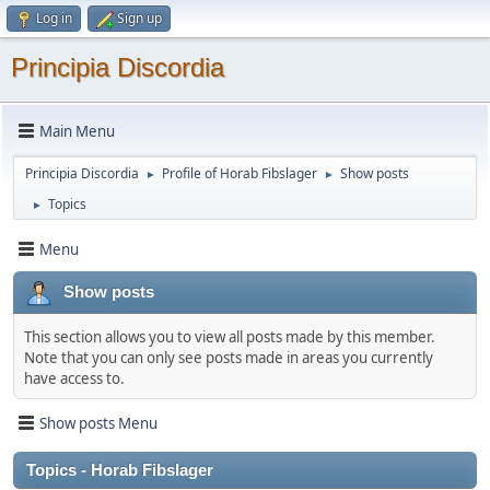
Log in
Sign up
Principia Discordia
Main Menu
Principia Discordia
Profile of Horab Fibslager
Show posts
►
►
Topics
►
Menu
Show posts
This section allows you to view all posts made by this member.
Note that you can only see posts made in areas you currently
have access to.
Show posts Menu
Topics - Horab Fibslager