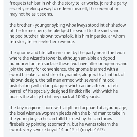
frequets teh bar in which the story teller works. joins the party
secretly seeking a way to redeem hismelf, tho redemption
may not be as it seems.
the brother - younger sybling whoa lways stood int eh shadow
of the former hero, he pledged his sword to the saints and
helped butcher his own townsfolk. it is him in particular whom
teh story teller seeks her revenge.
the gnome and hte tall man - met by the party neart the twon
where the wizard's tower is. although amialble an dgood
humoured onjteh surface these two have ulterior agendas and
join the party for convenience. the gnome is armed with a
sword breaker and sticks of dynamite, alogn with a flintlock of
his own design. the tall man armed with several flintlock
pistolsalong with a long dagger whch can be affixed to teh
barrel of his specially designed flintlick rifle, with which he
boasts the ability to hit any mark at 1000 yeards.
the boy magician - born with a gift and orphaed at a young age,
the local wisman/wopman pleads with the blind man to take in
the young boy so he can fulfill his destiny. he can throw
fireballs by pointing at somethin, but he wants tolearn the
sword. very severe boyof 14 or 15 ish(maybe16??)