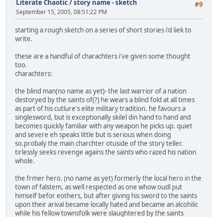
Literate Chaotic
/
story name - sketch
#9
September 15, 2005, 08:51:22 PM
starting a rough sketch on a series of short stories i'd liek to
write.
these are a handful of charachters i've given some thought
too.
charachters:
the blind man(no name as yet)- the last warrior of a nation
destoryed by the saints of(?) he wears a blind fold at all times
as part of his cutlure's elite military tradition. he favours a
singlesword, but is exceptionally skilel din hand to hand and
becomes quickly familiar with any weapon he picks up. quiet
and severe eh speaks little but is serious when doing
so.probaly the main charchter otuside of the story teller.
tirlessly seeks revenge agains the saints who razed his nation
whole.
the frmer hero. (no name as yet) formerly the local hero in the
town of falstem, as well respected as one whow oudl put
himself befor eothers, but after giving his sword to the saints
upon their arival became locally hated and became an alcohilic
while his fellow townsfolk were slaughtered by the saints