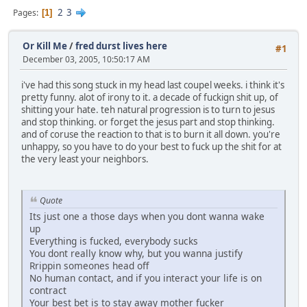
2
3
Pages
1
Or Kill Me
/
fred durst lives here
#1
December 03, 2005, 10:50:17 AM
i've had this song stuck in my head last coupel weeks. i think it's
pretty funny. alot of irony to it. a decade of fuckign shit up, of
shitting your hate. teh natural progression is to turn to jesus
and stop thinking. or forget the jesus part and stop thinking.
and of coruse the reaction to that is to burn it all down. you're
unhappy, so you have to do your best to fuck up the shit for at
the very least your neighbors.
Quote
Its just one a those days when you dont wanna wake
up
Everything is fucked, everybody sucks
You dont really know why, but you wanna justify
Rrippin someones head off
No human contact, and if you interact your life is on
contract
Your best bet is to stay away mother fucker