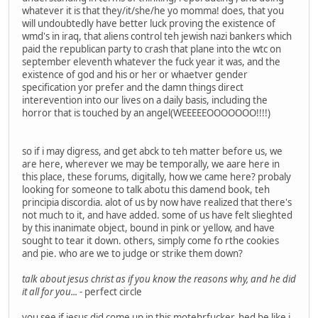
whatever it is that they/it/she/he yo momma! does, that you
will undoubtedly have better luck proving the existence of
wmd's in iraq, that aliens control teh jewish nazi bankers which
paid the republican party to crash that plane into the wtc on
september eleventh whatever the fuck year it was, and the
existence of god and his or her or whaetver gender
specification yor prefer and the damn things direct
interevention into our lives on a daily basis, including the
horror that is touched by an angel(WEEEEEOOOOOOO!!!!)
so if i may digress, and get abck to teh matter before us, we
are here, wherever we may be temporally, we aare here in
this place, these forums, digitally, how we came here? probaly
looking for someone to talk abotu this damend book, teh
principia discordia. alot of us by now have realized that there's
not much to it, and have added. some of us have felt slieghted
by this inanimate object, bound in pink or yellow, and have
sought to tear it down. others, simply come fo rthe cookies
and pie. who are we to judge or strike them down?
talk about jesus christ as if you know the reasons why, and he did
it all for you...
- perfect circle
you see if jesus did come up in this motehrfucker, hed be like i