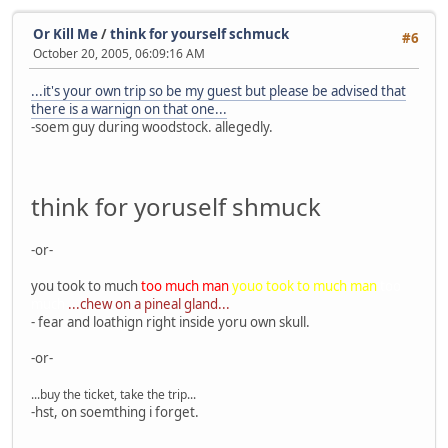
Or Kill Me
/
think for yourself schmuck
#6
October 20, 2005, 06:09:16 AM
...it's your own trip so be my guest but please be advised that
there is a warnign on that one...
-soem guy during woodstock. allegedly.
think for yoruself shmuck
-or-
you took to much
too much man
youo took to much man
too
much
...chew on a pineal gland...
- fear and loathign right inside yoru own skull.
-or-
...buy the ticket, take the trip...
-hst, on soemthing i forget.