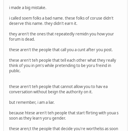
i made a big mistake.
i called soem folks a bad name. these folks of coruse didn't
deserve this name. they didn't earn it.
they aren't the ones that repeatedly remidn you how your
forum is dead.
these aren't the people that call you a cunt after you post.
these aren't teh people that tell each other what they really
think of you in pm's while pretending to be yoru freind in
public.
these aren't teh people that cannot allow you to hav ea
conversation without beign the authority on it.
but remember, i am a liar.
because htese aren't teh people that start flirting with youa s
soon as they learn yoru gender.
these aren;t the people that decide you're worthelss as soon