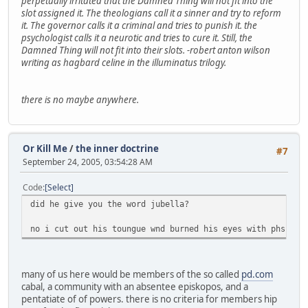
perpetually irritated that the Damned Thing will not fit into the
slot assigned it. The theologians call it a sinner and try to reform
it. The governor calls it a criminal and tries to punish it. the
psychologist calls it a neurotic and tries to cure it. Still, the
Damned Thing will not fit into their slots.
-robert anton wilson
writing as hagbard celine in the illuminatus trilogy.
there is no maybe anywhere.
Or Kill Me
/
the inner doctrine
#7
September 24, 2005, 03:54:28 AM
Code
Select
did he give you the word jubella?
no i cut out his toungue wnd burned his eyes with phsphur
many of us here would be members of the so called
pd.com
cabal, a community with an absentee episkopos, and a
pentatiate of of powers. there is no criteria for members hip