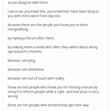
as you disagree with them.
I am a Liar. you knwo this. you know that i have been lying to
you with every word from day one.
because these are the people you know you've been
marginalizing.
by naming a forum after them
by making them a moderator after they whien about being
oprressed fo rmonths.
because i am lying.
because i am delusional.
because i am out of touch with reality.
these are teh people who thank you for hosting a forum by
using it to inform people what is right. and how youa re very
wrong.
these are teh people who demand they get their way.