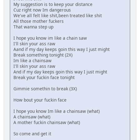
My suggestion is to keep your distance
Cuz right now Im dangerous
We've all felt like shit,been treated like shit
All those mother fuckers
That wanna step up
I hope you know im like a chain saw
I'll skin your ass raw
Aand if my day keeps goin this way I just might
Break something tonight (2X)
Im like a chainsaw
I'll skin your ass raw
And if my day keeps goin this way I just might
Break your fuckin face tonight
Gimmie somethin to break (3X)
How bout your fuckin face
I hope you know Im like a chainsaw (what)
A chainsaw (what)
A mother fuckin chainsaw (what)
So come and get it