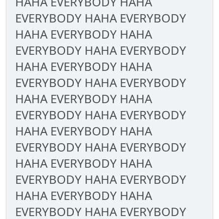
HAHA EVERYBODY HAHA
EVERYBODY HAHA EVERYBODY
HAHA EVERYBODY HAHA
EVERYBODY HAHA EVERYBODY
HAHA EVERYBODY HAHA
EVERYBODY HAHA EVERYBODY
HAHA EVERYBODY HAHA
EVERYBODY HAHA EVERYBODY
HAHA EVERYBODY HAHA
EVERYBODY HAHA EVERYBODY
HAHA EVERYBODY HAHA
EVERYBODY HAHA EVERYBODY
HAHA EVERYBODY HAHA
EVERYBODY HAHA EVERYBODY