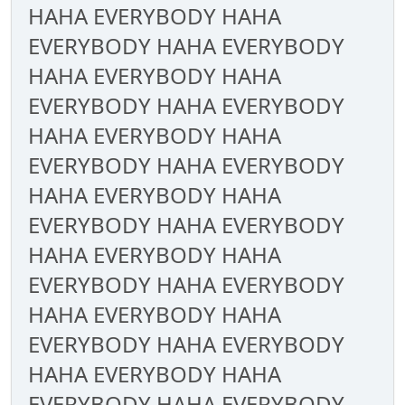
HAHA EVERYBODY HAHA
EVERYBODY HAHA EVERYBODY
HAHA EVERYBODY HAHA
EVERYBODY HAHA EVERYBODY
HAHA EVERYBODY HAHA
EVERYBODY HAHA EVERYBODY
HAHA EVERYBODY HAHA
EVERYBODY HAHA EVERYBODY
HAHA EVERYBODY HAHA
EVERYBODY HAHA EVERYBODY
HAHA EVERYBODY HAHA
EVERYBODY HAHA EVERYBODY
HAHA EVERYBODY HAHA
EVERYBODY HAHA EVERYBODY