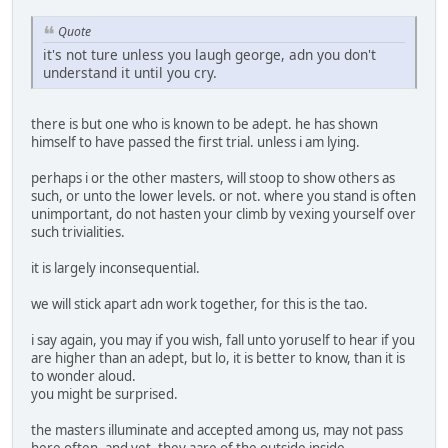
Quote
it's not ture unless you laugh george, adn you don't
understand it until you cry.
there is but one who is known to be adept. he has shown
himself to have passed the first trial. unless i am lying.
perhaps i or the other masters, will stoop to show others as
such, or unto the lower levels. or not. where you stand is often
unimportant, do not hasten your climb by vexing yourself over
such trivialities.
it is largely inconsequential.
we will stick apart adn work together, for this is the tao.
i say again, you may if you wish, fall unto yoruself to hear if you
are higher than an adept, but lo, it is better to know, than it is
to wonder aloud.
you might be surprised.
the masters illuminate and accepted among us, may not pass
here often, and yet, they aare of the outside inside.