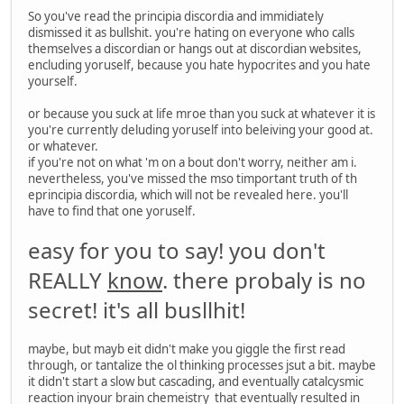
So you've read the principia discordia and immidiately
dismissed it as bullshit. you're hating on everyone who calls
themselves a discordian or hangs out at discordian websites,
encluding yoruself, because you hate hypocrites and you hate
yourself.
or because you suck at life mroe than you suck at whatever it is
you're currently deluding yoruself into beleiving your good at.
or whatever.
if you're not on what 'm on a bout don't worry, neither am i.
nevertheless, you've missed the mso timportant truth of th
eprincipia discordia, which will not be revealed here. you'll
have to find that one yoruself.
easy for you to say! you don't
REALLY
know
. there probaly is no
secret! it's all busllhit!
maybe, but mayb eit didn't make you giggle the first read
through, or tantalize the ol thinking processes jsut a bit. maybe
it didn't start a slow but cascading, and eventually catalcysmic
reaction inyour brain chemeistry that eventually resulted in