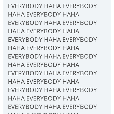
EVERYBODY HAHA EVERYBODY
HAHA EVERYBODY HAHA
EVERYBODY HAHA EVERYBODY
HAHA EVERYBODY HAHA
EVERYBODY HAHA EVERYBODY
HAHA EVERYBODY HAHA
EVERYBODY HAHA EVERYBODY
HAHA EVERYBODY HAHA
EVERYBODY HAHA EVERYBODY
HAHA EVERYBODY HAHA
EVERYBODY HAHA EVERYBODY
HAHA EVERYBODY HAHA
EVERYBODY HAHA EVERYBODY