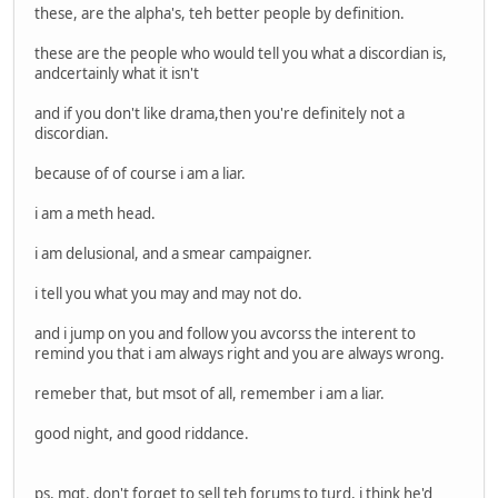
these, are the alpha's, teh better people by definition.
these are the people who would tell you what a discordian is,
andcertainly what it isn't
and if you don't like drama,then you're definitely not a
discordian.
because of of course i am a liar.
i am a meth head.
i am delusional, and a smear campaigner.
i tell you what you may and may not do.
and i jump on you and follow you avcorss the interent to
remind you that i am always right and you are always wrong.
remeber that, but msot of all, remember i am a liar.
good night, and good riddance.
ps, mgt, don't forget to sell teh forums to turd, i think he'd