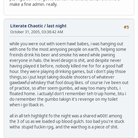
make a fine admin. really.
Literate Chaotic
/
last night
#5
October 31, 2005, 03:38:42 AM
while you were out with soem hawt babes, i was hanging out
with one fo the most annyoing people on earth, helping some
freinds drink his beer and smoke his weed while pwning
everyone in halo. the level design is shit, and despite never
having played it before, nobody killed me for for a good half
hour. they were playing drinking games, but i don't play thsoe
things,so i jsut kept taking double shooters of whatever
gawdawful whiskey that fool doug likes. of course i've been out
of practice, so after soem gumbo, ad way too many shots, i
floated home. i actualyl don't remember teh truip home, btu i
do remember the gumbo takign it's revenge on my toilet
when i go tback in.
all in all teh highlight fo the night was a shared w00t! among
the 3 of us as we loaded up blood gulch. too bad you're stuck
witha stupid fuckin rpg, and the warthog is a piece of shit.