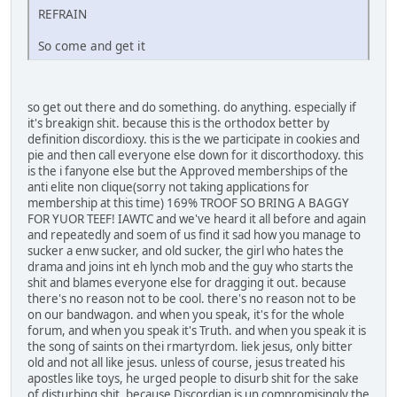
REFRAIN
So come and get it
so get out there and do something. do anything. especially if
it's breakign shit. because this is the orthodox better by
definition discordioxy. this is the we participate in cookies and
pie and then call everyone else down for it discorthodoxy. this
is the i fanyone else but the Approved memberships of the
anti elite non clique(sorry not taking applications for
membership at this time) 169% TROOF SO BRING A BAGGY
FOR YUOR TEEF! IAWTC and we've heard it all before and again
and repeatedly and soem of us find it sad how you manage to
sucker a enw sucker, and old sucker, the girl who hates the
drama and joins int eh lynch mob and the guy who starts the
shit and blames everyone else for dragging it out. because
there's no reason not to be cool. there's no reason not to be
on our bandwagon. and when you speak, it's for the whole
forum, and when you speak it's Truth. and when you speak it is
the song of saints on thei rmartyrdom. liek jesus, only bitter
old and not all like jesus. unless of course, jesus treated his
apostles like toys, he urged people to disurb shit for the sake
of disturbing shit. because Discordian is un compromisingly the