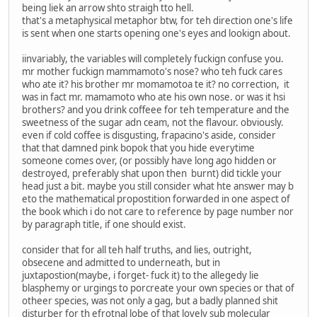
being liek an arrow shto straigh tto hell.
that's a metaphysical metaphor btw, for teh direction one's life
is sent when one starts opening one's eyes and lookign about.
iinvariably, the variables will completely fuckign confuse you.
mr mother fuckign mammamoto's nose? who teh fuck cares
who ate it? his brother mr momamotoa te it? no correction, it
was in fact mr. mamamoto who ate his own nose. or was it hsi
brothers? and you drink coffeee for teh temperature and the
sweetness of the sugar adn ceam, not the flavour. obviously.
even if cold coffee is disgusting, frapacino's aside, consider
that that damned pink bopok that you hide everytime
someone comes over, (or possibly have long ago hidden or
destroyed, preferably shat upon then burnt) did tickle your
head just a bit. maybe you still consider what hte answer may b
eto the mathematical propostition forwarded in one aspect of
the book which i do not care to reference by page number nor
by paragraph title, if one should exist.
consider that for all teh half truths, and lies, outright,
obsecene and admitted to underneath, but in
juxtapostion(maybe, i forget- fuck it) to the allegedy lie
blasphemy or urgings to porcreate your own species or that of
otheer species, was not only a gag, but a badly planned shit
disturber for th efrotnal lobe of that lovely sub molecular