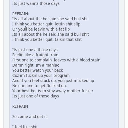
Its just wanna those days
REFRAIN:
Its all about the he said she said bull shit
I think you better quit, lettin shit slip
Or youll be leavin with a fat lip
Its all about the he said she said bull shit
I think you better quit, talkin that shit
Its just one a those days
Feelin like a fraight train
First one to complain, leaves with a blood stain
Damn right, Im a maniac
You better watch your back
Cuz im fuckin up your program
And if you feel stuck up, you just mucked up
Next in line to get ffucked up,
Your best bet is to stay away mother fucker
Its just one of those days
REFRAIN
So come and get it
I feel like shit