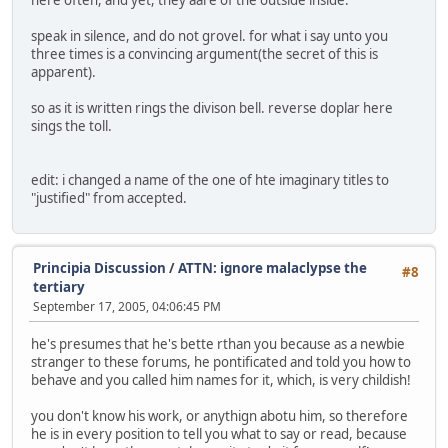
speak in silence, and do not grovel. for what i say unto you
three times is a convincing argument(the secret of this is
apparent).
so as it is written rings the divison bell. reverse doplar here
sings the toll.
edit: i changed a name of the one of hte imaginary titles to
"justified" from accepted.
Principia Discussion
/
ATTN: ignore malaclypse the
#8
tertiary
September 17, 2005, 04:06:45 PM
he's presumes that he's bette rthan you because as a newbie
stranger to these forums, he pontificated and told you how to
behave and you called him names for it, which, is very childish!
you don't know his work, or anythign abotu him, so therefore
he is in every position to tell you what to say or read, because