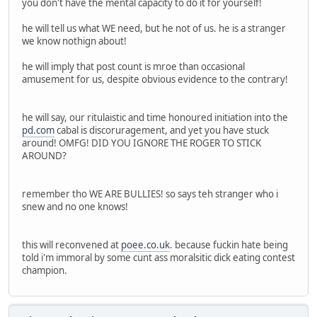
you don't have the mental capacity to do it for yourself!
he will tell us what WE need, but he not of us. he is a stranger
we know nothign about!
he will imply that post count is mroe than occasional
amusement for us, despite obvious evidence to the contrary!
he will say, our ritulaistic and time honoured initiation into the
pd.com
cabal is discoruragement, and yet you have stuck
around! OMFG! DID YOU IGNORE THE ROGER TO STICK
AROUND?
remember tho WE ARE BULLIES! so says teh stranger who i
snew and no one knows!
this will reconvened at
poee.co.uk
. because fuckin hate being
told i'm immoral by some cunt ass moralsitic dick eating contest
champion.