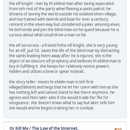
the elf knight - met by th eblind man after being seperated
from teh rest of the party whiel fleeing a saints patrol. he
dreams of seeing the world outside his isolated elven village,
and has trained with swords and bow for over a century.
reticent in the elven way but considered a joker amonng elves.
he befriends and join the blind man on hsi quest because he is
curious about what coudl drive a man so far.
the elf sorceress - a freind fothe elf knight, she is very young
for an elf, jsut 50. saves the life of the blind man by distracting
the saints leading htem away after he is injured, she is the
object of an obscure elf prophecy and believes th eblind man is
key in fulfilling it. she keeps her relatively novice powers
hidden and utilizes a bow or spear instead.
the story teller- meets ht eblidn man in teh first
village(falstem) and begs that he let her coem with him as she
has nothing left and cannot stand to live there anymore. he
agrees and hten later asks if she would trade her lfie for
vengeance. she doesn't knwo what to say but later tells him
she would and he begins training her in combat.
Or Kill Me
/
The Law of the Internet.
#10