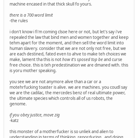
machine encased in that thick skull fo yours.
there is a 700 word limit
-the rules
i don't know i fi'm coming clsoe here or not, but let's say i've
repealed the law that bind men and women together and keep
tehm apart for the moment, and then sell the word limit into
human slavery. consider that we are not only not free, but we
are each destined, fated even to ahve to make teh choices we
make, lament tha this is not
how it's sposed top be
and curse
free choice. this is teh predestination we are dmaned with. this
is yoru mother speaking.
you see we are not anymore alive than a car or a
motehrfucking toaster is alive. we are machines. you coudl say
we are the cadilac, the mercedes benz of real ultimate power,
the ultimate species which controls all of us robots, the
genome.
if you obey justice, move zig
-katz
this monster of a motherfucker is so unliek and alien to
understanding in terms of thinking, reporducing , and doing