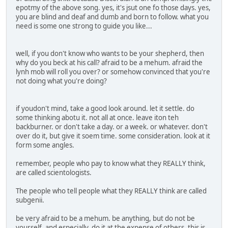
epotmy of the above song. yes, it's jsut one fo those days. yes,
you are blind and deaf and dumb and born to follow. what you
need is some one strong to guide you like...
well, if you don't know who wants to be your shepherd, then
why do you beck at his call? afraid to be a mehum. afraid the
lynh mob will roll you over? or somehow convinced that you're
not doing what you're doing?
if youdon't mind, take a good look around. let it settle. do
some thinking abotu it. not all at once. leave iton teh
backburner. or don't take a day. or a week. or whatever. don't
over do it, but give it soem time. some consideration. look at it
form some angles.
remember, people who pay to know what they REALLY think,
are called scientologists.
The people who tell people what they REALLY think are called
subgenii.
be very afraid to be a mehum. be anything, but do not be
yourself. and especially, do it at the expense of others. this is