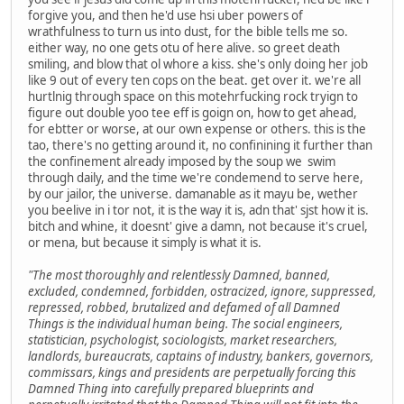
forgive you, and then he'd use hsi uber powers of
wrathfulness to turn us into dust, for the bible tells me so.
either way, no one gets otu of here alive. so greet death
smiling, and blow that ol whore a kiss. she's only doing her job
like 9 out of every ten cops on the beat. get over it. we're all
hurtlnig through space on this motehrfucking rock tryign to
figure out double yoo tee eff is goign on, how to get ahead,
for ebtter or worse, at our own expense or others. this is the
tao, there's no getting around it, no confinining it further than
the confinement already imposed by the soup we swim
through daily, and the time we're condemend to serve here,
by our jailor, the universe. damanable as it mayu be, wether
you beelive in i tor not, it is the way it is, adn that' sjst how it is.
bitch and whine, it doesnt' give a damn, not because it's cruel,
or mena, but because it simply is what it is.
"The most thoroughly and relentlessly Damned, banned,
excluded, condemned, forbidden, ostracized, ignore, suppressed,
repressed, robbed, brutalized and defamed of all Damned
Things is the individual human being. The social engineers,
statistician, psychologist, sociologists, market researchers,
landlords, bureaucrats, captains of industry, bankers, governors,
commissars, kings and presidents are perpetually forcing this
Damned Thing into carefully prepared blueprints and