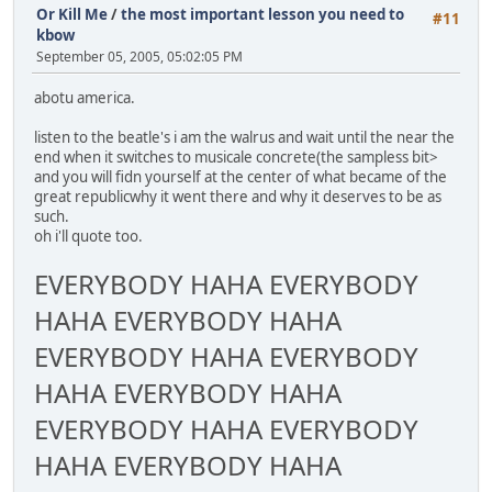
Or Kill Me
/
the most important lesson you need to
#11
kbow
September 05, 2005, 05:02:05 PM
abotu america.
listen to the beatle's i am the walrus and wait until the near the
end when it switches to musicale concrete(the sampless bit>
and you will fidn yourself at the center of what became of the
great republicwhy it went there and why it deserves to be as
such.
oh i'll quote too.
EVERYBODY HAHA EVERYBODY
HAHA EVERYBODY HAHA
EVERYBODY HAHA EVERYBODY
HAHA EVERYBODY HAHA
EVERYBODY HAHA EVERYBODY
HAHA EVERYBODY HAHA