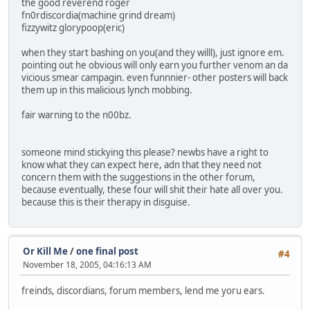
the good reverend roger
fn0rdiscordia(machine grind dream)
fizzywitz glorypoop(eric)
when they start bashing on you(and they willl), just ignore em.
pointing out he obvious will only earn you further venom an da
vicious smear campagin. even funnnier- other posters will back
them up in this malicious lynch mobbing.
fair warning to the n00bz.
someone mind stickying this please? newbs have a right to
know what they can expect here, adn that they need not
concern them with the suggestions in the other forum,
because eventually, these four will shit their hate all over you.
because this is their therapy in disguise.
Or Kill Me
/
one final post
#4
November 18, 2005, 04:16:13 AM
freinds, discordians, forum members, lend me yoru ears.