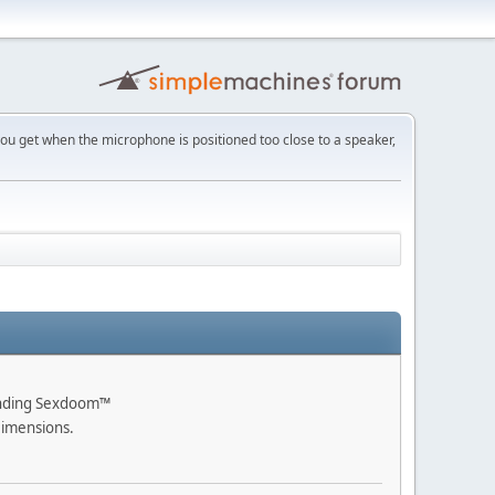
h you get when the microphone is positioned too close to a speaker,
ending Sexdoom™
Dimensions.