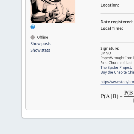
Location:
Date registered:
Local Time:
Offline
Show posts
Signature:
Show stats
LMNO
Pope/Wrought Iron I
First Church of Last 
The Spider Project.
Buy the Chao te Chi
http://www.stonybr