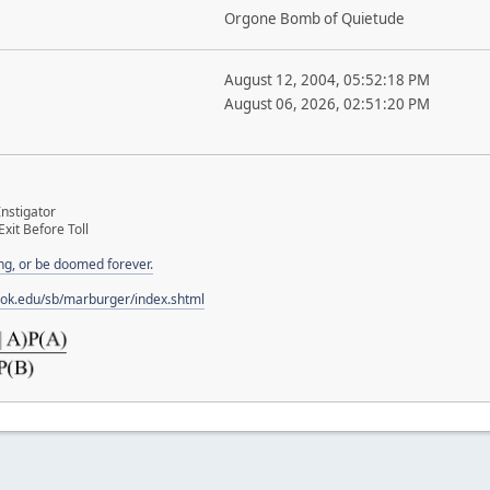
Orgone Bomb of Quietude
August 12, 2004, 05:52:18 PM
August 06, 2026, 02:51:20 PM
nstigator
Exit Before Toll
ng, or be doomed forever.
ook.edu/sb/marburger/index.shtml