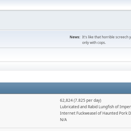
News:
It's like that horrible screec
only with cops.
62,824 (7.825 per day)
Lubricated and Rabid Lungfish of Imp
Internet Fuckweasel of Haunted Pork 
N/A