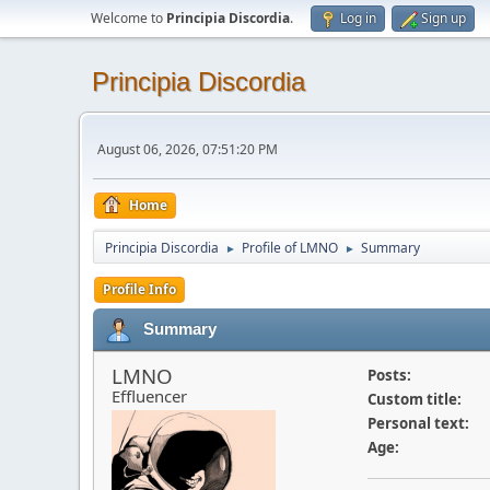
Welcome to
Principia Discordia
.
Log in
Sign up
Principia Discordia
August 06, 2026, 07:51:20 PM
Home
Principia Discordia
Profile of LMNO
Summary
►
►
Profile Info
Summary
LMNO
Posts:
Effluencer
Custom title:
Personal text:
Age: