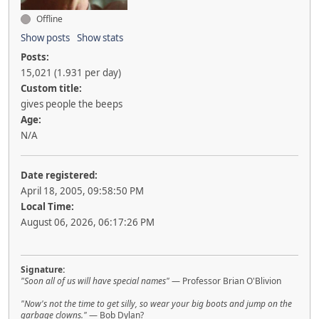
Offline
Show posts
Show stats
Posts:
15,021 (1.931 per day)
Custom title:
gives people the beeps
Age:
N/A
Date registered:
April 18, 2005, 09:58:50 PM
Local Time:
August 06, 2026, 06:17:26 PM
Signature:
"Soon all of us will have special names"
— Professor Brian O'Blivion
"Now's not the time to get silly, so wear your big boots and jump on the
garbage clowns."
— Bob Dylan?