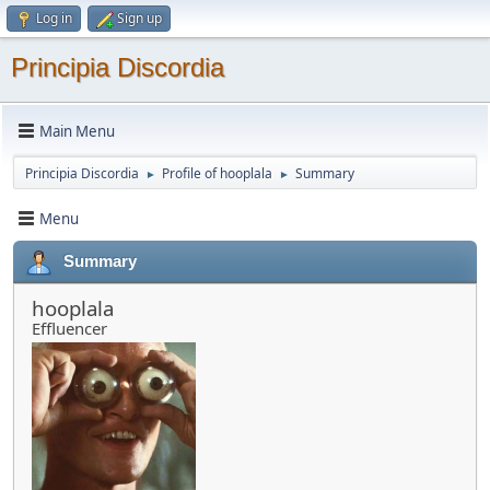
Log in
Sign up
Principia Discordia
Main Menu
Principia Discordia
Profile of hooplala
Summary
►
►
Menu
Summary
hooplala
Effluencer