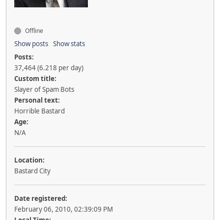
Offline
Show posts
Show stats
Posts:
37,464 (6.218 per day)
Custom title:
Slayer of Spam Bots
Personal text:
Horrible Bastard
Age:
N/A
Location:
Bastard City
Date registered:
February 06, 2010, 02:39:09 PM