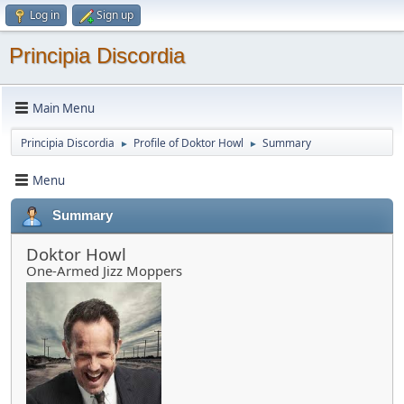
Log in
Sign up
Principia Discordia
Main Menu
Principia Discordia
Profile of Doktor Howl
Summary
►
►
Menu
Summary
Doktor Howl
One-Armed Jizz Moppers