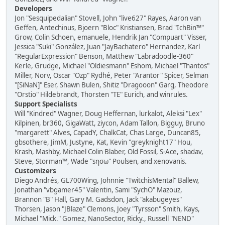
Developers
Jon "Sesquipedalian" Stovell, John "live627" Rayes, Aaron van
Geffen, Antechinus, Bjoern "Bloc" Kristiansen, Brad "IchBin™"
Grow, Colin Schoen, emanuele, Hendrik Jan "Compuart" Visser,
Jessica "Suki" González, Juan "JayBachatero" Hernandez, Karl
"RegularExpression" Benson, Matthew "Labradoodle-360"
Kerle, Grudge, Michael "Oldiesmann" Eshom, Michael "Thantos"
Miller, Norv, Oscar "Ozp" Rydhé, Peter "Arantor" Spicer, Selman
"[SiNaN]" Eser, Shawn Bulen, Shitiz "Dragooon" Garg, Theodore
"Orstio" Hildebrandt, Thorsten "TE" Eurich, and winrules.
Support Specialists
Will "Kindred" Wagner, Doug Heffernan, lurkalot, Aleksi "Lex"
Kilpinen, br360, GigaWatt, ziycon, Adam Tallon, Bigguy, Bruno
"margarett" Alves, CapadY, ChalkCat, Chas Large, Duncan85,
gbsothere, JimM, Justyne, Kat, Kevin "greyknight17" Hou,
Krash, Mashby, Michael Colin Blaber, Old Fossil, S-Ace, shadav,
Steve, Storman™, Wade "sησω" Poulsen, and xenovanis.
Customizers
Diego Andrés, GL700Wing, Johnnie "TwitchisMental" Ballew,
Jonathan "vbgamer45" Valentin, Sami "SychO" Mazouz,
Brannon "B" Hall, Gary M. Gadsdon, Jack "akabugeyes"
Thorsen, Jason "JBlaze" Clemons, Joey "Tyrsson" Smith, Kays,
Michael "Mick." Gomez, NanoSector, Ricky., Russell "NEND"