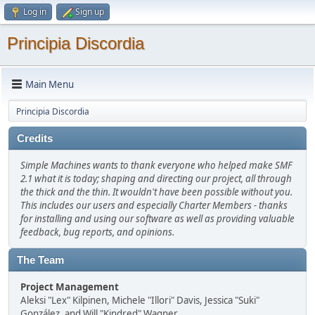
Log in
Sign up
Principia Discordia
Main Menu
Principia Discordia
Credits
Simple Machines wants to thank everyone who helped make SMF
2.1 what it is today; shaping and directing our project, all through
the thick and the thin. It wouldn't have been possible without you.
This includes our users and especially Charter Members - thanks
for installing and using our software as well as providing valuable
feedback, bug reports, and opinions.
The Team
Project Management
Aleksi "Lex" Kilpinen, Michele "Illori" Davis, Jessica "Suki"
González, and Will "Kindred" Wagner.