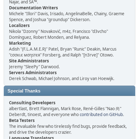
Najar, and SA™.
Documentation Writers
Michele "Illori" Davis, Irisado, AngelinaBelle, Chainy, Graeme
Spence, and Joshua "groundup" Dickerson.
Localizers
Nikola "Dzonny" Novaković, m4z, Francisco "d3vcho"
Domínguez, Robert Monden, and Relyana.
Marketing
Adish "(F.L.A.M.E.R)" Patel, Bryan "Runic" Deakin, Marcus
"cσσкιє мσηѕтєя" Forsberg, and Ralph "[n3rve]" Otowo.
Site Administrators
Jeremy "SleePy" Darwood.
Servers Administrators
Derek Schwab, Michael Johnson, and Liroy van Hoewijk.
Special Thanks
Consulting Developers
albertlast, Brett Flannigan, Mark Rose, René-Gilles "Nao 尚"
Deberdt, tinoest, and everyone who
contributed on GitHub
.
Beta Testers
The invaluable few who tirelessly find bugs, provide feedback,
and drive the developers crazier.
Language Translators