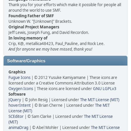
Thank you for your efforts which make it possible for people all
around the world to use SMF.
Founding Father of SMF
Unknown W. "[Unknown]" Brackets.
Original Project Managers
Jeff Lewis, Joseph Fung, and David Recordon.
In loving memory of
Crip, K@, metallica48423, Paul_Pauline, and Rock Lee.
And for anyone we may have missed, thank you!
Software/Graphics
Graphics
Fugue Icons
| © 2012 Yusuke Kamiyamane | These icons are
licensed under a Creative Commons Attribution 3.0 License
Oxygen Icons
| These icons are licensed under
GNU LGPLv3
Software
JQuery
| © John Resig | Licensed under
The MIT License (MIT)
hoverIntent
| © Brian Cherne | Licensed under
The MIT
License (MIT)
SCEditor
| © Sam Clarke | Licensed under
The MIT License
(MIT)
animaDrag
| © Abel Mohler | Licensed under
The MIT License