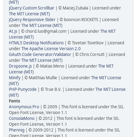
(MIT)
jQuery Custom Scrollbar
| © Maciej Zubala | Licensed under
The MIT License (MIT)
jQuery Responsive Slider
| © booncon ROCKETS | Licensed
under
The MIT License (MIT)
At.js
| © chord.luo@gmail.com | Licensed under
The MIT
License (MIT)
HTML5 Desktop Notifications
| © Tsvetan Tsvetkov | Licensed
under
The Apache License Version 2.0
GAuth Code Generator/Validator
| © Chris Cornutt | Licensed
under
The MIT License (MIT)
Dropzone.js
| © Matias Meno | Licensed under
The MIT
License (MIT)
Minify
| © Matthias Mullie | Licensed under
The MIT License
(MIT)
PHP-Punycode
| © True B.V. | Licensed under
The MIT License
(MIT)
Fonts
Anonymous Pro
| © 2009 | This font is licensed under the SIL
Open Font License, Version 1.1
ConsolaMono
| © 2012 | This font is licensed under the SIL
Open Font License, Version 1.1
Phennig
| © 2009-2012 | This font is licensed under the SIL
Open Font License, Version 1.1