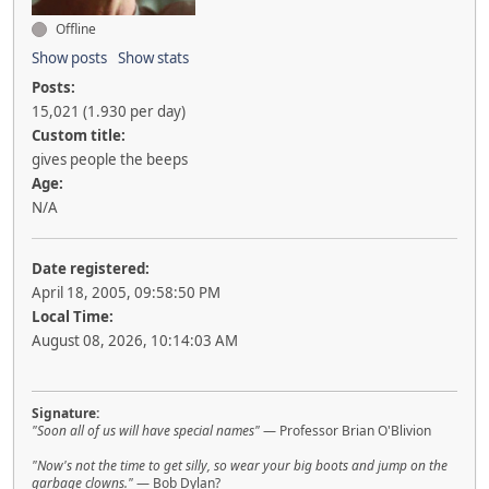
Offline
Show posts
Show stats
Posts:
15,021 (1.930 per day)
Custom title:
gives people the beeps
Age:
N/A
Date registered:
April 18, 2005, 09:58:50 PM
Local Time:
August 08, 2026, 10:14:03 AM
Signature:
"Soon all of us will have special names"
— Professor Brian O'Blivion
"Now's not the time to get silly, so wear your big boots and jump on the
garbage clowns."
— Bob Dylan?