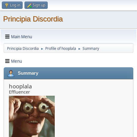
Log in
Sign up
Principia Discordia
Main Menu
Principia Discordia
Profile of hooplala
Summary
►
►
Menu
Summary
hooplala
Effluencer