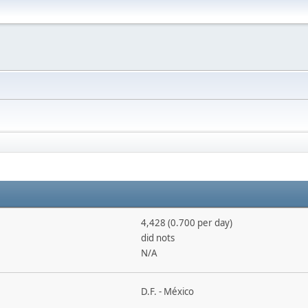
4,428 (0.700 per day)
did nots
N/A
D.F. - México