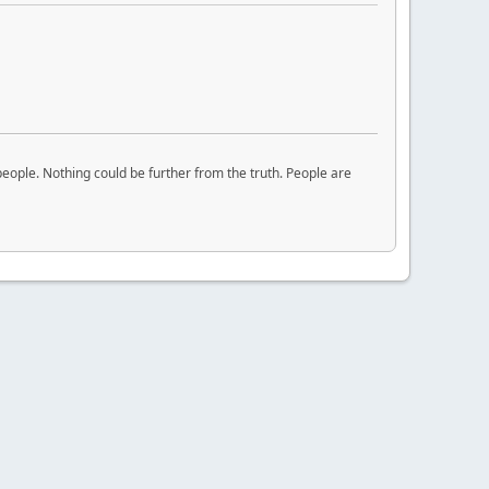
eople. Nothing could be further from the truth. People are