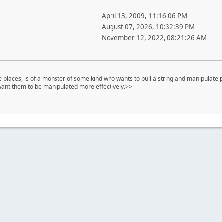
April 13, 2009, 11:16:06 PM
August 07, 2026, 10:32:39 PM
November 12, 2022, 08:21:26 AM
places, is of a monster of some kind who wants to pull a string and manipulate p
 want them to be manipulated more effectively.>>