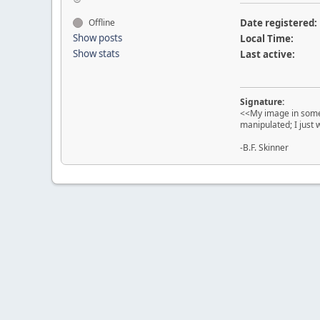
Offline
Date registered:
Show posts
Local Time:
Show stats
Last active:
Signature:
<<My image in some 
manipulated; I just
-B.F. Skinner