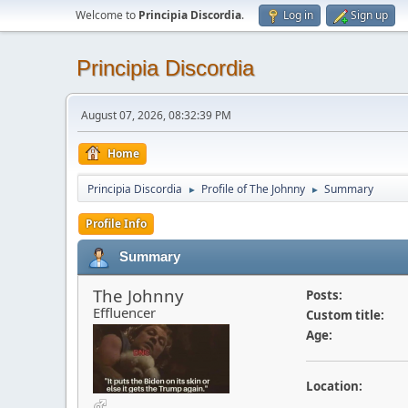
Welcome to
Principia Discordia
.
Log in
Sign up
Principia Discordia
August 07, 2026, 08:32:39 PM
Home
Principia Discordia
Profile of The Johnny
Summary
►
►
Profile Info
Summary
The Johnny
Posts:
Effluencer
Custom title:
Age:
Location: