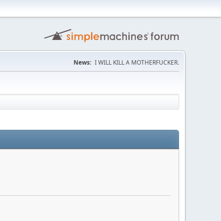
News:
I WILL KILL A MOTHERFUCKER.