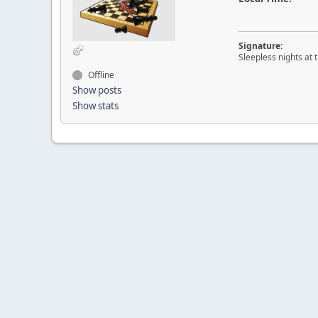
Signature:
Sleepless nights at 
Offline
Show posts
Show stats