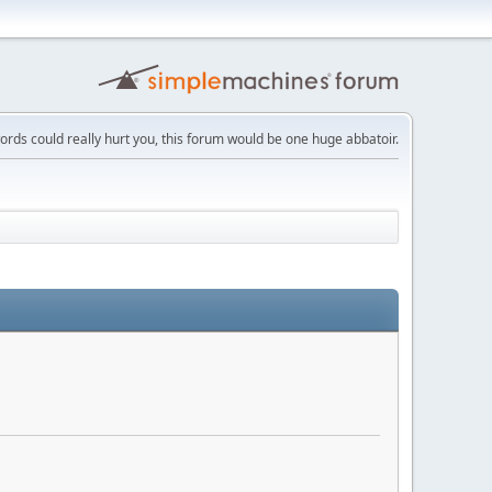
words could really hurt you, this forum would be one huge abbatoir.