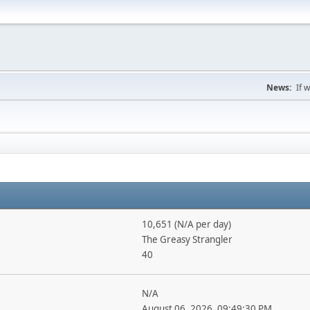
News:
If 
10,651 (N/A per day)
The Greasy Strangler
40
N/A
August 06, 2026, 09:49:30 PM