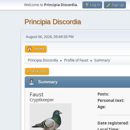
Welcome to
Principia Discordia
.
Log in
Sign up
Principia Discordia
August 06, 2026, 09:49:30 PM
Home
Principia Discordia
Profile of Faust
Summary
►
►
Profile Info
Summary
Faust
Posts:
Cryptkeeper
Personal text:
Age:
Date registered:
Local Time: