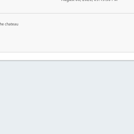
the chateau