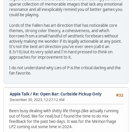
sparse collection of memorable images that lack any emotional
resonance and all inexplicably remind you of better games you
could be playing.
Lords of the Fallen has art direction that has noticeable core
themes, strong color theory, a cohesiveness, and which
borrows from a small handful of aesthetic forebears without
actively making me wonder if its legally actionable at any point.
It's not the best art direction you've ever seen (call it an
8.5/10) but its very solid and I'm hard pressed to think on
approaches for improvement to it.
I do not understand why Lies of P is the critical darling and the
fan favorite.
Apple Talk
/
Re: Open Bar: Curbside Pickup Only
#32
December 30, 2023, 12:27:12 AM
Been busy dealing with shitty life things (like actually running
out of food, like for real) but I found the time to do mix
feedback for the past two days. It was for the Memorrhage
LP2 coming out some time in 2024.