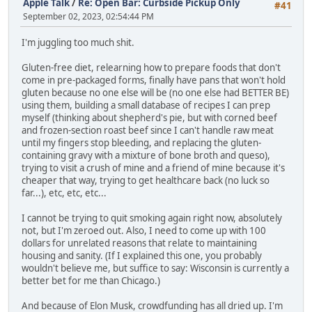
Apple Talk
/
Re: Open Bar: Curbside Pickup Only
#41
September 02, 2023, 02:54:44 PM
I'm juggling too much shit.
Gluten-free diet, relearning how to prepare foods that don't
come in pre-packaged forms, finally have pans that won't hold
gluten because no one else will be (no one else had BETTER BE)
using them, building a small database of recipes I can prep
myself (thinking about shepherd's pie, but with corned beef
and frozen-section roast beef since I can't handle raw meat
until my fingers stop bleeding, and replacing the gluten-
containing gravy with a mixture of bone broth and queso),
trying to visit a crush of mine and a friend of mine because it's
cheaper that way, trying to get healthcare back (no luck so
far...), etc, etc, etc...
I cannot be trying to quit smoking again right now, absolutely
not, but I'm zeroed out. Also, I need to come up with 100
dollars for unrelated reasons that relate to maintaining
housing and sanity. (If I explained this one, you probably
wouldn't believe me, but suffice to say: Wisconsin is currently a
better bet for me than Chicago.)
And because of Elon Musk, crowdfunding has all dried up. I'm