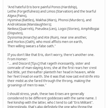
"And hateful Eris bore painful Ponos (Hardship),
Lethe (Forgetfulness) and Limos (Starvation) and the tearful
Algea (Pains),
Hysminai (Battles), Makhai (Wars), Phonoi (Murders), and
Androktasiai (Manslaughters);
Neikea (Quarrels), Pseudea (Lies), Logoi (Stories), Amphillogiai
(Disputes),
Dysnomia (Anarchy) and Ate (Ruin), near one another,
and Horkos (Oath), who most afflicts men on earth,
Then willing swears a false oath."
If you don't like that Eris, don't worry, there's another one.
From Homer:
"... and Discord [Ἔρις] that rageth incessantly, sister and
comrade of man-slaying Ares; she at the first rears her crest
but little, yet thereafter planteth her head in heaven, while
her feet tread on earth. She it was that now cast evil strife into
their midst as she fared through the throng, making the
groanings of men to wax."
I should stress, yeah, these two Erises are generally
considered to be different goddesses with the same name. I
feel kinship with the latter, who I tend to call "Eris Militant".
Interestingly, that's also definitely the one who threw the