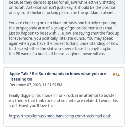
because they claim to speak for all Jews while actively shitting
on Torah. Anti-Zionism isn't just okay, it should be the position
of any right-thinking fucking person on the goddamn planet.
You are cheering on neo-Nazi entryists and blithely repeating
the propaganda arm of a group of genocidal monsters that
just so happen to be Jewish. I, a Jew, am saying shut the fuck up
forevermore, you politically illiterate dunce. You may speak
again when you have the barest fucking understanding of how
to check whether the shit you spew is based in anything but
the PR wing of a bunch of horse-laughing movie villains.
Apple Talk
/
Re: Suu demands to know what you are
#34
listening to!
December 07, 2023, 11:21:29 PM
Finally digging into modern funk rock in an attempt to bolster
my theory that funk rock and nu metal are related. Loving this
stuff. Howl, you'll love this.
https://theexilemusikmob.bandcamp.com/track/mad-dash