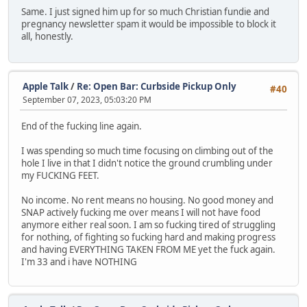
Same. I just signed him up for so much Christian fundie and
pregnancy newsletter spam it would be impossible to block it
all, honestly.
Apple Talk
/
Re: Open Bar: Curbside Pickup Only
#40
September 07, 2023, 05:03:20 PM
End of the fucking line again.
I was spending so much time focusing on climbing out of the
hole I live in that I didn't notice the ground crumbling under
my FUCKING FEET.
No income. No rent means no housing. No good money and
SNAP actively fucking me over means I will not have food
anymore either real soon. I am so fucking tired of struggling
for nothing, of fighting so fucking hard and making progress
and having EVERYTHING TAKEN FROM ME yet the fuck again.
I'm 33 and i have NOTHING