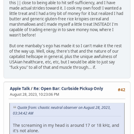
this || close to being able to hit self-sufficiency, and I have
made actual strides toward it. I cook my own food! I wanted a
little treat and I had a tiny bit of money for it but realized I had
butter and generic gluten-free rice krispies cereal and
marshmallows and I made myself a little treat INSTEAD! I'm
capable of trading energy in to save money now, where I
wasn't before!
But one manbaby's ego has made it so I can't make it the rest
of the way up. Well, okay, there's that and the nature of our
capitalist hellscape in general, plus the unique awfulness of
USAian healthcare, etc, etc, but I would be able to just say
"fuck you" to all of that and muscle through... if.
Apple Talk
/
Re: Open Bar: Curbside Pickup Only
#42
August 28, 2023, 10:23:06 PM
Quote from: chaotic neutral observer on August 28, 2023,
03:34:42 AM
The screaming in my head is around 17 or 18 kHz, and
it's not alone.