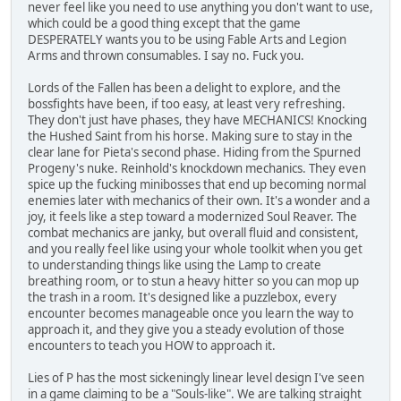
never feel like you need to use anything you don't want to use,
which could be a good thing except that the game
DESPERATELY wants you to be using Fable Arts and Legion
Arms and thrown consumables. I say no. Fuck you.
Lords of the Fallen has been a delight to explore, and the
bossfights have been, if too easy, at least very refreshing.
They don't just have phases, they have MECHANICS! Knocking
the Hushed Saint from his horse. Making sure to stay in the
clear lane for Pieta's second phase. Hiding from the Spurned
Progeny's nuke. Reinhold's knockdown mechanics. They even
spice up the fucking minibosses that end up becoming normal
enemies later with mechanics of their own. It's a wonder and a
joy, it feels like a step toward a modernized Soul Reaver. The
combat mechanics are janky, but overall fluid and consistent,
and you really feel like using your whole toolkit when you get
to understanding things like using the Lamp to create
breathing room, or to stun a heavy hitter so you can mop up
the trash in a room. It's designed like a puzzlebox, every
encounter becomes manageable once you learn the way to
approach it, and they give you a steady evolution of those
encounters to teach you HOW to approach it.
Lies of P has the most sickeningly linear level design I've seen
in a game claiming to be a "Souls-like". We are talking straight