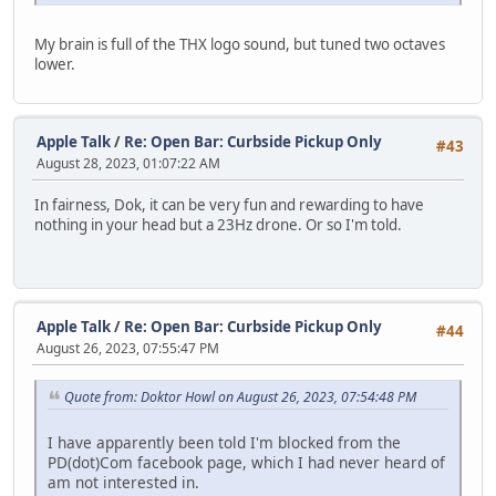
My brain is full of the THX logo sound, but tuned two octaves
lower.
Apple Talk
/
Re: Open Bar: Curbside Pickup Only
#43
August 28, 2023, 01:07:22 AM
In fairness, Dok, it can be very fun and rewarding to have
nothing in your head but a 23Hz drone. Or so I'm told.
Apple Talk
/
Re: Open Bar: Curbside Pickup Only
#44
August 26, 2023, 07:55:47 PM
Quote from: Doktor Howl on August 26, 2023, 07:54:48 PM
I have apparently been told I'm blocked from the
PD(dot)Com facebook page, which I had never heard of
am not interested in.