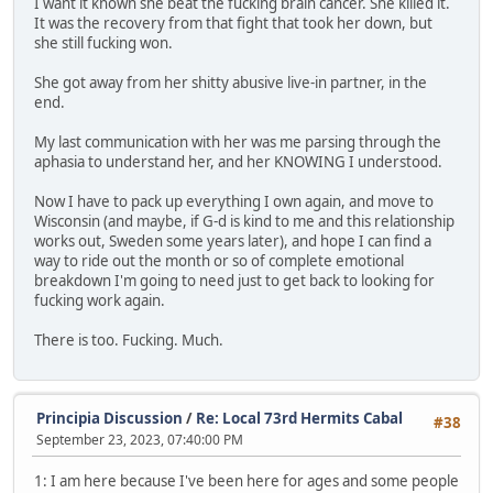
I want it known she beat the fucking brain cancer. She killed it.
It was the recovery from that fight that took her down, but
she still fucking won.
She got away from her shitty abusive live-in partner, in the
end.
My last communication with her was me parsing through the
aphasia to understand her, and her KNOWING I understood.
Now I have to pack up everything I own again, and move to
Wisconsin (and maybe, if G-d is kind to me and this relationship
works out, Sweden some years later), and hope I can find a
way to ride out the month or so of complete emotional
breakdown I'm going to need just to get back to looking for
fucking work again.
There is too. Fucking. Much.
Principia Discussion
/
Re: Local 73rd Hermits Cabal
#38
September 23, 2023, 07:40:00 PM
1: I am here because I've been here for ages and some people