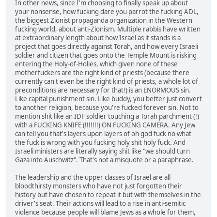
In other news, since I'm choosing to finally speak up about
your nonsense, how fucking dare you parrot the fucking ADL,
the biggest Zionist propaganda organization in the Western
fucking world, about anti-Zionism. Multiple rabbis have written
at extraordinary length about how Israel as it stands is a
project that goes directly against Torah, and how every Israeli
soldier and citizen that goes onto the Temple Mount is risking
entering the Holy-of-Holies, which given none of these
motherfuckers are the right kind of priests (because there
currently can't even be the right kind of priests, a whole lot of
preconditions are necessary for that!) is an ENORMOUS sin.
Like capital punishment sin. Like buddy, you better just convert
to another religion, because you're fucked forever sin. Not to
mention shit like an IDF soldier touching a Torah parchment (!)
with a FUCKING KNIFE (!!!!!!!) ON FUCKING CAMERA. Any Jew
can tell you that's layers upon layers of oh god fuck no what
the fuck is wrong with you fucking holy shit holy fuck. And
Israeli ministers are literally saying shit like "we should turn
Gaza into Auschwitz". That's not a misquote or a paraphrase.
The leadership and the upper classes of Israel are all
bloodthirsty monsters who have not just forgotten their
history but have chosen to repeat it but with themselves in the
driver's seat. Their actions will lead to a rise in anti-semitic
violence because people will blame Jews as a whole for them,