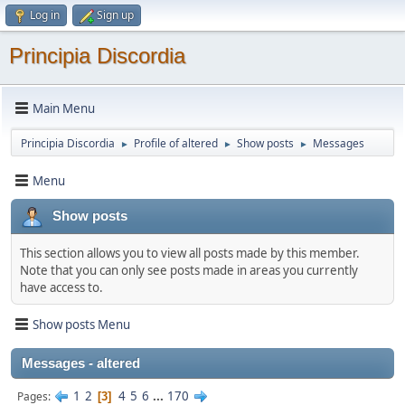
Log in
Sign up
Principia Discordia
Main Menu
Principia Discordia
Profile of altered
Show posts
Messages
►
►
►
Menu
Show posts
This section allows you to view all posts made by this member.
Note that you can only see posts made in areas you currently
have access to.
Show posts Menu
Messages - altered
1
2
4
5
6
...
170
Pages
3