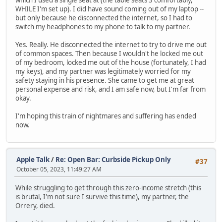
WHILE I'm set up). I did have sound coming out of my laptop --
but only because he disconnected the internet, so I had to
switch my headphones to my phone to talk to my partner.
Yes. Really. He disconnected the internet to try to drive me out
of common spaces. Then because I wouldn't he locked me out
of my bedroom, locked me out of the house (fortunately, I had
my keys), and my partner was legitimately worried for my
safety staying in his presence. She came to get me at great
personal expense and risk, and I am safe now, but I'm far from
okay.
I'm hoping this train of nightmares and suffering has ended
now.
Apple Talk
/
Re: Open Bar: Curbside Pickup Only
#37
October 05, 2023, 11:49:27 AM
While struggling to get through this zero-income stretch (this
is brutal, I'm not sure I survive this time), my partner, the
Orrery, died.