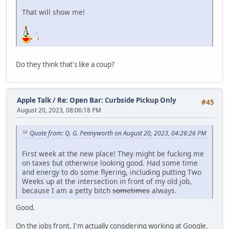
That will show me!
Do they think that's like a coup?
Apple Talk
/
Re: Open Bar: Curbside Pickup Only
#45
August 20, 2023, 08:06:18 PM
Quote from: Q. G. Pennyworth on August 20, 2023, 04:26:26 PM
First week at the new place! They might be fucking me
on taxes but otherwise looking good. Had some time
and energy to do some flyering, including putting Two
Weeks up at the intersection in front of my old job,
because I am a petty bitch
sometimes
always.
Good.
On the jobs front, I'm actually considering working at Google.