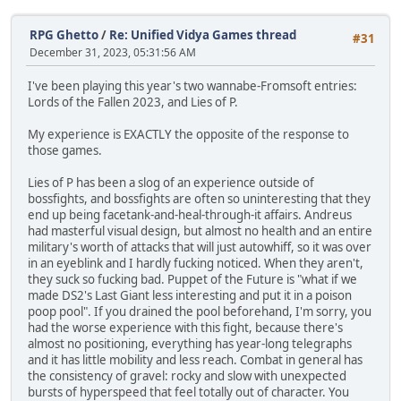
RPG Ghetto
/
Re: Unified Vidya Games thread
#31
December 31, 2023, 05:31:56 AM
I've been playing this year's two wannabe-Fromsoft entries:
Lords of the Fallen 2023, and Lies of P.
My experience is EXACTLY the opposite of the response to
those games.
Lies of P has been a slog of an experience outside of
bossfights, and bossfights are often so uninteresting that they
end up being facetank-and-heal-through-it affairs. Andreus
had masterful visual design, but almost no health and an entire
military's worth of attacks that will just autowhiff, so it was over
in an eyeblink and I hardly fucking noticed. When they aren't,
they suck so fucking bad. Puppet of the Future is "what if we
made DS2's Last Giant less interesting and put it in a poison
poop pool". If you drained the pool beforehand, I'm sorry, you
had the worse experience with this fight, because there's
almost no positioning, everything has year-long telegraphs
and it has little mobility and less reach. Combat in general has
the consistency of gravel: rocky and slow with unexpected
bursts of hyperspeed that feel totally out of character. You