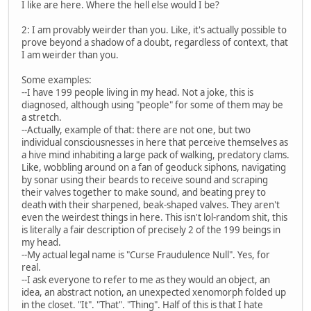
I like are here. Where the hell else would I be?
2: I am provably weirder than you. Like, it's actually possible to
prove beyond a shadow of a doubt, regardless of context, that
I am weirder than you.
Some examples:
--I have 199 people living in my head. Not a joke, this is
diagnosed, although using "people" for some of them may be
a stretch.
--Actually, example of that: there are not one, but two
individual consciousnesses in here that perceive themselves as
a hive mind inhabiting a large pack of walking, predatory clams.
Like, wobbling around on a fan of geoduck siphons, navigating
by sonar using their beards to receive sound and scraping
their valves together to make sound, and beating prey to
death with their sharpened, beak-shaped valves. They aren't
even the weirdest things in here. This isn't lol-random shit, this
is literally a fair description of precisely 2 of the 199 beings in
my head.
--My actual legal name is "Curse Fraudulence Null". Yes, for
real.
--I ask everyone to refer to me as they would an object, an
idea, an abstract notion, an unexpected xenomorph folded up
in the closet. "It". "That". "Thing". Half of this is that I hate