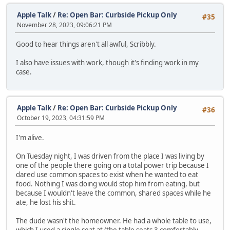
Apple Talk
/
Re: Open Bar: Curbside Pickup Only
#35
November 28, 2023, 09:06:21 PM
Good to hear things aren't all awful, Scribbly.
I also have issues with work, though it's finding work in my
case.
Apple Talk
/
Re: Open Bar: Curbside Pickup Only
#36
October 19, 2023, 04:31:59 PM
I'm alive.
On Tuesday night, I was driven from the place I was living by
one of the people there going on a total power trip because I
dared use common spaces to exist when he wanted to eat
food. Nothing I was doing would stop him from eating, but
because I wouldn't leave the common, shared spaces while he
ate, he lost his shit.
The dude wasn't the homeowner. He had a whole table to use,
which I used a single seat at (the table seats 3 comfortably,