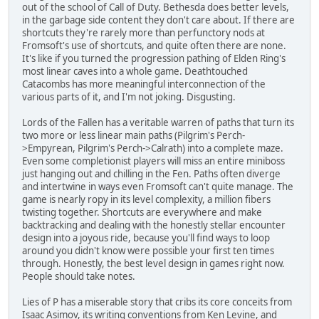
out of the school of Call of Duty. Bethesda does better levels,
in the garbage side content they don't care about. If there are
shortcuts they're rarely more than perfunctory nods at
Fromsoft's use of shortcuts, and quite often there are none.
It's like if you turned the progression pathing of Elden Ring's
most linear caves into a whole game. Deathtouched
Catacombs has more meaningful interconnection of the
various parts of it, and I'm not joking. Disgusting.
Lords of the Fallen has a veritable warren of paths that turn its
two more or less linear main paths (Pilgrim's Perch-
>Empyrean, Pilgrim's Perch->Calrath) into a complete maze.
Even some completionist players will miss an entire miniboss
just hanging out and chilling in the Fen. Paths often diverge
and intertwine in ways even Fromsoft can't quite manage. The
game is nearly ropy in its level complexity, a million fibers
twisting together. Shortcuts are everywhere and make
backtracking and dealing with the honestly stellar encounter
design into a joyous ride, because you'll find ways to loop
around you didn't know were possible your first ten times
through. Honestly, the best level design in games right now.
People should take notes.
Lies of P has a miserable story that cribs its core conceits from
Isaac Asimov, its writing conventions from Ken Levine, and