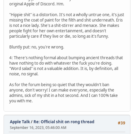
original Apple of Discord. Hm.
"Hippie shit" is a distortion. It's not a wholly untrue one, it's just
missing the coat of paint for the filth and shit underneath. Eris
is not a nice lady. She's a shit-stirrer and menace. She makes
people fight for her own entertainment, and doesn't
particularly care if they live or die, so long as it's funny.
Bluntly put: no, you're wrong.
4: There's nothing formal about bumping ancient threads that
have nothing to do with whatever the fuck you're doing.
"Word salad" is not a valuable addition. It is, by definition, all
noise, no signal.
As for the forum being so quiet that they wouldn't ban
anyone, don't worry! I can make everyone, especially the
admins, sick of my shit in a hot second. And I can 100% take
you with me.
Apple Talk
/
Re: Official shit on rong thread
#39
September 16, 2023, 05:46:00 AM