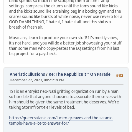
band spends so much time scooping them on their amp
settings, compress the drums until the toms sound like kicks
and the kicks sound like a training bag in a boxing gym and the
snares sound like bursts of white noise, never use reverb for a
GOD DAMN THING, I hate it, I hate it all, and this shit is a
breath of fresh air.
Musicians, learn to produce your own stuff! It's mostly vibes,
it's not hard, and you will do a better job showcasing your stuff
than some man who copy-pastes the EQ settings from his last
big project for a paycheck.
Aneristic Illusions
/
Re: The Republicult™ On Parade
#33
December 22, 2023, 08:21:19 PM
TST is an entryist neo-Nazi grifting organization run by a man
so horrible that anyone choosing to associate themselves with
him should be given the same treatment he deserves. We're
talking Stormfront-tier levels of bad.
https://queersatanic.com/lucien-greaves-and-the-satanic-
temple-have-a-lot-to-answer-for/