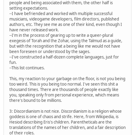
people and being associated with them, the other half is
setting expectations.
--I have befriended and worked with multiple successful
musicians, videogame developers, film directors, published
authors, etc. They see me as one of their kind, even though I
have never released work.
--I'm in the process of gearing up to write a queer-plural
exegesis of Torah and the Zohar, using the Talmud as a guide,
but with the recognition that a being like me would not have
been foreseen or understood by the sages.
--I've constructed a half-dozen complete languages, just for
fun.
--This list continues.
This, my reaction to your garbage on the floor, is not you being
too weird. This is you being too normal. I've seen this shit a
thousand times. There are thousands of people exactly like
you, speaking only from personal experience, which means
there's bound to be millions.
3: Discordianism is not nice. Discordianism is a religion whose
goddess is one of chaos and strife. Here, from Wikipedia, is
Hesiod describing Eris's children. Parentheticals are the
translations of the names of her children, and a fair description
of their roles.