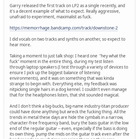
Garry released the first track on LP2 as a single recently, and
it's a decent example of what to expect. Really aggressive,
unafraid to experiment, maximalist as fuck.
https://memorrhage.bandcamp.com/track/downstone-2
I did vocals on two tracks and synths on another, so expect to
hear more.
Taking a moment to just talk shop: I heard one "hey what the
fuck" moment in the entire thing, during my test listen
through laptop speakers (I test through a variety of devices to
ensure I pick up the biggest balance of listening
environments), and it was on something that was kinda
strange to begin with. Everything else, my feedback was
nitpicking single hairs in a dog kennel. I couldn't even manage
that for the headphones listen, that shit sounded magical.
And I don't think a big-bucks, big-name industry-titan producer
could have done anything but wreck the fucking thing. All the
trends in metal these days are hide the cymbals in a narrow,
character-free frequency band, bury the bass guitar in the low
end of the regular guitar -- even, especially if the bass is doing
its own thing, pump the mids on the guitar track even after the