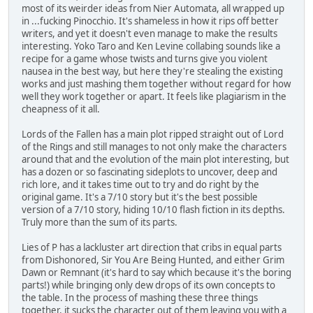
most of its weirder ideas from Nier Automata, all wrapped up
in ...fucking Pinocchio. It's shameless in how it rips off better
writers, and yet it doesn't even manage to make the results
interesting. Yoko Taro and Ken Levine collabing sounds like a
recipe for a game whose twists and turns give you violent
nausea in the best way, but here they're stealing the existing
works and just mashing them together without regard for how
well they work together or apart. It feels like plagiarism in the
cheapness of it all.
Lords of the Fallen has a main plot ripped straight out of Lord
of the Rings and still manages to not only make the characters
around that and the evolution of the main plot interesting, but
has a dozen or so fascinating sideplots to uncover, deep and
rich lore, and it takes time out to try and do right by the
original game. It's a 7/10 story but it's the best possible
version of a 7/10 story, hiding 10/10 flash fiction in its depths.
Truly more than the sum of its parts.
Lies of P has a lackluster art direction that cribs in equal parts
from Dishonored, Sir You Are Being Hunted, and either Grim
Dawn or Remnant (it's hard to say which because it's the boring
parts!) while bringing only dew drops of its own concepts to
the table. In the process of mashing these three things
together, it sucks the character out of them leaving you with a