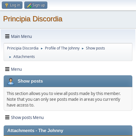
Log in
Sign up
Principia Discordia
Main Menu
Principia Discordia
Profile of The Johnny
Show posts
►
►
Attachments
►
Menu
Show posts
This section allows you to view all posts made by this member.
Note that you can only see posts made in areas you currently
have access to.
Show posts Menu
Attachments - The Johnny