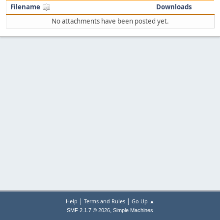
Filename
Downloads
No attachments have been posted yet.
|
|
Help
Terms and Rules
Go Up ▲
,
SMF 2.1.7 © 2026
Simple Machines