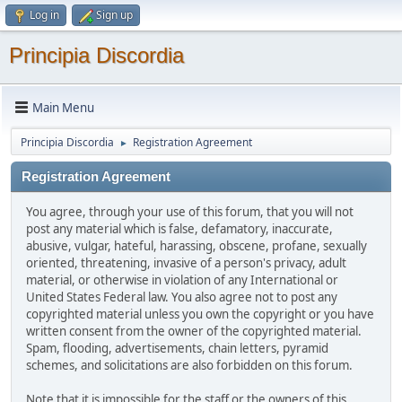
Log in
Sign up
Principia Discordia
Main Menu
Principia Discordia
Registration Agreement
►
Registration Agreement
You agree, through your use of this forum, that you will not
post any material which is false, defamatory, inaccurate,
abusive, vulgar, hateful, harassing, obscene, profane, sexually
oriented, threatening, invasive of a person's privacy, adult
material, or otherwise in violation of any International or
United States Federal law. You also agree not to post any
copyrighted material unless you own the copyright or you have
written consent from the owner of the copyrighted material.
Spam, flooding, advertisements, chain letters, pyramid
schemes, and solicitations are also forbidden on this forum.
Note that it is impossible for the staff or the owners of this