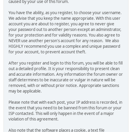
caused by your use of this forum.
You have the ability, as you register, to choose your username.
We advise that you keep the name appropriate. With this user
account you are about to register, you agree to never give
your password out to another person except an administrator,
for your protection and for validity reasons. You also agree to
NEVER use another person's account for any reason. We also
HIGHLY recommend you use a complex and unique password
for your account, to prevent account theft.
After you register and login to this forum, you will be able to fill
out a detailed profile. It is your responsibility to present clean
and accurate information. Any information the forum owner or
staff determines to be inaccurate or vulgar in nature will be
removed, with or without prior notice. Appropriate sanctions
may be applicable.
Please note that with each post, your IP address is recorded, in
the event that you need to be banned from this forum or your
ISP contacted. This will only happen in the event of a major
violation of this agreement.
Also note that the software places a cookie, a text file