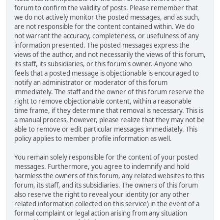
forum to confirm the validity of posts. Please remember that
we do not actively monitor the posted messages, and as such,
are not responsible for the content contained within. We do
not warrant the accuracy, completeness, or usefulness of any
information presented. The posted messages express the
views of the author, and not necessarily the views of this forum,
its staff, its subsidiaries, or this forum's owner. Anyone who
feels that a posted message is objectionable is encouraged to
notify an administrator or moderator of this forum
immediately. The staff and the owner of this forum reserve the
right to remove objectionable content, within a reasonable
time frame, if they determine that removal is necessary. This is
a manual process, however, please realize that they may not be
able to remove or edit particular messages immediately. This
policy applies to member profile information as well.
You remain solely responsible for the content of your posted
messages. Furthermore, you agree to indemnify and hold
harmless the owners of this forum, any related websites to this
forum, its staff, and its subsidiaries. The owners of this forum
also reserve the right to reveal your identity (or any other
related information collected on this service) in the event of a
formal complaint or legal action arising from any situation