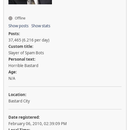
Offline
Show posts
Show stats
Posts:
37,465 (6.216 per day)
Custom title:
Slayer of Spam Bots
Personal text:
Horrible Bastard
Age:
N/A
Location:
Bastard City
Date registered:
February 06, 2010, 02:39:09 PM