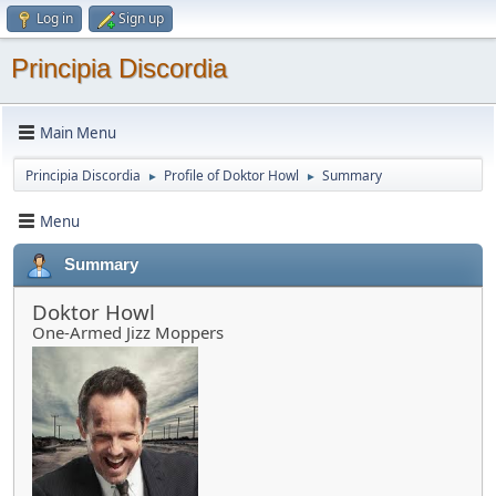
Log in
Sign up
Principia Discordia
Main Menu
Principia Discordia
Profile of Doktor Howl
Summary
►
►
Menu
Summary
Doktor Howl
One-Armed Jizz Moppers