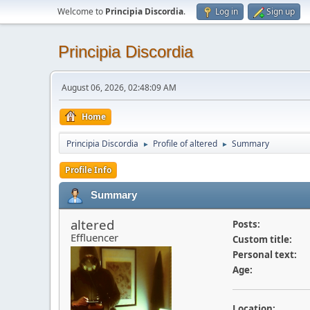
Welcome to
Principia Discordia
.
Log in
Sign up
Principia Discordia
August 06, 2026, 02:48:09 AM
Home
Principia Discordia
Profile of altered
Summary
►
►
Profile Info
Summary
altered
Posts:
Effluencer
Custom title:
Personal text:
Age:
Location: