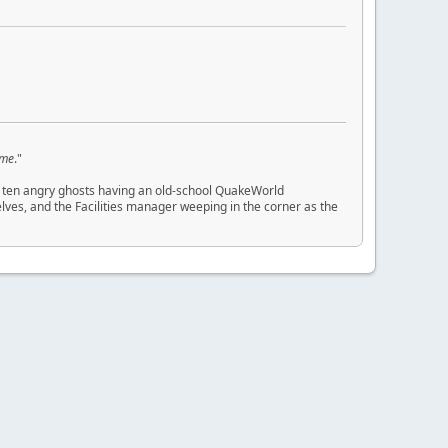
 me
."
 and ten angry ghosts having an old-school QuakeWorld
ves, and the Facilities manager weeping in the corner as the