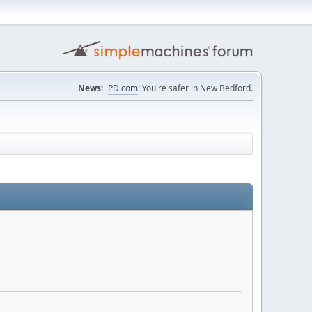
News:
PD.com
: You're safer in New Bedford.