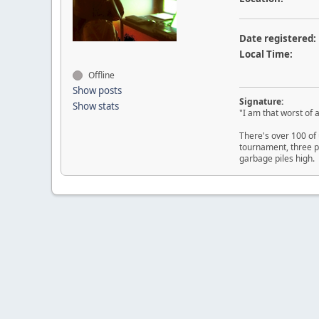
Date registered:
Local Time:
Offline
Show posts
Signature:
Show stats
"I am that worst of a
There's over 100 of 
tournament, three p
garbage piles high.