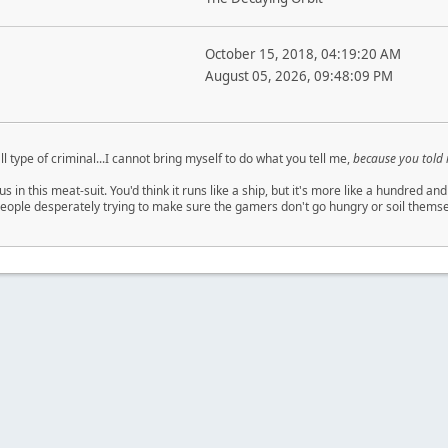
October 15, 2018, 04:19:20 AM
August 05, 2026, 09:48:09 PM
ll type of criminal...I cannot bring myself to do what you tell me,
because you told
us in this meat-suit. You'd think it runs like a ship, but it's more like a hundred
eople desperately trying to make sure the gamers don't go hungry or soil themsel