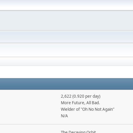
2,622 (0.920 per day)
More Future, All Bad.
Wielder of "Oh No Not Again"
N/A
The Decaying Orbit