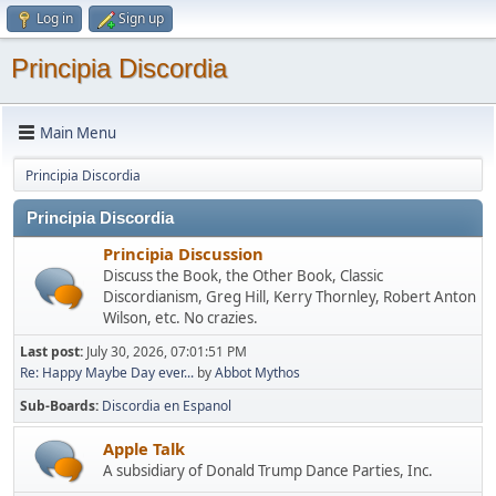
Log in
Sign up
Principia Discordia
Main Menu
Principia Discordia
Principia Discordia
Principia Discussion
Discuss the Book, the Other Book, Classic
Discordianism, Greg Hill, Kerry Thornley, Robert Anton
Wilson, etc. No crazies.
Last post:
July 30, 2026, 07:01:51 PM
Re: Happy Maybe Day ever...
by
Abbot Mythos
Sub-Boards
Discordia en Espanol
Apple Talk
A subsidiary of Donald Trump Dance Parties, Inc.