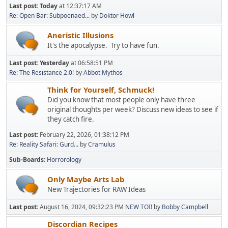
Last post:
Today
at 12:37:17 AM
Re: Open Bar: Subpoenaed...
by
Doktor Howl
Aneristic Illusions
It's the apocalypse. Try to have fun.
Last post:
Yesterday
at 06:58:51 PM
Re: The Resistance 2.0!
by
Abbot Mythos
Think for Yourself, Schmuck!
Did you know that most people only have three
original thoughts per week? Discuss new ideas to see if
they catch fire.
Last post:
February 22, 2026, 01:38:12 PM
Re: Reality Safari: Gurd...
by
Cramulus
Sub-Boards
Horrorology
Only Maybe Arts Lab
New Trajectories for RAW Ideas
Last post:
August 16, 2024, 09:32:23 PM
NEW TOI!
by
Bobby Campbell
Discordian Recipes