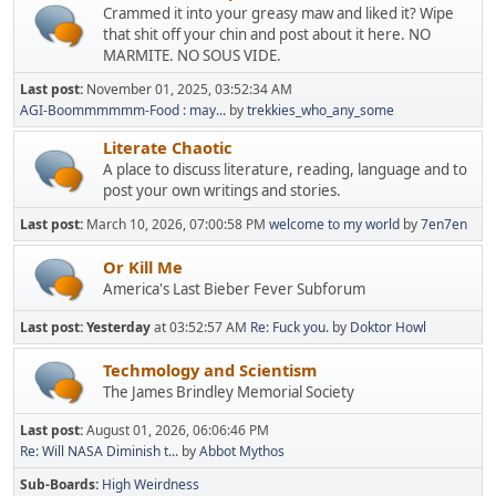
Crammed it into your greasy maw and liked it? Wipe
that shit off your chin and post about it here. NO
MARMITE. NO SOUS VIDE.
Last post:
November 01, 2025, 03:52:34 AM
AGI-Boommmmmm-Food : may...
by
trekkies_who_any_some
Literate Chaotic
A place to discuss literature, reading, language and to
post your own writings and stories.
Last post:
March 10, 2026, 07:00:58 PM
welcome to my world
by
7en7en
Or Kill Me
America's Last Bieber Fever Subforum
Last post:
Yesterday
at 03:52:57 AM
Re: Fuck you.
by
Doktor Howl
Techmology and Scientism
The James Brindley Memorial Society
Last post:
August 01, 2026, 06:06:46 PM
Re: Will NASA Diminish t...
by
Abbot Mythos
Sub-Boards
High Weirdness