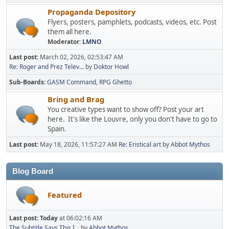
Propaganda Depository
Flyers, posters, pamphlets, podcasts, videos, etc. Post
them all here.
Moderator:
LMNO
Last post:
March 02, 2026, 02:53:47 AM
Re: Roger and Prez Telev...
by
Doktor Howl
Sub-Boards
GASM Command
RPG Ghetto
Bring and Brag
You creative types want to show off? Post your art
here. It's like the Louvre, only you don't have to go to
Spain.
Last post:
May 18, 2026, 11:57:27 AM
Re: Eristical art
by
Abbot Mythos
Blog Board
Featured
Last post:
Today
at 06:02:16 AM
The Subtitle Says This I...
by
Abbot Mythos