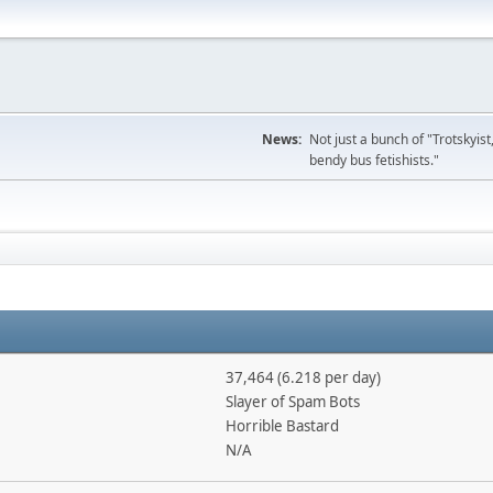
News:
Not just a bunch of "Trotskyis
bendy bus fetishists."
37,464 (6.218 per day)
Slayer of Spam Bots
Horrible Bastard
N/A