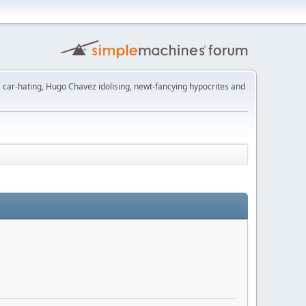
t, car-hating, Hugo Chavez idolising, newt-fancying hypocrites and