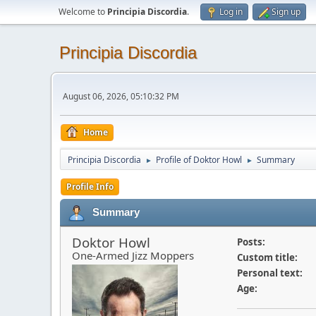
Welcome to
Principia Discordia
.
Log in
Sign up
Principia Discordia
August 06, 2026, 05:10:32 PM
Home
Principia Discordia
Profile of Doktor Howl
Summary
►
►
Profile Info
Summary
Doktor Howl
Posts:
One-Armed Jizz Moppers
Custom title:
Personal text:
Age: