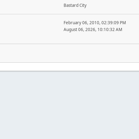
Bastard City
February 06, 2010, 02:39:09 PM
August 06, 2026, 10:10:32 AM