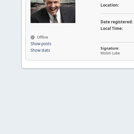
Location:
Date registered:
Local Time:
Offline
Show posts
Signature:
Show stats
Molon Lube