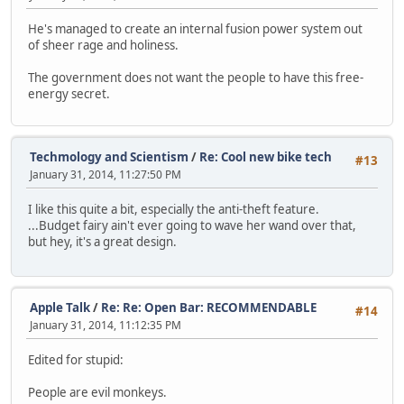
He's managed to create an internal fusion power system out
of sheer rage and holiness.
The government does not want the people to have this free-
energy secret.
Techmology and Scientism
/
Re: Cool new bike tech
#13
January 31, 2014, 11:27:50 PM
I like this quite a bit, especially the anti-theft feature.
...Budget fairy ain't ever going to wave her wand over that,
but hey, it's a great design.
Apple Talk
/
Re: Re: Open Bar: RECOMMENDABLE
#14
January 31, 2014, 11:12:35 PM
Edited for stupid:
People are evil monkeys.