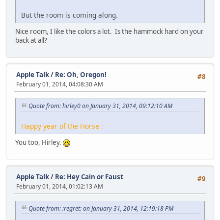
But the room is coming along.
Nice room, I like the colors a lot. Is the hammock hard on your
back at all?
Apple Talk
/
Re: Oh, Oregon!
#8
February 01, 2014, 04:08:30 AM
Quote from: hirley0 on January 31, 2014, 09:12:10 AM
Happy year of the Horse :
You too, Hirley.
Apple Talk
/
Re: Hey Cain or Faust
#9
February 01, 2014, 01:02:13 AM
Quote from: :regret: on January 31, 2014, 12:19:18 PM