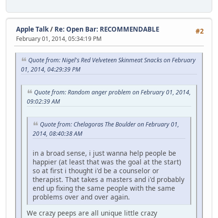
Apple Talk
/
Re: Open Bar: RECOMMENDABLE
#2
February 01, 2014, 05:34:19 PM
Quote from: Nigel's Red Velveteen Skinmeat Snacks on February
01, 2014, 04:29:39 PM
Quote from: Random anger problem on February 01, 2014,
09:02:39 AM
Quote from: Chelagoras The Boulder on February 01,
2014, 08:40:38 AM
in a broad sense, i just wanna help people be
happier (at least that was the goal at the start)
so at first i thought i'd be a counselor or
therapist. That takes a masters and i'd probably
end up fixing the same people with the same
problems over and over again.
We crazy peeps are all unique little crazy