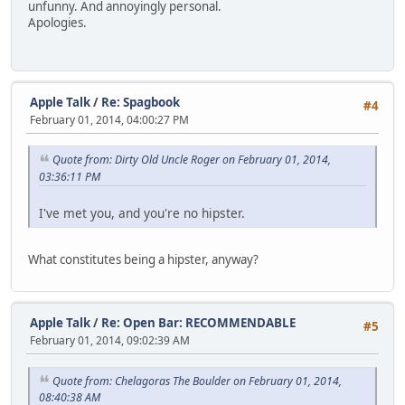
unfunny. And annoyingly personal.
Apologies.
Apple Talk
/
Re: Spagbook
#4
February 01, 2014, 04:00:27 PM
Quote from: Dirty Old Uncle Roger on February 01, 2014,
03:36:11 PM
I've met you, and you're no hipster.
What constitutes being a hipster, anyway?
Apple Talk
/
Re: Open Bar: RECOMMENDABLE
#5
February 01, 2014, 09:02:39 AM
Quote from: Chelagoras The Boulder on February 01, 2014,
08:40:38 AM