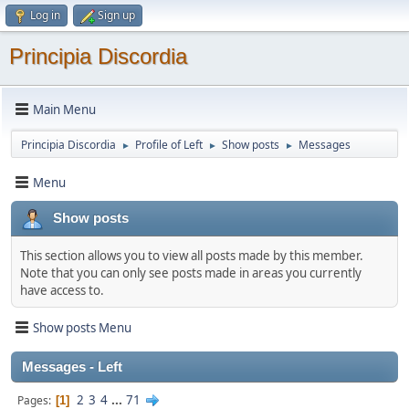
Log in
Sign up
Principia Discordia
Main Menu
Principia Discordia
Profile of Left
Show posts
Messages
►
►
►
Menu
Show posts
This section allows you to view all posts made by this member.
Note that you can only see posts made in areas you currently
have access to.
Show posts Menu
Messages - Left
2
3
4
...
71
Pages
1