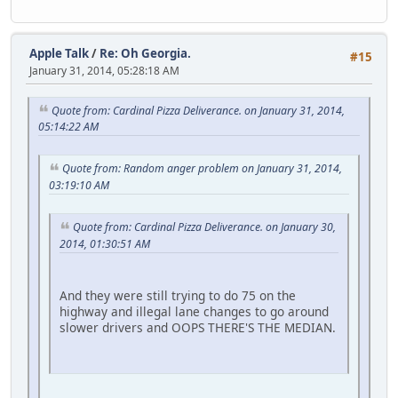
Apple Talk
/
Re: Oh Georgia.
#15
January 31, 2014, 05:28:18 AM
Quote from: Cardinal Pizza Deliverance. on January 31, 2014,
05:14:22 AM
Quote from: Random anger problem on January 31, 2014,
03:19:10 AM
Quote from: Cardinal Pizza Deliverance. on January 30,
2014, 01:30:51 AM
And they were still trying to do 75 on the
highway and illegal lane changes to go around
slower drivers and OOPS THERE'S THE MEDIAN.