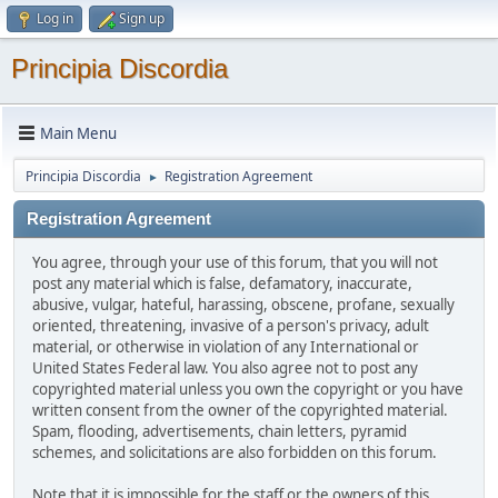
Log in
Sign up
Principia Discordia
Main Menu
Principia Discordia
Registration Agreement
►
Registration Agreement
You agree, through your use of this forum, that you will not
post any material which is false, defamatory, inaccurate,
abusive, vulgar, hateful, harassing, obscene, profane, sexually
oriented, threatening, invasive of a person's privacy, adult
material, or otherwise in violation of any International or
United States Federal law. You also agree not to post any
copyrighted material unless you own the copyright or you have
written consent from the owner of the copyrighted material.
Spam, flooding, advertisements, chain letters, pyramid
schemes, and solicitations are also forbidden on this forum.
Note that it is impossible for the staff or the owners of this