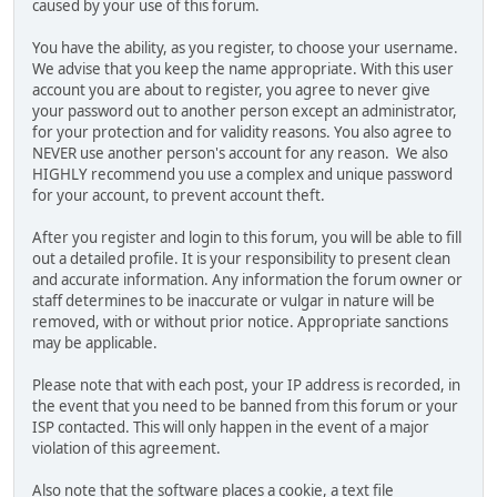
caused by your use of this forum.
You have the ability, as you register, to choose your username.
We advise that you keep the name appropriate. With this user
account you are about to register, you agree to never give
your password out to another person except an administrator,
for your protection and for validity reasons. You also agree to
NEVER use another person's account for any reason. We also
HIGHLY recommend you use a complex and unique password
for your account, to prevent account theft.
After you register and login to this forum, you will be able to fill
out a detailed profile. It is your responsibility to present clean
and accurate information. Any information the forum owner or
staff determines to be inaccurate or vulgar in nature will be
removed, with or without prior notice. Appropriate sanctions
may be applicable.
Please note that with each post, your IP address is recorded, in
the event that you need to be banned from this forum or your
ISP contacted. This will only happen in the event of a major
violation of this agreement.
Also note that the software places a cookie, a text file