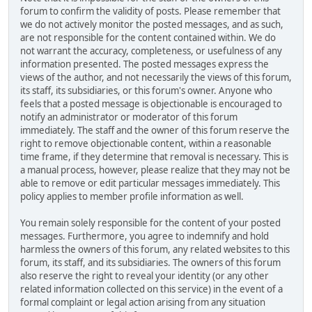
forum to confirm the validity of posts. Please remember that
we do not actively monitor the posted messages, and as such,
are not responsible for the content contained within. We do
not warrant the accuracy, completeness, or usefulness of any
information presented. The posted messages express the
views of the author, and not necessarily the views of this forum,
its staff, its subsidiaries, or this forum's owner. Anyone who
feels that a posted message is objectionable is encouraged to
notify an administrator or moderator of this forum
immediately. The staff and the owner of this forum reserve the
right to remove objectionable content, within a reasonable
time frame, if they determine that removal is necessary. This is
a manual process, however, please realize that they may not be
able to remove or edit particular messages immediately. This
policy applies to member profile information as well.
You remain solely responsible for the content of your posted
messages. Furthermore, you agree to indemnify and hold
harmless the owners of this forum, any related websites to this
forum, its staff, and its subsidiaries. The owners of this forum
also reserve the right to reveal your identity (or any other
related information collected on this service) in the event of a
formal complaint or legal action arising from any situation