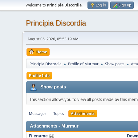
Welcome to
Principia Discordia
.
Log in
Sign up
Principia Discordia
August 06, 2026, 05:53:19 AM
Home
Principia Discordia
Profile of Murmur
Show posts
Att
►
►
►
Profile Info
Show posts
This section allows you to view all posts made by this me
Messages
Topics
Attachments
Attachments - Murmur
Filename
Down