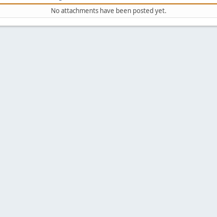
No attachments have been posted yet.