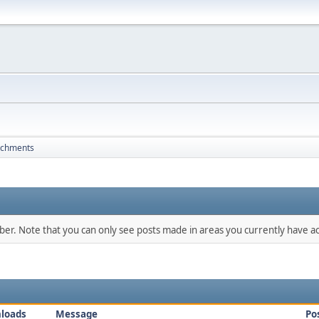
achments
mber. Note that you can only see posts made in areas you currently have ac
loads
Message
Po