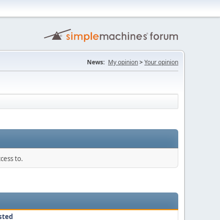
News:
My opinion
>
Your opinion
cess to.
sted