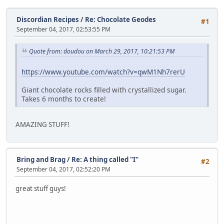
Discordian Recipes
/
Re: Chocolate Geodes
#1
September 04, 2017, 02:53:55 PM
Quote from: doudou on March 29, 2017, 10:21:53 PM
https://www.youtube.com/watch?v=qwM1Nh7rerU
Giant chocolate rocks filled with crystallized sugar.
Takes 6 months to create!
AMAZING STUFF!
Bring and Brag
/
Re: A thing called "I"
#2
September 04, 2017, 02:52:20 PM
great stuff guys!