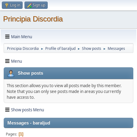
Log in
Sign up
Principia Discordia
Main Menu
Principia Discordia
Profile of baraljud
Show posts
Messages
►
►
►
Menu
Show posts
This section allows you to view all posts made by this member.
Note that you can only see posts made in areas you currently
have access to.
Show posts Menu
Messages - baraljud
Pages
1