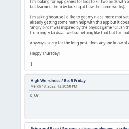
I'm looking for app games for kids to kill two birds wit
but learning them by looking at how the game works).
I'm asking because I'd like to get my niece more motivat
already getting some math help with this
app
but it does
"angry birds" was inspired by the physics game "Crush th
from angry birds..... well something like that but for ma
Anyways, sorry for the long post, does anyone know of
Happy Thursday!
-J
High Weirdness
/
Re: 5 Friday
March 18, 2022, 12:30:58 PM
o_O?
Bring and Brag
/
Re: music store employees - a tribu