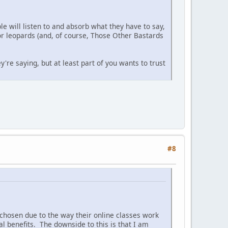
le will listen to and absorb what they have to say,
for leopards (and, of course, Those Other Bastards
're saying, but at least part of you wants to trust
#8
 chosen due to the way their online classes work
al benefits. The downside to this is that I am