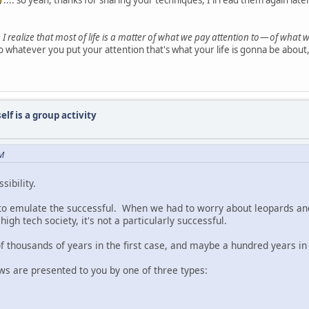
.... so yeah, thanks for sharing your techniques, I'll read them again late
 I realize that most of life is a matter of what we pay attention to — of what w
 whatever you put your attention that's what your life is gonna be about, i
elf is a group activity
AM
sibility.
us to emulate the successful. When we had to worry about leopards 
igh tech society, it's not a particularly successful.
of thousands of years in the first case, and maybe a hundred years i
ws are presented to you by one of three types: