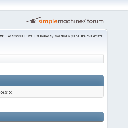
ws:
Testimonial: "It's just honestly sad that a place like this exists"
cess to.