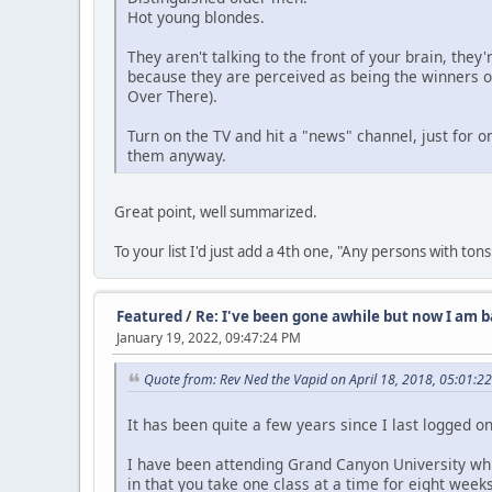
Hot young blondes.
They aren't talking to the front of your brain, the
because they are perceived as being the winners of 
Over There).
Turn on the TV and hit a "news" channel, just for o
them anyway.
Great point, well summarized.
To your list I'd just add a 4th one, "Any persons with to
Featured
/
Re: I've been gone awhile but now I am b
January 19, 2022, 09:47:24 PM
Quote from: Rev Ned the Vapid on April 18, 2018, 05:01:2
It has been quite a few years since I last logged o
I have been attending Grand Canyon University whic
in that you take one class at a time for eight weeks