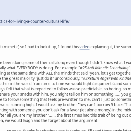
cs-for-living-a-counter-cultural-life/
-mimetic) so I had to look it up, I found this
video
explaining it, the summa
've been doing some of them all along even though I didn't know what I w
ically what EVERYBODY is doing. For example "
#25 Anti-Mimetic Scheduling
"
ng at the same time with ALL the minds that said "yeah, let's get together
 the great majority "just do it" unconsciously. "
#3Return Anger with Kindn
 brother in the world from time to time we would fight (arguments) and som
lways felt that what is expected to follow was so predictable, so boring, so
hare your snacks with him, you might tell on him on something...... you get t
e to follow something that feels pre-written to me, can't I just do someth
were running high, I would ask my brother "hey can I borrow 5 bucks"? bu
ing with someone you don't ask for a favor (let alone money) in the middle of
 all you are my brother"...... the first times had this trait of being out of
ion, we would laugh and the forget about the argument.