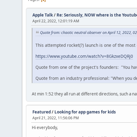
Apple Talk
/
Re: Seriously, NOW where is the Youtub
April 22, 2022, 12:01:19 AM
Quote from: chaotic neutral observer on April 12, 2022, 0
This attempted rocket(?) launch is one of the most g
https://www.youtube.com/watch?v=8GkzxeDQRj0
Quote from one of the project's founders: "You hav
Quote from an industry professional: "When you dec
At min 1:52 they all run at different directions, such a 
Featured
/
Looking for app games for kids
April 21, 2022, 11:56:06 PM
Hi everybody,