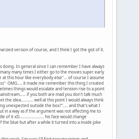
rized version of course, and I think I got the gist of it.
as doing. In general since I can remember I have always
 many many times I either go to the movies super early
 at this hour like everybody else"... of course I assume
ess
" OMG.... it made me remember this thing I created
etimes things would escalate and tension rise to a point
 mainstream..... if you both are mad you don't talk much
he idea.......... well at this point I would always think
ing unexpected outside the box?".... and that's what I
t in a way as if the argument was not affecting me to
 it xD.................... his face would change
 the blue but after a while it turned into a inside joke