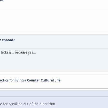
e thread?
Jackass... because yes...
ctics for living a Counter Cultural Life
ice for breaking out of the algorithm.