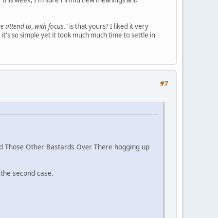
r this week, I'm sure I'll find new meanings and
e attend to, with focus.
" is that yours? I liked it very
t's so simple yet it took much much time to settle in
#7
and Those Other Bastards Over There hogging up
n the second case.