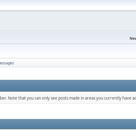
Ne
essages
mber. Note that you can only see posts made in areas you currently have ac