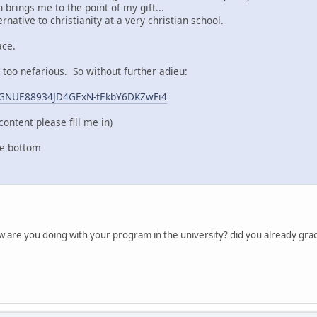
 brings me to the point of my gift...
rnative to christianity at a very christian school.
ace.
g too nefarious. So without further adieu:
GnGNUE88934JD4GExN-tEkbY6DKZwFi4
content please fill me in)
he bottom
ow are you doing with your program in the university? did you already gra