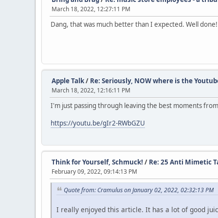
March 18, 2022, 12:27:11 PM
Dang, that was much better than I expected. Well done!
Apple Talk
/
Re: Seriously, NOW where is the Youtub
March 18, 2022, 12:16:11 PM
I'm just passing through leaving the best moments from 
https://youtu.be/gIr2-RWbGZU
Think for Yourself, Schmuck!
/
Re: 25 Anti Mimetic Ta
February 09, 2022, 09:14:13 PM
Quote from: Cramulus on January 02, 2022, 02:32:13 PM
I really enjoyed this article. It has a lot of good ju