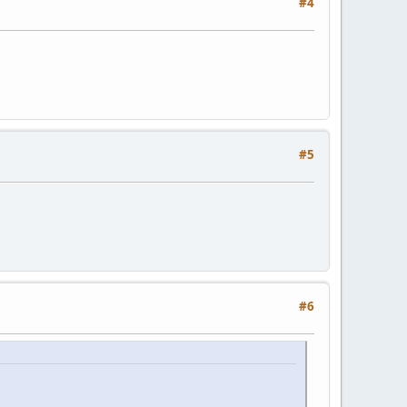
#4
#5
#6