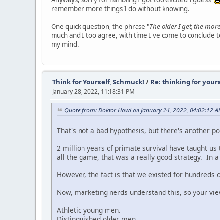
Anyways, sorry for rambling I got too excited I guess
remember more things I do without knowing.
One quick question, the phrase "
The older I get, the more
much and I too agree, with time I've come to conclude to
my mind.
Think for Yourself, Schmuck!
/
Re: thinking for yours
January 28, 2022, 11:18:31 PM
Quote from: Doktor Howl on January 24, 2022, 04:02:12 
That's not a bad hypothesis, but there's another pos
2 million years of primate survival have taught 
all the game, that was a really good strategy. In a h
However, the fact is that we existed for hundreds 
Now, marketing nerds understand this, so your vie
Athletic young men.
Distinguished older men.