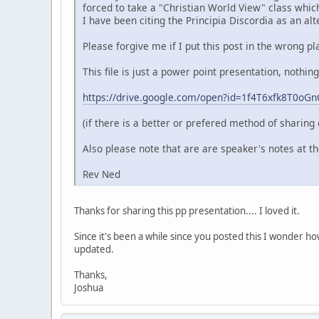
forced to take a "Christian World View" class which
I have been citing the Principia Discordia as an alte
Please forgive me if I put this post in the wrong pl
This file is just a power point presentation, nothin
https://drive.google.com/open?id=1f4T6xfk8T0o
(if there is a better or prefered method of sharing 
Also please note that are are speaker's notes at t
Rev Ned
Thanks for sharing this pp presentation.... I loved it.
Since it's been a while since you posted this I wonder h
updated.
Thanks,
Joshua