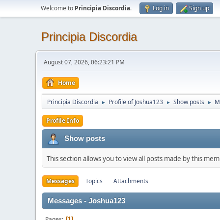
Welcome to
Principia Discordia
.
Log in
Sign up
Principia Discordia
August 07, 2026, 06:23:21 PM
Home
Principia Discordia
Profile of Joshua123
Show posts
M
►
►
►
Profile Info
Show posts
This section allows you to view all posts made by this me
Messages
Topics
Attachments
Messages - Joshua123
Pages
1