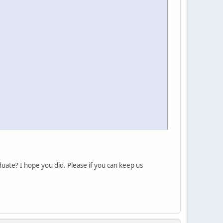
duate? I hope you did. Please if you can keep us