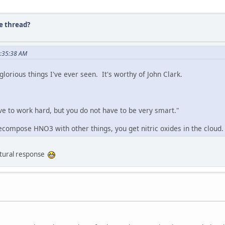
e thread?
2:35:38 AM
lorious things I've ever seen. It's worthy of John Clark.
e to work hard, but you do not have to be very smart."
ompose HNO3 with other things, you get nitric oxides in the cloud. 
natural response