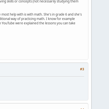
ving skills or concepts (not necessarily studying them
most help with is with math. She's in grade 6 and she's
aditional way of practicing math. I know for example
 on YouTube were explained the lessons you can take
#3