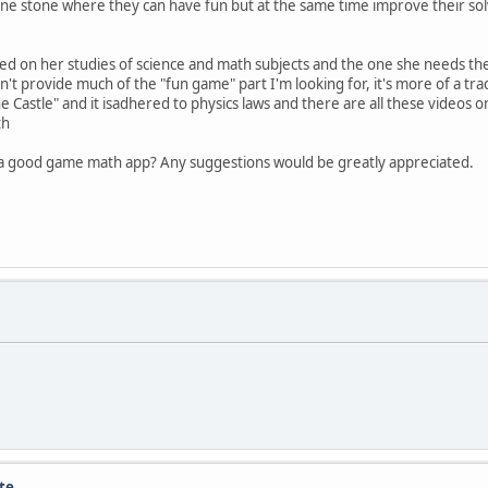
h one stone where they can have fun but at the same time improve their sol
ed on her studies of science and math subjects and the one she needs the 
n't provide much of the "fun game" part I'm looking for, it's more of a tr
e Castle" and it isadhered to physics laws and there are all these videos
th
 a good game math app? Any suggestions would be greatly appreciated.
te