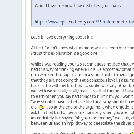
Would love to know how it strikes you spags.
https://www.epsilontheory.com/25-anti-mimetic-tacti
Love it, love everything about it!!!
At first I didn't know what mimetic was (so even more anti
I trust this explanation is a good one.
While I was reading your 25 techniques I noticed that I
had this way of thinking where I dislike almost automat
on a weekend or super late on a school night to avoid goi
that they are not doing this at a conscious level, I assume
back in the with my brother...... so like with any other
we both were really really mad.... well, at this point I a
to each other, you say bad things to hurt him, you won't s
"why should I have to behave like this?. why should I hav
did
.... so at the end of the argument when emotions 
ask him that kind of favor cuz normally when you are fight
immediately like saying "oh you need money? well, ok, after
between us and an implicit way to deescalate the situat