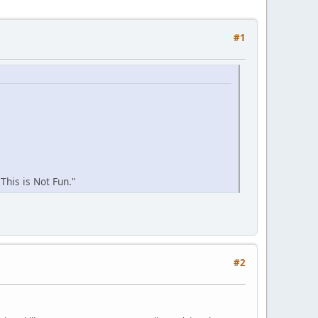
#1
This is Not Fun."
#2