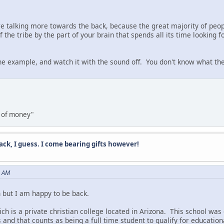
y're talking more towards the back, because the great majority of peop
the tribe by the part of your brain that spends all its time looking 
ne example, and watch it with the sound off. You don't know what they
ns of money"
ack, I guess. I come bearing gifts however!
2 AM
n but I am happy to be back.
h is a private christian college located in Arizona. This school was
 and that counts as being a full time student to qualify for education