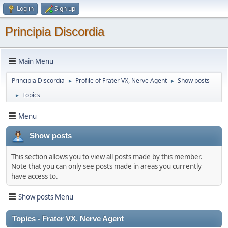
Log in
Sign up
Principia Discordia
Main Menu
Principia Discordia
Profile of Frater VX, Nerve Agent
Show posts
►
►
Topics
►
Menu
Show posts
This section allows you to view all posts made by this member.
Note that you can only see posts made in areas you currently
have access to.
Show posts Menu
Topics - Frater VX, Nerve Agent