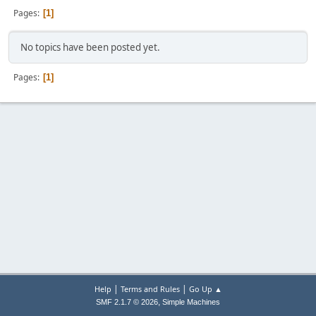
Pages
1
No topics have been posted yet.
Pages
1
|
|
Help
Terms and Rules
Go Up ▲
,
SMF 2.1.7 © 2026
Simple Machines