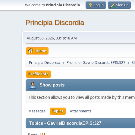
Welcome to
Principia Discordia
.
Log in
Sign up
Principia Discordia
August 06, 2026, 03:19:18 AM
Home
Principia Discordia
Profile of GavrielDiscordiaEPIS:327
S
►
►
Profile Info
Show posts
This section allows you to view all posts made by this me
Messages
Topics
Attachments
Topics - GavrielDiscordiaEPIS:327
Pages
1