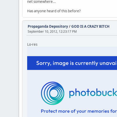
net somewhere...
Has anyone heard of this before?
Propaganda Depository
/
GOD IS A CRAZY BITCH
September 10, 2012, 12:23:17 PM
Lo-res