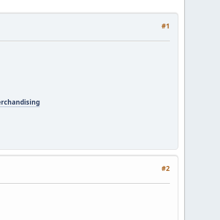
#1
erchandising
#2