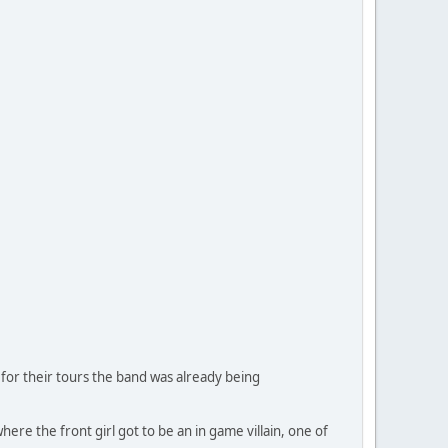
 for their tours the band was already being
re the front girl got to be an in game villain, one of