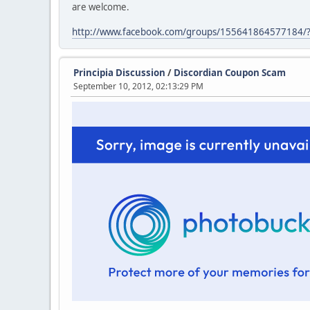
are welcome.
http://www.facebook.com/groups/155641864577184/?
Principia Discussion
/
Discordian Coupon Scam
September 10, 2012, 02:13:29 PM