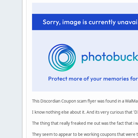
This Discordian Coupon scam flyer was found in a WalMar
I know nothing else about it. And its very curious that
The thing that really freaked me out was the fact that i
They seem to appear to be working coupons that were th