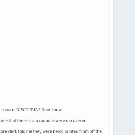
 the word 'DISCORDIA'? Dont know...
me time that these scam coupons were discovered.
ore clerk told me they were being printed from off the