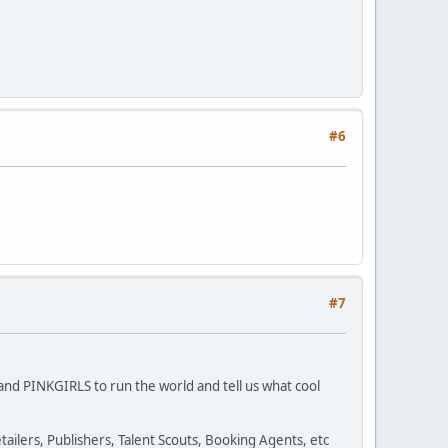
#6
#7
S and PINKGIRLS to run the world and tell us what cool
ailers, Publishers, Talent Scouts, Booking Agents, etc