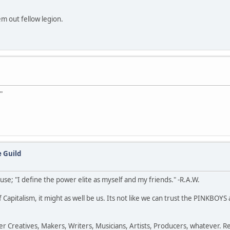
em out fellow legion.
"
 Guild
e; "I define the power elite as myself and my friends." -R.A.W.
 Capitalism, it might as well be us. Its not like we can trust the PINKBOY
 Creatives, Makers, Writers, Musicians, Artists, Producers, whatever. Ret