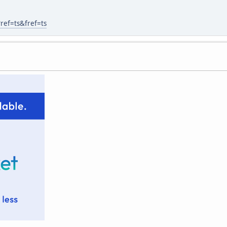
ref=ts&fref=ts