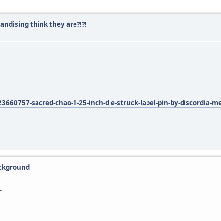
ndising think they are?!?!
660757-sacred-chao-1-25-inch-die-struck-lapel-pin-by-discordia-m
ackground
"