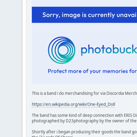
This is a band i do merchandising for via Discordia Merc
https://en.wikipedia.org/wiki/One-Eyed_Doll
The band has some kind of deep connection with ERIS Dis
photographed by D23photography by the owner of the G
Shortly after i began producing their goods the band go