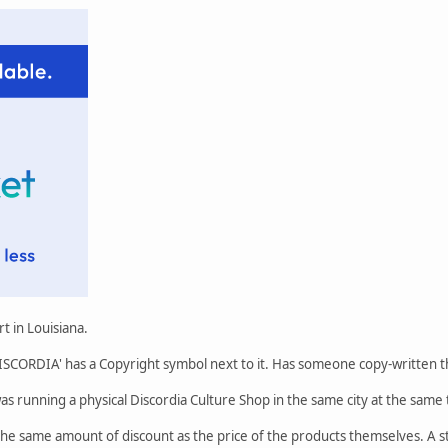
t in Louisiana.
 'DISCORDIA' has a Copyright symbol next to it. Has someone copy-written
 was running a physical Discordia Culture Shop in the same city at the sa
e same amount of discount as the price of the products themselves. A st