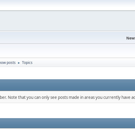
News
how posts
Topics
►
mber. Note that you can only see posts made in areas you currently have ac