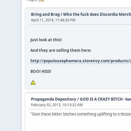
Bring and Brag
/
Who the fuck does Discordia Mercha
April 11, 2018, 11:48:30 PM
Just look at this!
And they are selling them here:
http://populousephemera.storenvy.com/products/23
BOO! HISS!
Propaganda Depository
/
GOD IS A CRAZY BITCH - b
February 02, 2013, 10:13:32 AM
"Give these bitter bitches something uplifting to criticize