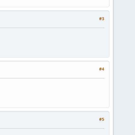
#3
#4
#5