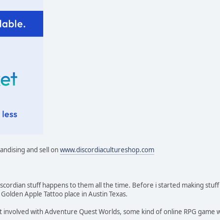
handising and sell on
www.discordiacultureshop.com
cordian stuff happens to them all the time. Before i started making stuff
olden Apple Tattoo place in Austin Texas.
t involved with Adventure Quest Worlds, some kind of online RPG game whe