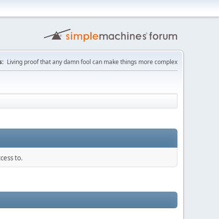
:
Living proof that any damn fool can make things more complex
cess to.