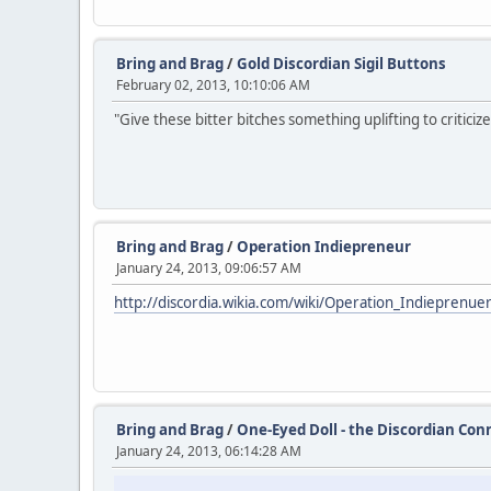
Bring and Brag
/
Gold Discordian Sigil Buttons
February 02, 2013, 10:10:06 AM
"Give these bitter bitches something uplifting to criticize
Bring and Brag
/
Operation Indiepreneur
January 24, 2013, 09:06:57 AM
http://discordia.wikia.com/wiki/Operation_Indieprenue
Bring and Brag
/
One-Eyed Doll - the Discordian Con
January 24, 2013, 06:14:28 AM