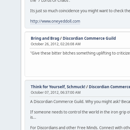
the '7 Lords Of Chaos'.
Its just so much coincidence you might want to check th
http://www.oneyeddoll.com
Bring and Brag
/
Discordian Commerce Guild
October 26, 2012, 02:26:08 AM
"Give these bitter bitches something uplifting to criticize
Think for Yourself, Schmuck!
/
Discordian Commerce
October 07, 2012, 06:37:00 AM
A Discordian Commerce Guild. Why you might ask? Becaus
If someone needs to control the world in the iron grip of
is...
For Discordians and other Free Minds. Connect with other