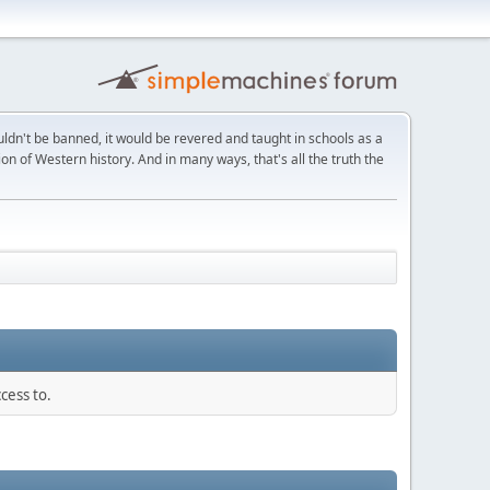
ldn't be banned, it would be revered and taught in schools as a
on of Western history. And in many ways, that's all the truth the
cess to.