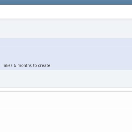
r. Takes 6 months to create!