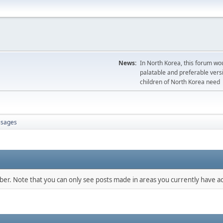
News:
In North Korea, this forum wou
palatable and preferable versi
children of North Korea need
sages
mber. Note that you can only see posts made in areas you currently have ac