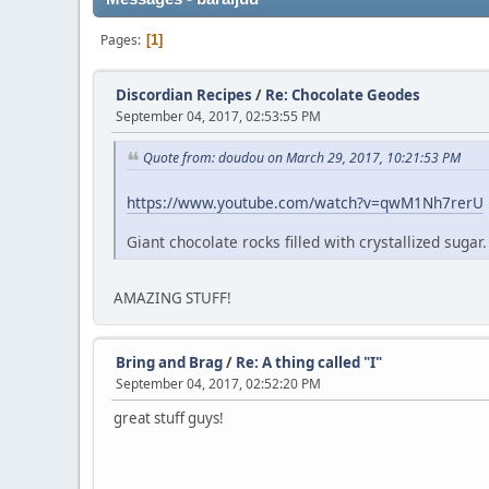
Pages
1
Discordian Recipes
/
Re: Chocolate Geodes
September 04, 2017, 02:53:55 PM
Quote from: doudou on March 29, 2017, 10:21:53 PM
https://www.youtube.com/watch?v=qwM1Nh7rerU
Giant chocolate rocks filled with crystallized suga
AMAZING STUFF!
Bring and Brag
/
Re: A thing called "I"
September 04, 2017, 02:52:20 PM
great stuff guys!