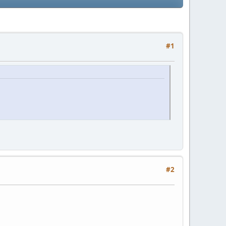
#1
#2