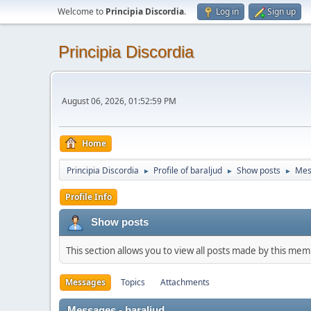
Welcome to
Principia Discordia
.
Log in
Sign up
Principia Discordia
August 06, 2026, 01:52:59 PM
Home
Principia Discordia
Profile of baraljud
Show posts
Mes
►
►
►
Profile Info
Show posts
This section allows you to view all posts made by this me
Messages
Topics
Attachments
Messages - baraljud