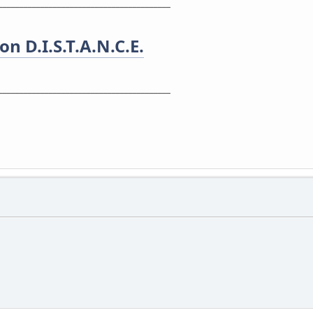
_________________________________________
n D.I.S.T.A.N.C.E.
_________________________________________