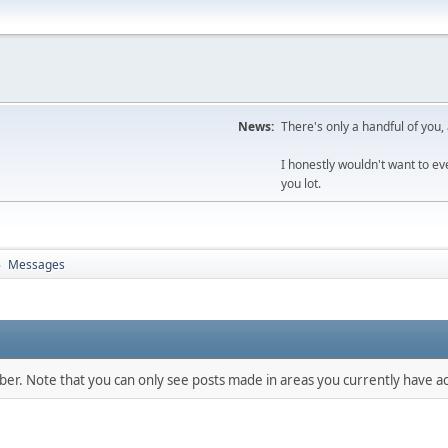
News:
There's only a handful of you,
I honestly wouldn't want to e
you lot.
Messages
►
mber. Note that you can only see posts made in areas you currently have ac