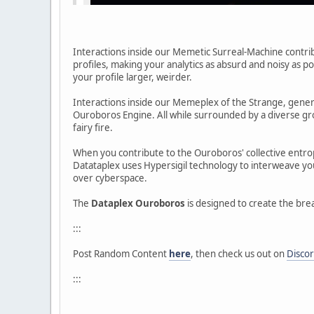
Interactions inside our Memetic Surreal-Machine contrib
profiles, making your analytics as absurd and noisy as 
your profile larger, weirder.
Interactions inside our Memeplex of the Strange, gener
Ouroboros Engine. All while surrounded by a diverse grou
fairy fire.
When you contribute to the Ouroboros' collective entrop
Datataplex uses Hypersigil technology to interweave yo
over cyberspace.
The
Dataplex Ouroboros
is designed to create the brea
:::
Post Random Content
here
, then check us out on
Disco
:::