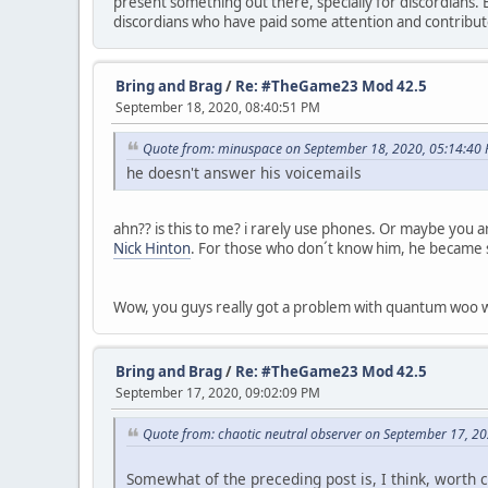
present something out there, specially for discordians. 
discordians who have paid some attention and contribut
Bring and Brag
/
Re: #TheGame23 Mod 42.5
September 18, 2020, 08:40:51 PM
Quote from: minuspace on September 18, 2020, 05:14:40
he doesn't answer his voicemails
ahn?? is this to me? i rarely use phones. Or maybe you are
Nick Hinton
. For those who don´t know him, he became 
Wow, you guys really got a problem with quantum woo 
Bring and Brag
/
Re: #TheGame23 Mod 42.5
September 17, 2020, 09:02:09 PM
Quote from: chaotic neutral observer on September 17, 2
Somewhat of the preceding post is, I think, worth