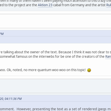
Even if many of them haven't been paying much attention to this crazy thin
ed to the project are the
Aktion 23
cabal from Germany and the artist
Ru
 PM
 talking about the owner of the text. Because I think it was not clear to s
somewhat famous on the interwebs for be one of the creators of the
Ran
woo. Ok, noted, no more quantum woo woo on this topic!
020, 04:11:36 PM
 comment. However, presenting the text as a set of rendered jpegs m