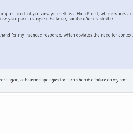
 impression that you view yourself as a High Priest, whose words are 
t on your part. I suspect the latter, but the effect is similar.
thand for my intended response, which obviates the need for context
here again, a thousand apologies for such a horrible failure on my part.