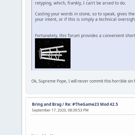
retyping, which, frankly, I can't be arsed to do.
Casting your words in stone, so to speak, gives the
your intent, or if this is simply a technical oversigh
Fortunately, this forum provides a convenient shor
Ok, Supreme Pope, I will never commit this horrible sin 
Bring and Brag
/
Re: #TheGame23 Mod 42.5
September 17, 2020, 08:39:53 PM