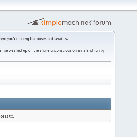
 and you're acting like obsessed lunatics.
ver be washed up on the shore unconscious on an island run by
cess to.