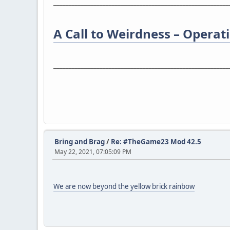
_________________________________________________________
A Call to Weirdness – Operatio
_________________________________________________________
Bring and Brag
/
Re: #TheGame23 Mod 42.5
May 22, 2021, 07:05:09 PM
We are now beyond the yellow brick rainbow