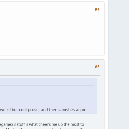
#4
#5
eird-but-cool prose, and then vanishes again.
thegame23 stuff is what cheers me up the most to