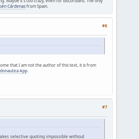
g. Maybe it's too crazy, even for discordians. The only
bén Cárdenas
from Spain.
#6
ome that I am not the author of this text, it is from
donautica App
.
#7
akes selective quoting impossible without