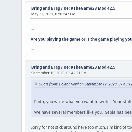
Bring and Brag
/
Re: #TheGame23 Mod 42.5
May 22, 2021, 07:03:47 PM
:::
Are you playing the game or is the game playing yo
:::
Bring and Brag
/
Re: #TheGame23 Mod 42.5
September 19, 2020, 03:42:21 PM
Quote from: Doktor Howl on September 19, 2020, 07:43:1
Pinto, you write what you want to write. Your stuff 
We have several members like you. Sepia has been 
Sorry for not stick around here too much. I´m kind of to