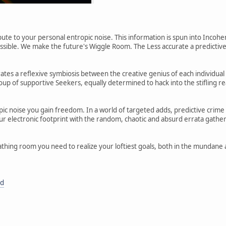
ute to your personal entropic noise. This information is spun into Inco
possible. We make the future's Wiggle Room. The Less accurate a predictiv
ates a reflexive symbiosis between the creative genius of each individ
p of supportive Seekers, equally determined to hack into the stifling rea
ic noise you gain freedom. In a world of targeted adds, predictive crime
ur electronic footprint with the random, chaotic and absurd errata gathe
thing room you need to realize your loftiest goals, both in the mundane a
rd