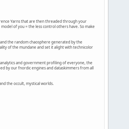
herence Yarns that are then threaded through your
e model of you = the less control others have. So make
ual and the random chaosphere generated by the
lity of the mundane and set it alight with technicolor
 analytics and government profiling of everyone, the
red by our fnordic engines and dataskimmers from all
nd the occult, mystical worlds.