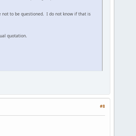
not to be questioned. I do not know if that is
ual quotation.
#8