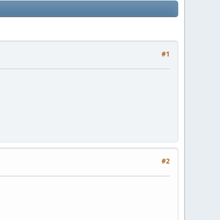
#1
#2