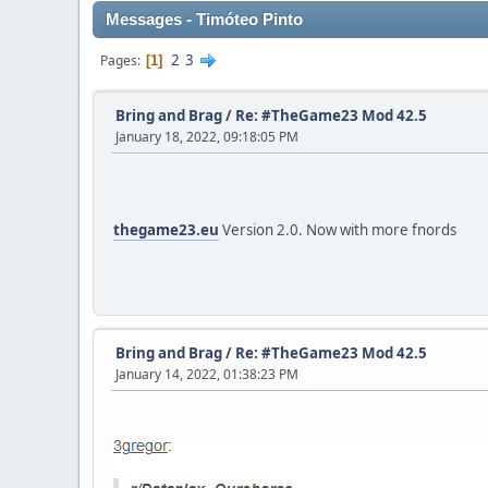
Messages - Timóteo Pinto
2
3
Pages
1
Bring and Brag
/
Re: #TheGame23 Mod 42.5
January 18, 2022, 09:18:05 PM
thegame23.eu
Version 2.0. Now with more fnords
Bring and Brag
/
Re: #TheGame23 Mod 42.5
January 14, 2022, 01:38:23 PM