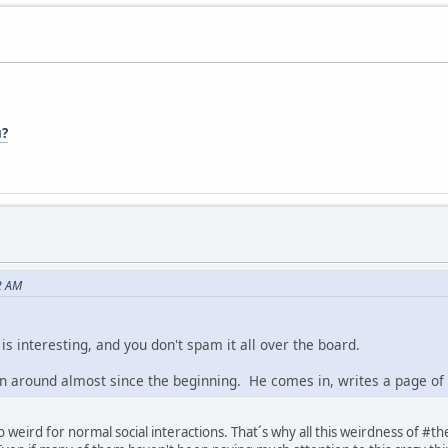
u?
2 AM
is interesting, and you don't spam it all over the board.
around almost since the beginning. He comes in, writes a page of w
o weird for normal social interactions. That´s why all this weirdness of #