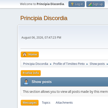
Welcome to
Principia Discordia
.
Log in
Sign up
Principia Discordia
August 06, 2026, 07:47:23 PM
Home
Principia Discordia
Profile of Timóteo Pinto
Show posts
►
►
Profile Info
Show posts
This section allows you to view all posts made by this me
Messages
Topics
Attachments