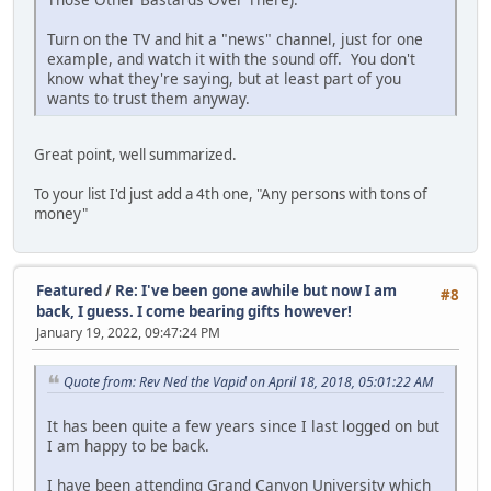
Turn on the TV and hit a "news" channel, just for one
example, and watch it with the sound off. You don't
know what they're saying, but at least part of you
wants to trust them anyway.
Great point, well summarized.
To your list I'd just add a 4th one, "Any persons with tons of
money"
Featured
/
Re: I've been gone awhile but now I am
#8
back, I guess. I come bearing gifts however!
January 19, 2022, 09:47:24 PM
Quote from: Rev Ned the Vapid on April 18, 2018, 05:01:22 AM
It has been quite a few years since I last logged on but
I am happy to be back.
I have been attending Grand Canyon University which