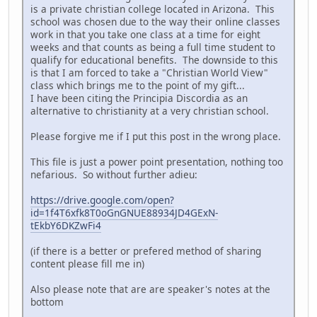
is a private christian college located in Arizona. This
school was chosen due to the way their online classes
work in that you take one class at a time for eight
weeks and that counts as being a full time student to
qualify for educational benefits. The downside to this
is that I am forced to take a "Christian World View"
class which brings me to the point of my gift...
I have been citing the Principia Discordia as an
alternative to christianity at a very christian school.
Please forgive me if I put this post in the wrong place.
This file is just a power point presentation, nothing too
nefarious. So without further adieu:
https://drive.google.com/open?
id=1f4T6xfk8T0oGnGNUE88934JD4GExN-
tEkbY6DKZwFi4
(if there is a better or prefered method of sharing
content please fill me in)
Also please note that are are speaker's notes at the
bottom