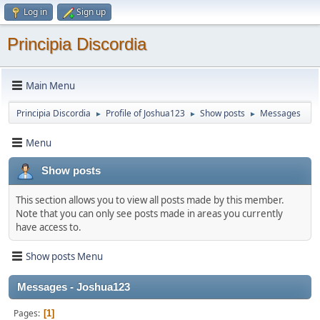
Log in
Sign up
Principia Discordia
Main Menu
Principia Discordia
Profile of Joshua123
Show posts
Messages
►
►
►
Menu
Show posts
This section allows you to view all posts made by this member.
Note that you can only see posts made in areas you currently
have access to.
Show posts Menu
Messages - Joshua123
Pages
1