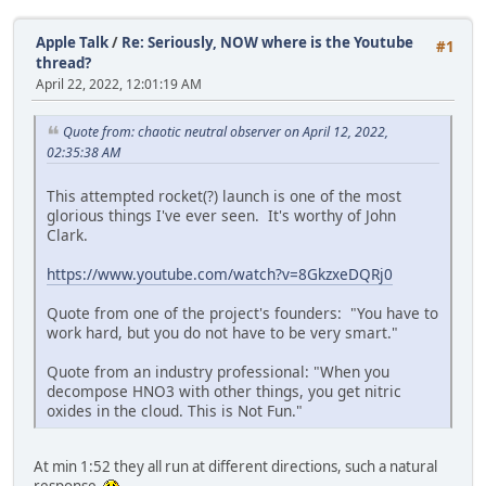
Apple Talk
/
Re: Seriously, NOW where is the Youtube
#1
thread?
April 22, 2022, 12:01:19 AM
Quote from: chaotic neutral observer on April 12, 2022,
02:35:38 AM
This attempted rocket(?) launch is one of the most
glorious things I've ever seen. It's worthy of John
Clark.
https://www.youtube.com/watch?v=8GkzxeDQRj0
Quote from one of the project's founders: "You have to
work hard, but you do not have to be very smart."
Quote from an industry professional: "When you
decompose HNO3 with other things, you get nitric
oxides in the cloud. This is Not Fun."
At min 1:52 they all run at different directions, such a natural