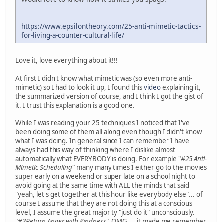
https://www.epsilontheory.com/25-anti-mimetic-tactics-
for-living-a-counter-cultural-life/
Love it, love everything about it!!!
At first I didn't know what mimetic was (so even more anti-
mimetic) so I had to look it up, I found this
video
explaining it,
the summarized version of course, and I think I got the gist of
it. I trust this explanation is a good one.
While I was reading your 25 techniques I noticed that I've
been doing some of them all along even though I didn't know
what I was doing. In general since I can remember I have
always had this way of thinking where I dislike almost
automatically what EVERYBODY is doing. For example "
#25 Anti-
Mimetic Scheduling
" many many times I either go to the movies
super early on a weekend or super late on a school night to
avoid going at the same time with ALL the minds that said
"yeah, let's get together at this hour like everybody else"... of
course I assume that they are not doing this at a conscious
level, I assume the great majority "just do it" unconsciously.
"
#3Return Anger with Kindness
" OMG.... it made me remember