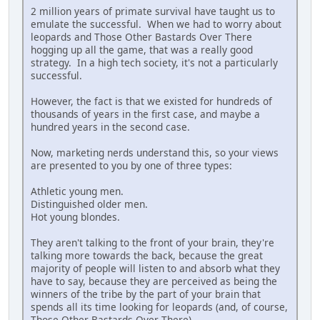
2 million years of primate survival have taught us to
emulate the successful. When we had to worry about
leopards and Those Other Bastards Over There
hogging up all the game, that was a really good
strategy. In a high tech society, it's not a particularly
successful.
However, the fact is that we existed for hundreds of
thousands of years in the first case, and maybe a
hundred years in the second case.
Now, marketing nerds understand this, so your views
are presented to you by one of three types:
Athletic young men.
Distinguished older men.
Hot young blondes.
They aren't talking to the front of your brain, they're
talking more towards the back, because the great
majority of people will listen to and absorb what they
have to say, because they are perceived as being the
winners of the tribe by the part of your brain that
spends all its time looking for leopards (and, of course,
Those Other Bastards Over There).