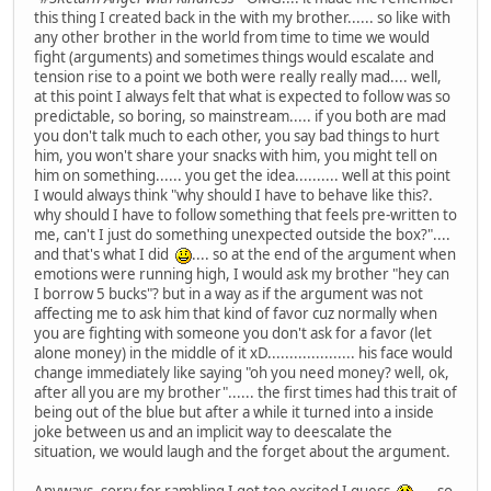
this thing I created back in the with my brother...... so like with
any other brother in the world from time to time we would
fight (arguments) and sometimes things would escalate and
tension rise to a point we both were really really mad.... well,
at this point I always felt that what is expected to follow was so
predictable, so boring, so mainstream..... if you both are mad
you don't talk much to each other, you say bad things to hurt
him, you won't share your snacks with him, you might tell on
him on something...... you get the idea.......... well at this point
I would always think "why should I have to behave like this?.
why should I have to follow something that feels pre-written to
me, can't I just do something unexpected outside the box?"....
and that's what I did
.... so at the end of the argument when
emotions were running high, I would ask my brother "hey can
I borrow 5 bucks"? but in a way as if the argument was not
affecting me to ask him that kind of favor cuz normally when
you are fighting with someone you don't ask for a favor (let
alone money) in the middle of it xD.................... his face would
change immediately like saying "oh you need money? well, ok,
after all you are my brother"...... the first times had this trait of
being out of the blue but after a while it turned into a inside
joke between us and an implicit way to deescalate the
situation, we would laugh and the forget about the argument.
Anyways, sorry for rambling I got too excited I guess
.... so