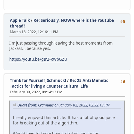
Apple Talk
/
Re: Seriously, NOW where is the Youtube
#5
thread?
March 18, 2022, 12:16:11 PM
I'm just passing through leaving the best moments from
Jackass... because yes...
https://youtu.be/gIr2-RWbGZU
Think for Yourself, Schmuck!
/
Re: 25 Anti Mimetic
#6
Tactics for living a Counter Cultural Life
February 09, 2022, 09:14:13 PM
Quote from: Cramulus on January 02, 2022, 02:32:13 PM
I really enjoyed this article. It has a lot of good juice
for breaking out of the algorithm.
Would love to know how it strikes you spags.