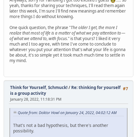
yeah, thanks for sharing your techniques, I'll read them again
later this week, I'm sure I'll find new meanings and remember
more things I do without knowing.
One quick question, the phrase "
The older I get, the more I
realize that most of life is a matter of what we pay attention to —
of what we attend to, with focus.
" is that yours? I liked it very
much and I too agree, with time I've come to conclude to
whatever you put your attention that's what your life is gonna
be about, it's so simple yet it took much much time to settle in
my mind.
Think for Yourself, Schmuck!
/
Re: thinking for yourself
#7
is a group activity
January 28, 2022, 11:18:31 PM
Quote from: Doktor Howl on January 24, 2022, 04:02:12 AM
That's not a bad hypothesis, but there's another
possibility.