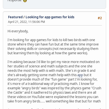
response
Featured
/
Looking for app games for kids
#2
April 21, 2022, 11:56:06 PM
Hi everybody,
I'm looking for app games for kids to kill two birds with one
stone where they can have fun but at the same time improve
their solving skills or concepts (not necessarily studying them
but learning them by looking at how the game works).
I'm asking because I'd like to get my niece more motivated on
her studies of science and math subjects and the one she
needs the most help with is with math. She's in grade 6 and
she's already getting some math help with this
app
but it
doesn't provide much of the "fun game" part I'm looking for,
it's more of a traditional way of practicing math. I know for
example "angry birds" was inspired by the physics game "Crush
the Castle" and it isadhered to physics laws and there are all
these videos on YouTube were explained the lessons you can
take from angry birds..... well something like that but for math