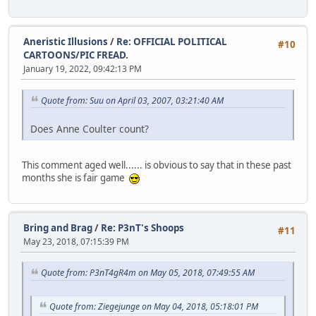
Aneristic Illusions
/
Re: OFFICIAL POLITICAL
#10
CARTOONS/PIC FREAD.
January 19, 2022, 09:42:13 PM
Quote from: Suu on April 03, 2007, 03:21:40 AM
Does Anne Coulter count?
This comment aged well...... is obvious to say that in these past
months she is fair game
Bring and Brag
/
Re: P3nT's Shoops
#11
May 23, 2018, 07:15:39 PM
Quote from: P3nT4gR4m on May 05, 2018, 07:49:55 AM
Quote from: Ziegejunge on May 04, 2018, 05:18:01 PM