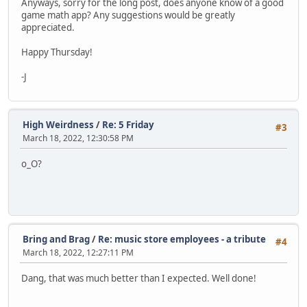
Anyways, sorry for the long post, does anyone know of a good
game math app? Any suggestions would be greatly
appreciated.
Happy Thursday!
-J
High Weirdness
/
Re: 5 Friday
#3
March 18, 2022, 12:30:58 PM
o_O?
Bring and Brag
/
Re: music store employees - a tribute
#4
March 18, 2022, 12:27:11 PM
Dang, that was much better than I expected. Well done!