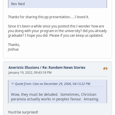
Rev Ned
Thanks for sharing this pp presentation.... I loved it.
Since it's been a while since you posted this I wonder how are
you doing with your program in the university? did you already
graduate? I hope you did. Please if you can keep us updated.
Thanks,
Joshua
Aneristic Illusions
/
Re: Random News Stories
#9
January 19, 2022, 09:43:18 PM
Quote from: Cain on December 29, 2006, 04:13:22 PM
Wow, they must be deluded. Sometimes, Christian
paranoia actually works in peoples favour. Amazing.
You'd be surprised!