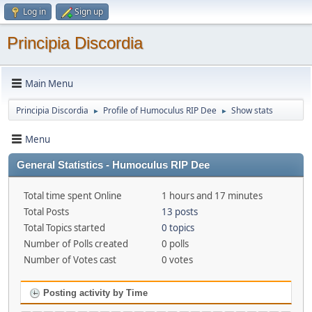
Log in
Sign up
Principia Discordia
Main Menu
Principia Discordia
Profile of Humoculus RIP Dee
Show stats
►
►
Menu
General Statistics - Humoculus RIP Dee
Total time spent Online
1 hours and 17 minutes
Total Posts
13 posts
Total Topics started
0 topics
Number of Polls created
0 polls
Number of Votes cast
0 votes
Posting activity by Time