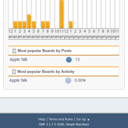
12
1
2
3
4
5
6
7
8
9
10
11
12
1
2
3
4
5
6
7
8
9
10
11
am
am
am
am
am
am
am
am
am
am
am
am
pm
pm
pm
pm
pm
pm
pm
pm
pm
pm
pm
pm
Most popular Boards by Posts
Apple Talk
13
Most popular Boards by Activity
Apple Talk
0.00%
|
|
Help
Terms and Rules
Go Up ▲
,
SMF 2.1.7 © 2026
Simple Machines