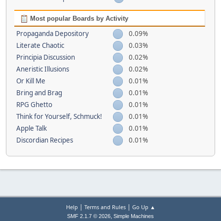
Most popular Boards by Activity
Propaganda Depository
0.09%
Literate Chaotic
0.03%
Principia Discussion
0.02%
Aneristic Illusions
0.02%
Or Kill Me
0.01%
Bring and Brag
0.01%
RPG Ghetto
0.01%
Think for Yourself, Schmuck!
0.01%
Apple Talk
0.01%
Discordian Recipes
0.01%
|
|
Help
Terms and Rules
Go Up ▲
,
SMF 2.1.7 © 2026
Simple Machines