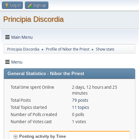
Log in
Sign up
Principia Discordia
Main Menu
Principia Discordia
Profile of Nibor the Priest
Show stats
►
►
Menu
General Statistics - Nibor the Priest
Total time spent Online
2 days, 12 hours and 25
minutes
Total Posts
79 posts
Total Topics started
11 topics
Number of Polls created
0 polls
Number of Votes cast
1 votes
Posting activity by Time