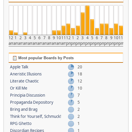
12
1
2
3
4
5
6
7
8
9
10
11
12
1
2
3
4
5
6
7
8
9
10
11
am
am
am
am
am
am
am
am
am
am
am
am
pm
pm
pm
pm
pm
pm
pm
pm
pm
pm
pm
pm
Most popular Boards by Posts
Apple Talk
20
Aneristic Illusions
18
Literate Chaotic
12
Or Kill Me
10
Principia Discussion
7
Propaganda Depository
5
Bring and Brag
2
Think for Yourself, Schmuck!
2
RPG Ghetto
1
Discordian Recipes
1