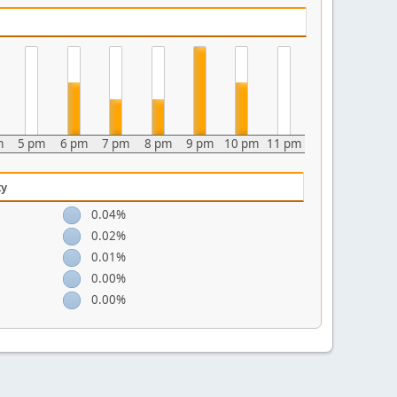
m
5 pm
6 pm
7 pm
8 pm
9 pm
10 pm
11 pm
ty
0.04%
0.02%
0.01%
0.00%
0.00%