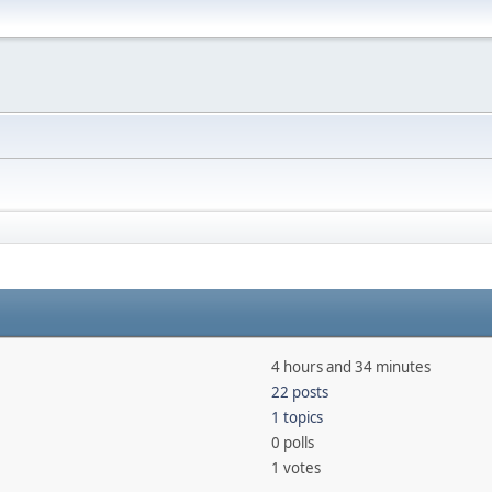
4 hours and 34 minutes
22 posts
1 topics
0 polls
1 votes