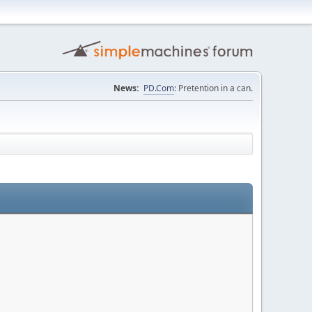
News:
PD.Com
: Pretention in a can.