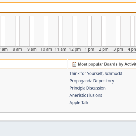
7 am
8 am
9 am
10 am
11 am
12 pm
1 pm
2 pm
3 pm
4 p
Most popular Boards by Activi
Think for Yourself, Schmuck!
Propaganda Depository
Principia Discussion
Aneristic Illusions
Apple Talk