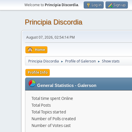
Welcome to
Principia Discordia
.
Log in
Sign up
Principia Discordia
August 07, 2026, 02:54:14 PM
Home
Principia Discordia
Profile of Galerson
Show stats
►
►
Profile Info
General Statistics - Galerson
Total time spent Online
Total Posts
Total Topics started
Number of Polls created
Number of Votes cast