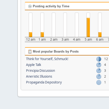
Posting activity by Time
12 am
1 am
2 am
3 am
4 am
5 am
6 am
Most popular Boards by Posts
Think for Yourself, Schmuck!
12
Apple Talk
4
Principia Discussion
3
Aneristic Illusions
2
Propaganda Depository
1