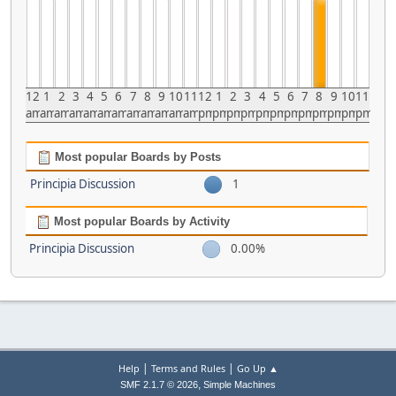
12
1
2
3
4
5
6
7
8
9
10
11
12
1
2
3
4
5
6
7
8
9
10
11
am
am
am
am
am
am
am
am
am
am
am
am
pm
pm
pm
pm
pm
pm
pm
pm
pm
pm
pm
pm
Most popular Boards by Posts
Principia Discussion
1
Most popular Boards by Activity
Principia Discussion
0.00%
|
|
Help
Terms and Rules
Go Up ▲
,
SMF 2.1.7 © 2026
Simple Machines