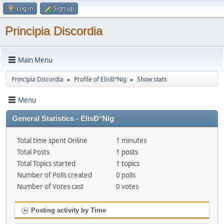
Log in
Sign up
Principia Discordia
Main Menu
Principia Discordia
Profile of ElisÐ°Nig
Show stats
►
►
Menu
General Statistics - ElisÐ°Nig
Total time spent Online
1 minutes
Total Posts
1 posts
Total Topics started
1 topics
Number of Polls created
0 polls
Number of Votes cast
0 votes
Posting activity by Time