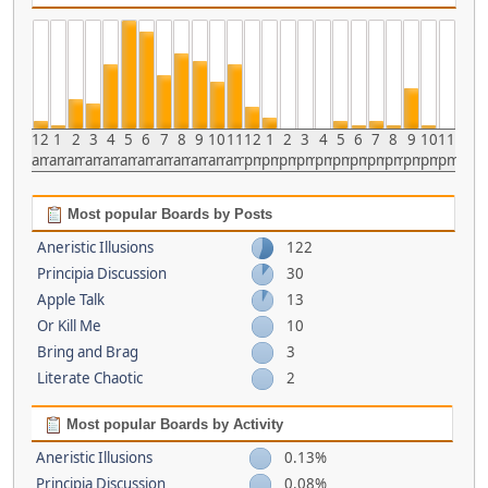
12
1
2
3
4
5
6
7
8
9
10
11
12
1
2
3
4
5
6
7
8
9
10
11
am
am
am
am
am
am
am
am
am
am
am
am
pm
pm
pm
pm
pm
pm
pm
pm
pm
pm
pm
pm
Most popular Boards by Posts
Aneristic Illusions
122
Principia Discussion
30
Apple Talk
13
Or Kill Me
10
Bring and Brag
3
Literate Chaotic
2
Most popular Boards by Activity
Aneristic Illusions
0.13%
Principia Discussion
0.08%