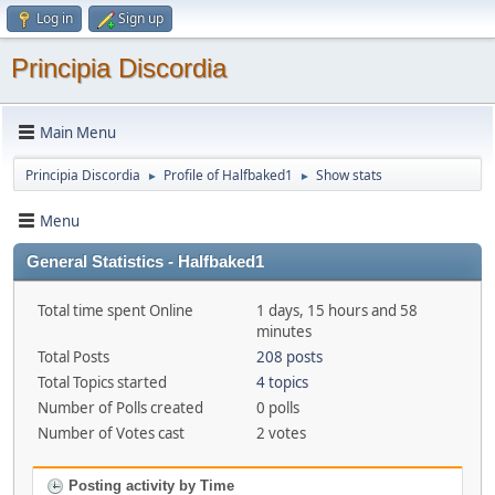
Log in
Sign up
Principia Discordia
Main Menu
Principia Discordia
Profile of Halfbaked1
Show stats
►
►
Menu
General Statistics - Halfbaked1
Total time spent Online
1 days, 15 hours and 58
minutes
Total Posts
208 posts
Total Topics started
4 topics
Number of Polls created
0 polls
Number of Votes cast
2 votes
Posting activity by Time