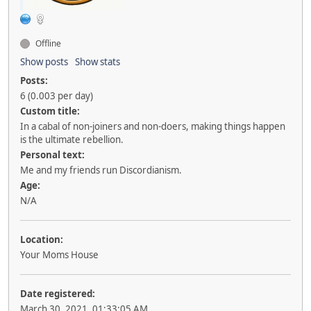
Offline
Show posts
Show stats
Posts:
6 (0.003 per day)
Custom title:
In a cabal of non-joiners and non-doers, making things happen
is the ultimate rebellion.
Personal text:
Me and my friends run Discordianism.
Age:
N/A
Location:
Your Moms House
Date registered:
March 30, 2021, 01:33:05 AM