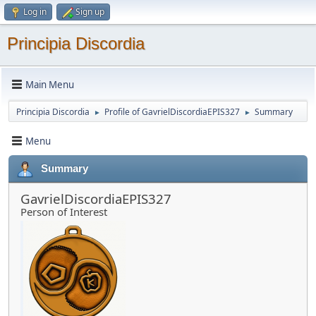
Log in
Sign up
Principia Discordia
Main Menu
Principia Discordia
Profile of GavrielDiscordiaEPIS327
Summary
►
►
Menu
Summary
GavrielDiscordiaEPIS327
Person of Interest