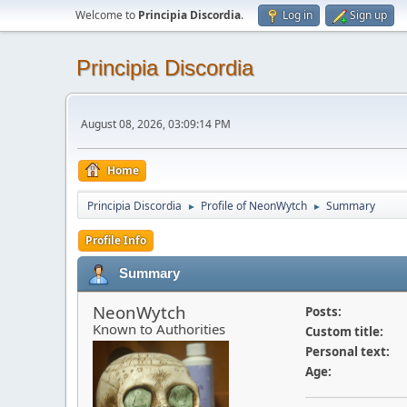
Welcome to
Principia Discordia
.
Log in
Sign up
Principia Discordia
August 08, 2026, 03:09:14 PM
Home
Principia Discordia
Profile of NeonWytch
Summary
►
►
Profile Info
Summary
NeonWytch
Posts:
Known to Authorities
Custom title:
Personal text:
Age: