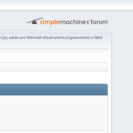
th joy, adults are filled with dread and local government is filled