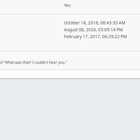
Yes
October 18, 2016, 08:43:33 AM
August 08, 2026, 03:09:14 PM
February 17, 2017, 06:29:22 PM
d "What was that? I couldn't hear you."