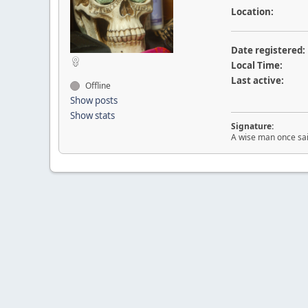
Location:
Date registered:
Local Time:
Last active:
Offline
Show posts
Show stats
Signature:
A wise man once sai