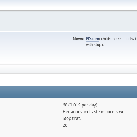
News:
PD.com
: children are filled wi
with stupid
68 (0.019 per day)
Her antics and taste in porn is well
Stop that.
28