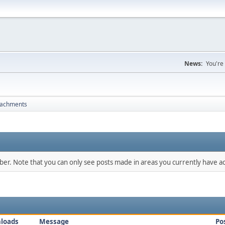
News:
You're
tachments
mber. Note that you can only see posts made in areas you currently have ac
loads
Message
Po