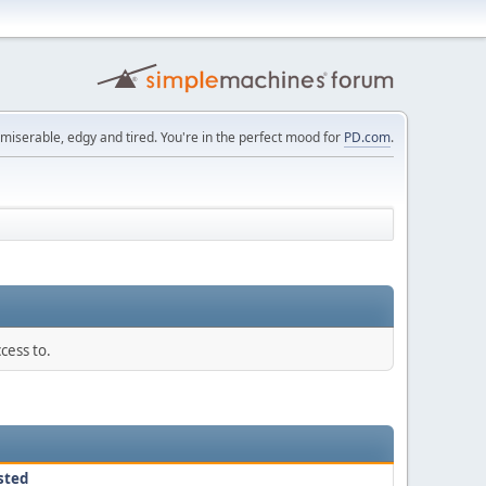
 miserable, edgy and tired. You're in the perfect mood for
PD.com
.
cess to.
sted