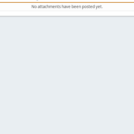
No attachments have been posted yet.