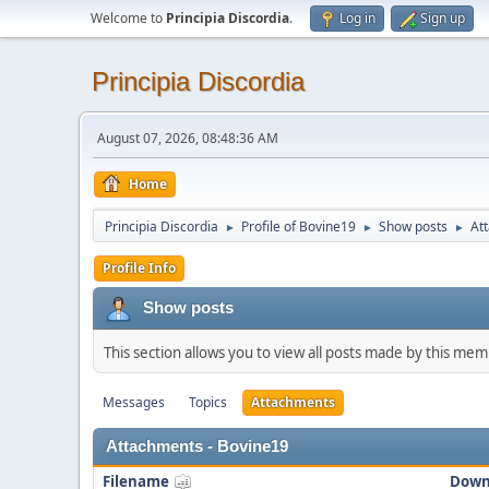
Welcome to
Principia Discordia
.
Log in
Sign up
Principia Discordia
August 07, 2026, 08:48:36 AM
Home
Principia Discordia
Profile of Bovine19
Show posts
At
►
►
►
Profile Info
Show posts
This section allows you to view all posts made by this me
Messages
Topics
Attachments
Attachments - Bovine19
Filename
Down