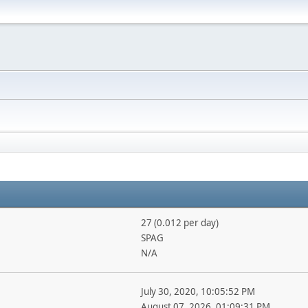
27 (0.012 per day)
SPAG
N/A
July 30, 2020, 10:05:52 PM
August 07, 2026, 01:09:31 PM