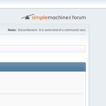
News:
Discordianism: It is some kind of a communist sect.