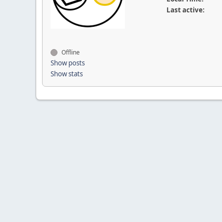
Last active:
Offline
Show posts
Show stats