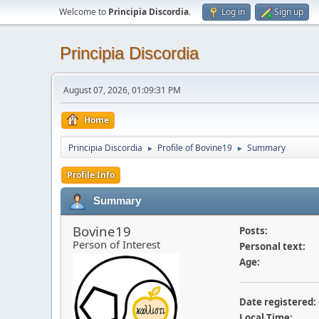
Welcome to
Principia Discordia
.
Log in
Sign up
Principia Discordia
August 07, 2026, 01:09:31 PM
Home
Principia Discordia
Profile of Bovine19
Summary
►
►
Profile Info
Summary
Bovine19
Posts:
Person of Interest
Personal text:
Age:
Date registered:
Local Time: