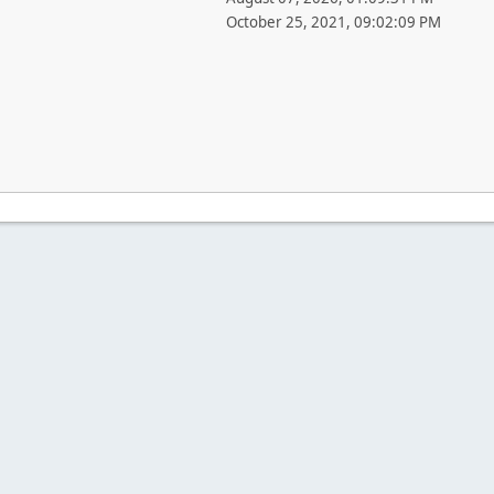
October 25, 2021, 09:02:09 PM