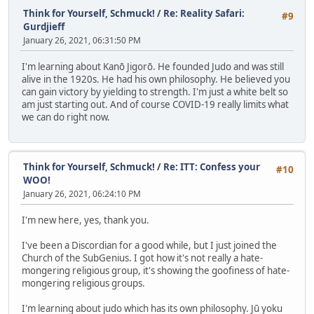
Think for Yourself, Schmuck!
/
Re: Reality Safari:
#9
Gurdjieff
January 26, 2021, 06:31:50 PM
I'm learning about Kanō Jigorō. He founded Judo and was still
alive in the 1920s. He had his own philosophy. He believed you
can gain victory by yielding to strength. I'm just a white belt so
am just starting out. And of course COVID-19 really limits what
we can do right now.
Think for Yourself, Schmuck!
/
Re: ITT: Confess your
#10
WOO!
January 26, 2021, 06:24:10 PM
I'm new here, yes, thank you.
I've been a Discordian for a good while, but I just joined the
Church of the SubGenius. I got how it's not really a hate-
mongering religious group, it's showing the goofiness of hate-
mongering religious groups.
I'm learning about judo which has its own philosophy. Jū yoku