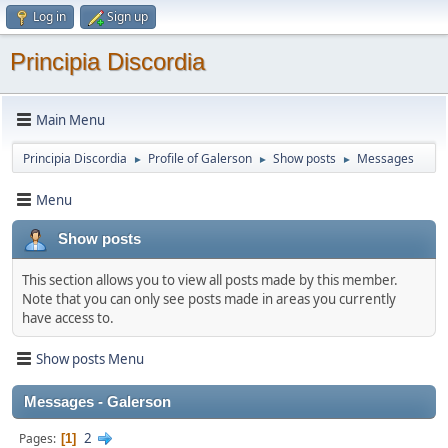
Log in
Sign up
Principia Discordia
Main Menu
Principia Discordia
Profile of Galerson
Show posts
Messages
►
►
►
Menu
Show posts
This section allows you to view all posts made by this member.
Note that you can only see posts made in areas you currently
have access to.
Show posts Menu
Messages - Galerson
2
Pages
1