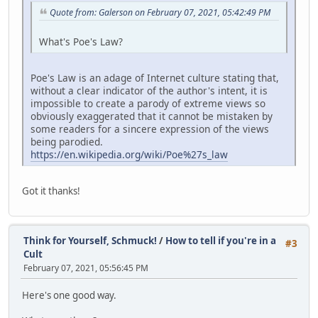
Quote from: Galerson on February 07, 2021, 05:42:49 PM
What's Poe's Law?
Poe's Law is an adage of Internet culture stating that,
without a clear indicator of the author's intent, it is
impossible to create a parody of extreme views so
obviously exaggerated that it cannot be mistaken by
some readers for a sincere expression of the views
being parodied.
https://en.wikipedia.org/wiki/Poe%27s_law
Got it thanks!
Think for Yourself, Schmuck!
/
How to tell if you're in a
#3
Cult
February 07, 2021, 05:56:45 PM
Here's one good way.