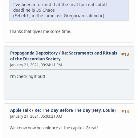
I've been informed that the final for-real cutoff
deadline is 35 Chaos
(Feb 4th, in the lame-ass Gregorian calendar)
Thanks that gives me some time.
Propaganda Depository
/
Re: Sacraments and Rituals
#13
of the Discordian Society
January 21, 2021, 09:24:11 PM
I'm checking it out!
Apple Talk
/
Re: The Day Before The Day (Hey, Louie)
#14
January 21, 2021, 05:03:21 AM
We know now no violence at the capitol. Great!