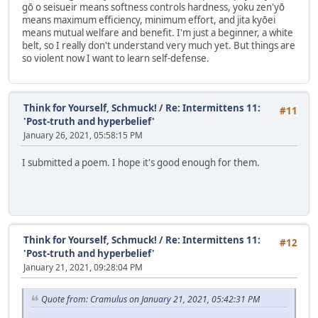
gō o seisueir means softness controls hardness, yoku zen'yō
means maximum efficiency, minimum effort, and jita kyōei
means mutual welfare and benefit. I'm just a beginner, a white
belt, so I really don't understand very much yet. But things are
so violent now I want to learn self-defense.
Think for Yourself, Schmuck!
/
Re: Intermittens 11:
#11
'Post-truth and hyperbelief'
January 26, 2021, 05:58:15 PM
I submitted a poem. I hope it's good enough for them.
Think for Yourself, Schmuck!
/
Re: Intermittens 11:
#12
'Post-truth and hyperbelief'
January 21, 2021, 09:28:04 PM
Quote from: Cramulus on January 21, 2021, 05:42:31 PM