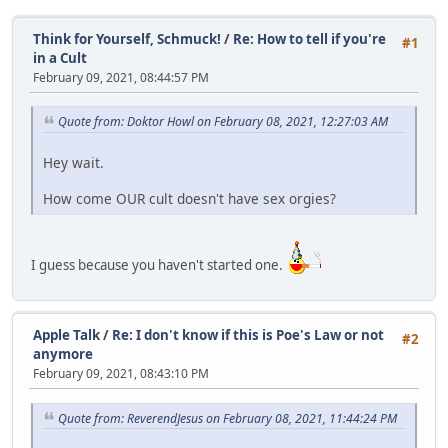
Think for Yourself, Schmuck!
/
Re: How to tell if you're
#1
in a Cult
February 09, 2021, 08:44:57 PM
Quote from: Doktor Howl on February 08, 2021, 12:27:03 AM
Hey wait.
How come OUR cult doesn't have sex orgies?
I guess because you haven't started one.
Apple Talk
/
Re: I don't know if this is Poe's Law or not
#2
anymore
February 09, 2021, 08:43:10 PM
Quote from: ReverendJesus on February 08, 2021, 11:44:24 PM