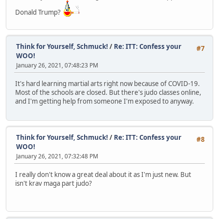
Donald Trump?
Think for Yourself, Schmuck!
/
Re: ITT: Confess your
#7
WOO!
January 26, 2021, 07:48:23 PM
It's hard learning martial arts right now because of COVID-19.
Most of the schools are closed. But there's judo classes online,
and I'm getting help from someone I'm exposed to anyway.
Think for Yourself, Schmuck!
/
Re: ITT: Confess your
#8
WOO!
January 26, 2021, 07:32:48 PM
I really don't know a great deal about it as I'm just new. But
isn't krav maga part judo?