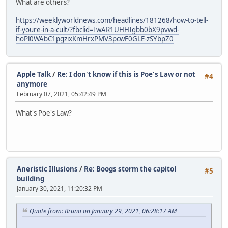
What are others?
https://weeklyworldnews.com/headlines/181268/how-to-tell-
if-youre-in-a-cult/?fbclid=IwAR1UHHIgbb0bX9pvwd-
hoPl0WAbC1pgzixKmHrxPMV3pcwF0GLE-zSYbpZ0
Apple Talk
/
Re: I don't know if this is Poe's Law or not
#4
anymore
February 07, 2021, 05:42:49 PM
What's Poe's Law?
Aneristic Illusions
/
Re: Boogs storm the capitol
#5
building
January 30, 2021, 11:20:32 PM
Quote from: Bruno on January 29, 2021, 06:28:17 AM