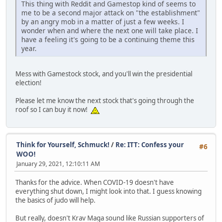
This thing with Reddit and Gamestop kind of seems to
me to be a second major attack on "the establishment"
by an angry mob in a matter of just a few weeks. I
wonder when and where the next one will take place. I
have a feeling it's going to be a continuing theme this
year.
Mess with Gamestock stock, and you'll win the presidential
election!
Please let me know the next stock that's going through the
roof so I can buy it now!
Think for Yourself, Schmuck!
/
Re: ITT: Confess your
#6
WOO!
January 29, 2021, 12:10:11 AM
Thanks for the advice. When COVID-19 doesn't have
everything shut down, I might look into that. I guess knowing
the basics of judo will help.
But really, doesn't Krav Maga sound like Russian supporters of