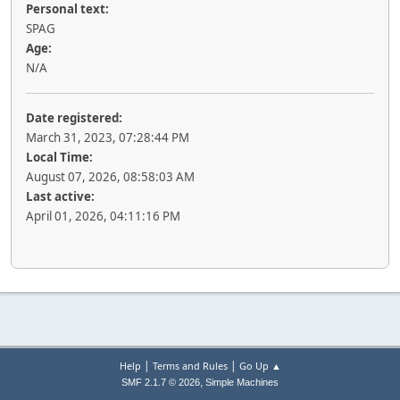
Personal text:
SPAG
Age:
N/A
Date registered:
March 31, 2023, 07:28:44 PM
Local Time:
August 07, 2026, 08:58:03 AM
Last active:
April 01, 2026, 04:11:16 PM
|
|
Help
Terms and Rules
Go Up ▲
,
SMF 2.1.7 © 2026
Simple Machines