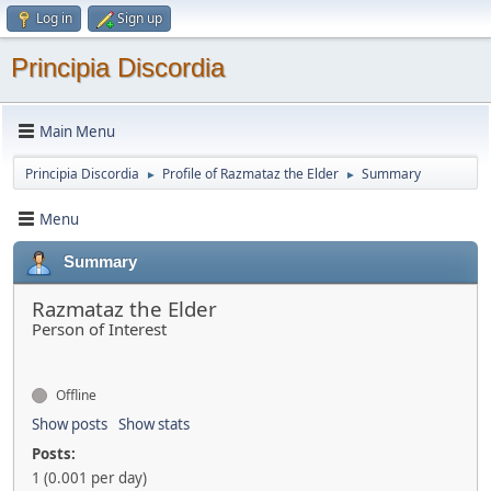
Log in
Sign up
Principia Discordia
Main Menu
Principia Discordia
Profile of Razmataz the Elder
Summary
►
►
Menu
Summary
Razmataz the Elder
Person of Interest
Offline
Show posts
Show stats
Posts:
1 (0.001 per day)