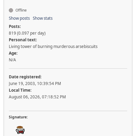
Offline
Show posts
Show stats
Posts:
819 (0.097 per day)
Personal text:
Living tower of burning murderous arsebiscuits
Age:
N/A
Date registered:
June 19, 2003, 10:39:54 PM
Local Time:
August 06, 2026, 07:18:52 PM
Signature: