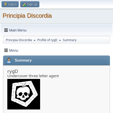
Log in
Sign up
Principia Discordia
Main Menu
Principia Discordia
Profile of rygD
Summary
►
►
Menu
Summary
rygD
Undercover three letter agent