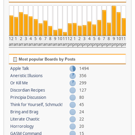
12
1
2
3
4
5
6
7
8
9
10
11
12
1
2
3
4
5
6
7
8
9
10
11
am
am
am
am
am
am
am
am
am
am
am
am
pm
pm
pm
pm
pm
pm
pm
pm
pm
pm
pm
pm
Most popular Boards by Posts
Apple Talk
1494
Aneristic Illusions
356
Or Kill Me
299
Discordian Recipes
127
Principia Discussion
80
Think for Yourself, Schmuck!
45
Bring and Brag
24
Literate Chaotic
22
Horrorology
20
GASM Command
15