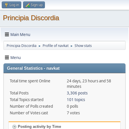
Log in
Sign up
Principia Discordia
Main Menu
Principia Discordia
Profile of navkat
Show stats
►
►
Menu
General Statistics - navkat
Total time spent Online
24 days, 23 hours and 58
minutes
Total Posts
3,306 posts
Total Topics started
101 topics
Number of Polls created
0 polls
Number of Votes cast
7 votes
Posting activity by Time