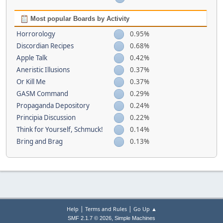
Most popular Boards by Activity
Horrorology
0.95%
Discordian Recipes
0.68%
Apple Talk
0.42%
Aneristic Illusions
0.37%
Or Kill Me
0.37%
GASM Command
0.29%
Propaganda Depository
0.24%
Principia Discussion
0.22%
Think for Yourself, Schmuck!
0.14%
Bring and Brag
0.13%
|
|
Help
Terms and Rules
Go Up ▲
,
SMF 2.1.7 © 2026
Simple Machines