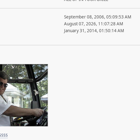
September 08, 2006, 05:09:53 AM
August 07, 2026, 11:07:28 AM
January 31, 2014, 01:50:14 AM
SSSS