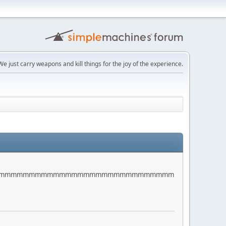
e just carry weapons and kill things for the joy of the experience.
mmmmmmmmmmmmmmmmmmmmmmmmmmmmmm