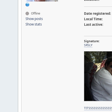
Offline
Date registered:
Show posts
Local Time:
Show stats
Last active:
Signature:
SRSLY
TITSSSSSSSSSSSSS