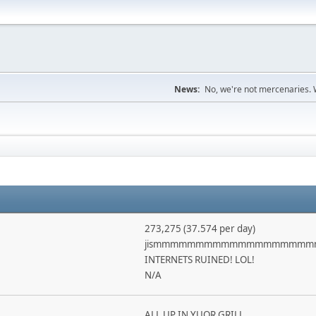
News:
No, we're not mercenaries. W
273,275 (37.574 per day)
jismmmmmmmmmmmmmmmmmm
INTERNETS RUINED! LOL!
N/A
ALL UP IN YUOR GRILL