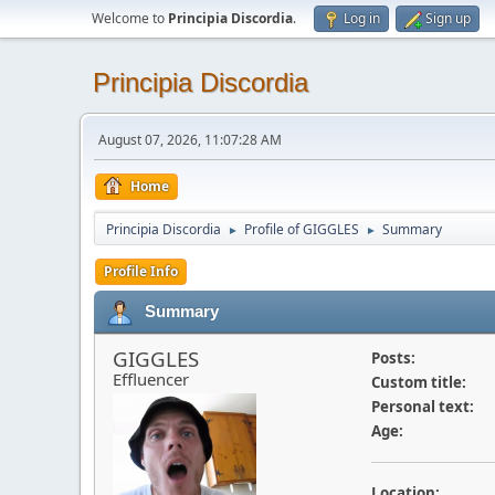
Welcome to
Principia Discordia
.
Log in
Sign up
Principia Discordia
August 07, 2026, 11:07:28 AM
Home
Principia Discordia
Profile of GIGGLES
Summary
►
►
Profile Info
Summary
GIGGLES
Posts:
Effluencer
Custom title:
Personal text:
Age:
Location: