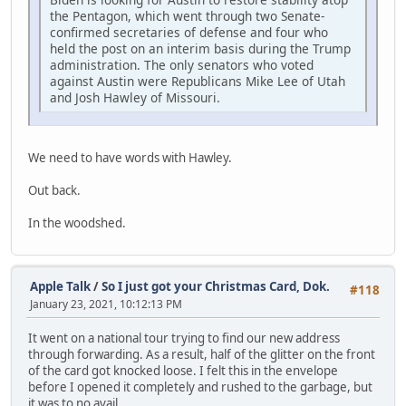
the Pentagon, which went through two Senate-
confirmed secretaries of defense and four who
held the post on an interim basis during the Trump
administration. The only senators who voted
against Austin were Republicans Mike Lee of Utah
and Josh Hawley of Missouri.
We need to have words with Hawley.
Out back.
In the woodshed.
Apple Talk
/
So I just got your Christmas Card, Dok.
#118
January 23, 2021, 10:12:13 PM
It went on a national tour trying to find our new address
through forwarding. As a result, half of the glitter on the front
of the card got knocked loose. I felt this in the envelope
before I opened it completely and rushed to the garbage, but
it was to no avail.