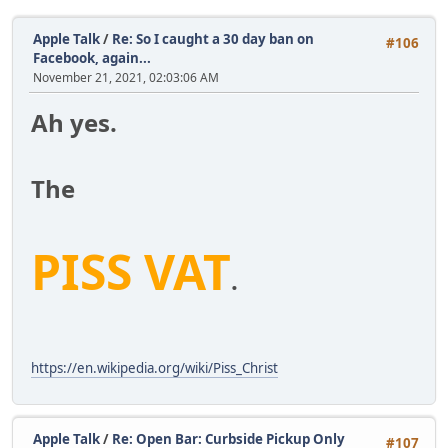
Apple Talk
/
Re: So I caught a 30 day ban on
#106
Facebook, again...
November 21, 2021, 02:03:06 AM
Ah yes.
The
PISS VAT
.
https://en.wikipedia.org/wiki/Piss_Christ
Apple Talk
/
Re: Open Bar: Curbside Pickup Only
#107