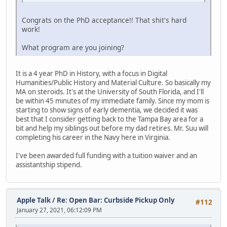
Congrats on the PhD acceptance!! That shit's hard
work!
What program are you joining?
It is a 4 year PhD in History, with a focus in Digital
Humanities/Public History and Material Culture. So basically my
MA on steroids. It's at the University of South Florida, and I'll
be within 45 minutes of my immediate family. Since my mom is
starting to show signs of early dementia, we decided it was
best that I consider getting back to the Tampa Bay area for a
bit and help my siblings out before my dad retires. Mr. Suu will
completing his career in the Navy here in Virginia.
I've been awarded full funding with a tuition waiver and an
assistantship stipend.
Apple Talk
/
Re: Open Bar: Curbside Pickup Only
#112
January 27, 2021, 06:12:09 PM