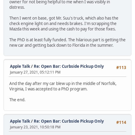
owner for not being helpful to me when I was visibly in
distress.
Then I went on base, got Mr. Suu's truck, which also has the
check engine light on and needs brakes. I'm scrapping the
Mazda this week and using the cash to pay for those fixes.
The PhD is at least fully funded. The hilarious part is getting the
new car and getting back down to Florida in the summer.
Apple Talk
/
Re: Open Bar: Curbside Pickup Only
#113
January 27, 2021, 05:12:11 PM
And the day after my car blew up in the middle of Norfolk,
Virginia, I was accepted to a PhD program.
The end.
Apple Talk
/
Re: Open Bar: Curbside Pickup Only
#114
January 23, 2021, 10:50:18 PM