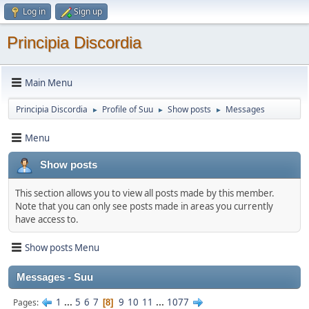
Log in
Sign up
Principia Discordia
Main Menu
Principia Discordia
Profile of Suu
Show posts
Messages
►
►
►
Menu
Show posts
This section allows you to view all posts made by this member.
Note that you can only see posts made in areas you currently
have access to.
Show posts Menu
Messages - Suu
1
...
5
6
7
9
10
11
...
1077
Pages
8