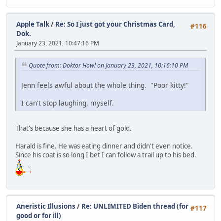
Apple Talk
/
Re: So I just got your Christmas Card,
#116
Dok.
January 23, 2021, 10:47:16 PM
Quote from: Doktor Howl on January 23, 2021, 10:16:10 PM
Jenn feels awful about the whole thing. "Poor kitty!"
I can't stop laughing, myself.
That's because she has a heart of gold.
Harald is fine. He was eating dinner and didn't even notice.
Since his coat is so long I bet I can follow a trail up to his bed.
Aneristic Illusions
/
Re: UNLIMITED Biden thread (for
#117
good or for ill)