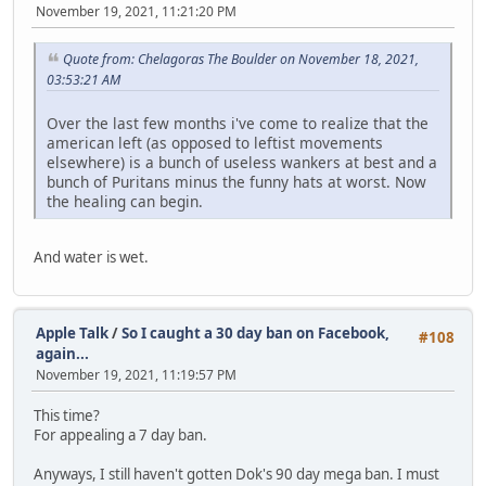
November 19, 2021, 11:21:20 PM
Quote from: Chelagoras The Boulder on November 18, 2021,
03:53:21 AM
Over the last few months i've come to realize that the
american left (as opposed to leftist movements
elsewhere) is a bunch of useless wankers at best and a
bunch of Puritans minus the funny hats at worst. Now
the healing can begin.
And water is wet.
Apple Talk
/
So I caught a 30 day ban on Facebook,
#108
again...
November 19, 2021, 11:19:57 PM
This time?
For appealing a 7 day ban.
Anyways, I still haven't gotten Dok's 90 day mega ban. I must