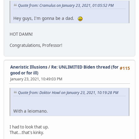
Quote from: Cramulus on January 23, 2021, 01:05:52 PM
Hey guys, I'm gonna be a dad.
HOT DAMN!
Congratulations, Professor!
Aneristic Illusions
/
Re: UNLIMITED Biden thread (for
#115
good or for ill)
January 23, 2021, 10:49:03 PM
Quote from: Doktor Howl on January 23, 2021, 10:19:28 PM
With a leiomano.
I had to look that up.
That...that's kinky.