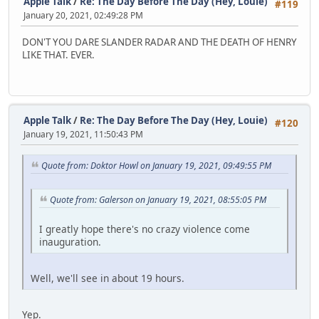
Apple Talk
/
Re: The Day Before The Day (Hey, Louie)
#119
January 20, 2021, 02:49:28 PM
DON'T YOU DARE SLANDER RADAR AND THE DEATH OF HENRY
LIKE THAT. EVER.
Apple Talk
/
Re: The Day Before The Day (Hey, Louie)
#120
January 19, 2021, 11:50:43 PM
Quote from: Doktor Howl on January 19, 2021, 09:49:55 PM
Quote from: Galerson on January 19, 2021, 08:55:05 PM
I greatly hope there's no crazy violence come
inauguration.
Well, we'll see in about 19 hours.
Yep.