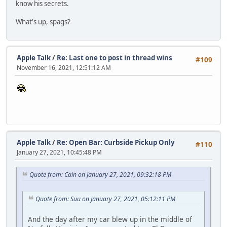
know his secrets.
What's up, spags?
Apple Talk
/
Re: Last one to post in thread wins
#109
November 16, 2021, 12:51:12 AM
Apple Talk
/
Re: Open Bar: Curbside Pickup Only
#110
January 27, 2021, 10:45:48 PM
Quote from: Cain on January 27, 2021, 09:32:18 PM
Quote from: Suu on January 27, 2021, 05:12:11 PM
And the day after my car blew up in the middle of