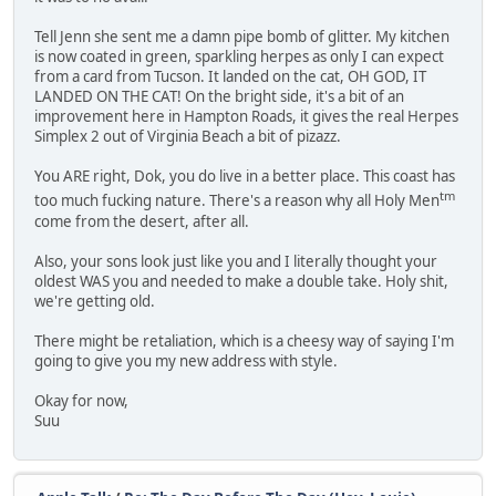
Tell Jenn she sent me a damn pipe bomb of glitter. My kitchen
is now coated in green, sparkling herpes as only I can expect
from a card from Tucson. It landed on the cat, OH GOD, IT
LANDED ON THE CAT! On the bright side, it's a bit of an
improvement here in Hampton Roads, it gives the real Herpes
Simplex 2 out of Virginia Beach a bit of pizazz.
You ARE right, Dok, you do live in a better place. This coast has
tm
too much fucking nature. There's a reason why all Holy Men
come from the desert, after all.
Also, your sons look just like you and I literally thought your
oldest WAS you and needed to make a double take. Holy shit,
we're getting old.
There might be retaliation, which is a cheesy way of saying I'm
going to give you my new address with style.
Okay for now,
Suu