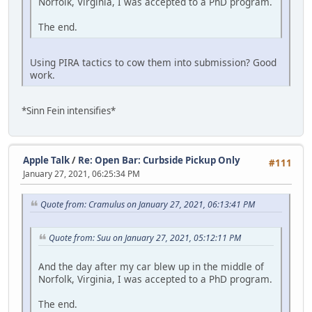
Norfolk, Virginia, I was accepted to a PhD program.
The end.
Using PIRA tactics to cow them into submission? Good
work.
*Sinn Fein intensifies*
Apple Talk
/
Re: Open Bar: Curbside Pickup Only
#111
January 27, 2021, 06:25:34 PM
Quote from: Cramulus on January 27, 2021, 06:13:41 PM
Quote from: Suu on January 27, 2021, 05:12:11 PM
And the day after my car blew up in the middle of
Norfolk, Virginia, I was accepted to a PhD program.
The end.