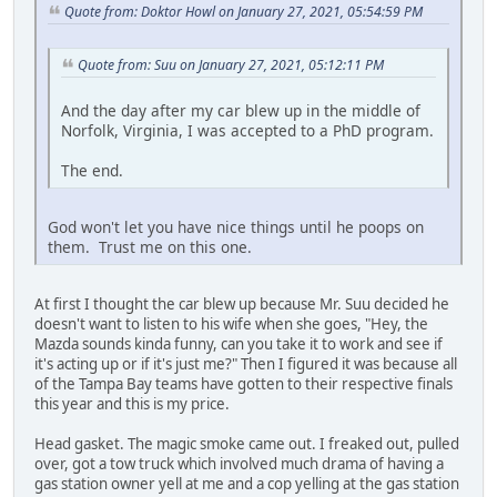
Quote from: Doktor Howl on January 27, 2021, 05:54:59 PM
Quote from: Suu on January 27, 2021, 05:12:11 PM
And the day after my car blew up in the middle of
Norfolk, Virginia, I was accepted to a PhD program.
The end.
God won't let you have nice things until he poops on
them. Trust me on this one.
At first I thought the car blew up because Mr. Suu decided he
doesn't want to listen to his wife when she goes, "Hey, the
Mazda sounds kinda funny, can you take it to work and see if
it's acting up or if it's just me?" Then I figured it was because all
of the Tampa Bay teams have gotten to their respective finals
this year and this is my price.
Head gasket. The magic smoke came out. I freaked out, pulled
over, got a tow truck which involved much drama of having a
gas station owner yell at me and a cop yelling at the gas station