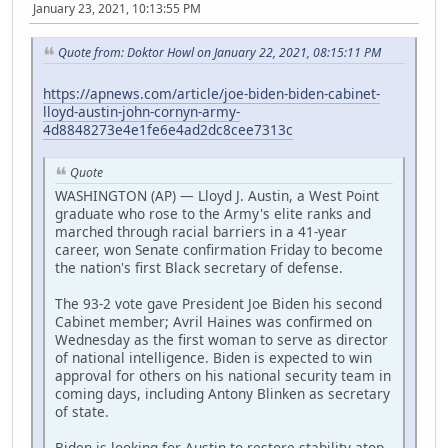
January 23, 2021, 10:13:55 PM
Quote from: Doktor Howl on January 22, 2021, 08:15:11 PM
https://apnews.com/article/joe-biden-biden-cabinet-
lloyd-austin-john-cornyn-army-
4d8848273e4e1fe6e4ad2dc8cee7313c
Quote
WASHINGTON (AP) — Lloyd J. Austin, a West Point
graduate who rose to the Army's elite ranks and
marched through racial barriers in a 41-year
career, won Senate confirmation Friday to become
the nation's first Black secretary of defense.
The 93-2 vote gave President Joe Biden his second
Cabinet member; Avril Haines was confirmed on
Wednesday as the first woman to serve as director
of national intelligence. Biden is expected to win
approval for others on his national security team in
coming days, including Antony Blinken as secretary
of state.
Biden is looking for Austin to restore stability atop