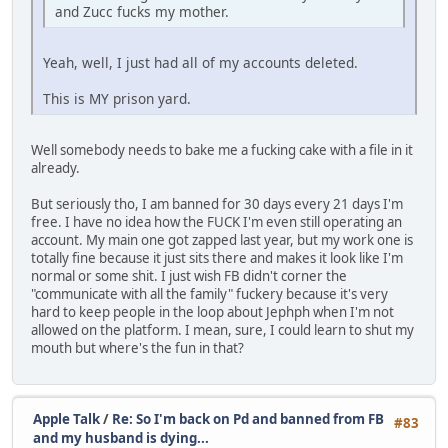
and Zucc fucks my mother.
Yeah, well, I just had all of my accounts deleted.
This is MY prison yard.
Well somebody needs to bake me a fucking cake with a file in it
already.
But seriously tho, I am banned for 30 days every 21 days I'm
free. I have no idea how the FUCK I'm even still operating an
account. My main one got zapped last year, but my work one is
totally fine because it just sits there and makes it look like I'm
normal or some shit. I just wish FB didn't corner the
"communicate with all the family" fuckery because it's very
hard to keep people in the loop about Jephph when I'm not
allowed on the platform. I mean, sure, I could learn to shut my
mouth but where's the fun in that?
Apple Talk
/
Re: So I'm back on Pd and banned from FB
#83
and my husband is dying...