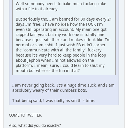
Well somebody needs to bake me a fucking cake
with a file in it already.
But seriously tho, I am banned for 30 days every 21
days I'm free. I have no idea how the FUCK I'm
even still operating an account. My main one got
zapped last year, but my work one is totally fine
because it just sits there and makes it look like I'm
normal or some shit. I just wish FB didn't corner
the "communicate with all the family" fuckery
because it's very hard to keep people in the loop
about Jephph when I'm not allowed on the
platform. I mean, sure, I could learn to shut my
mouth but where's the fun in that?
I am never going back. It's a huge time suck, and I am
absolutely weary of their dumbass bots.
That being said, I was guilty as sin this time.
COME TO TWITTER.
Also, what did you do exactly?