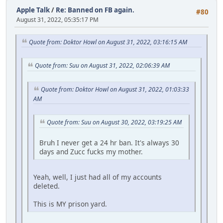
Apple Talk
/
Re: Banned on FB again.
#80
August 31, 2022, 05:35:17 PM
Quote from: Doktor Howl on August 31, 2022, 03:16:15 AM
Quote from: Suu on August 31, 2022, 02:06:39 AM
Quote from: Doktor Howl on August 31, 2022, 01:03:33
AM
Quote from: Suu on August 30, 2022, 03:19:25 AM
Bruh I never get a 24 hr ban. It's always 30
days and Zucc fucks my mother.
Yeah, well, I just had all of my accounts
deleted.
This is MY prison yard.