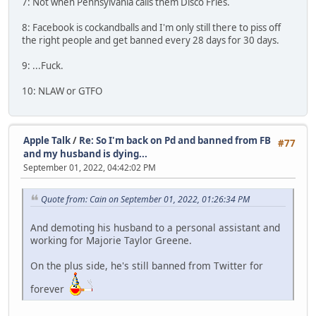
7: Not when Pennsylvania calls them Disco Fries.
8: Facebook is cockandballs and I'm only still there to piss off
the right people and get banned every 28 days for 30 days.
9: ...Fuck.
10: NLAW or GTFO
Apple Talk
/
Re: So I'm back on Pd and banned from FB
#77
and my husband is dying...
September 01, 2022, 04:42:02 PM
Quote from: Cain on September 01, 2022, 01:26:34 PM
And demoting his husband to a personal assistant and
working for Majorie Taylor Greene.
On the plus side, he's still banned from Twitter for
forever