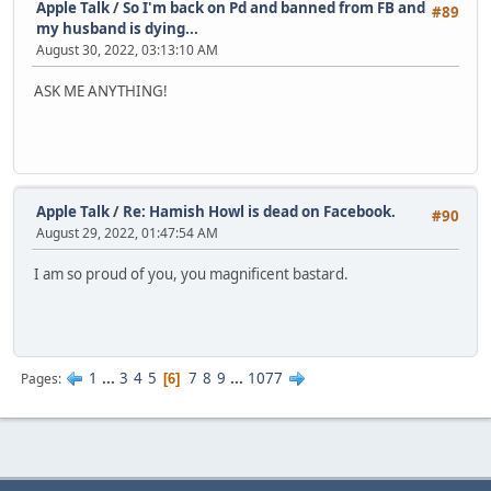
Apple Talk
/
So I'm back on Pd and banned from FB and
#89
my husband is dying...
August 30, 2022, 03:13:10 AM
ASK ME ANYTHING!
Apple Talk
/
Re: Hamish Howl is dead on Facebook.
#90
August 29, 2022, 01:47:54 AM
I am so proud of you, you magnificent bastard.
1
...
3
4
5
7
8
9
...
1077
Pages
6