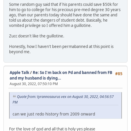
Some random guy said that if his parents could save $50k for
him to go to college for his precious pre-med degree 30 years
ago, than our parents today should have done the same and
told us about the dangers of student debt. Basically, he
vomited privilege so I offered him a guillotine.
Zucc doesn't like the guillotine.
Honestly, how I haven't been permabanned at this point is
beyond me.
Apple Talk
/
Re: So I'm back on Pd and banned from FB
#85
and my husband is dying...
August 30, 2022, 07:50:10 PM
Quote from: tyrannosaurus vex on August 30, 2022, 04:56:57
PM
can we just redo history from 2009 onward
For the love of god and all that is holy yes please