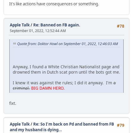
It's like actions have consequences or something.
Apple Talk
/
Re: Banned on FB again.
#78
September 01, 2022, 12:52:44 AM
Quote from: Doktor Howl on September 01, 2022, 12:46:03 AM
Anyway, I found a White Christian Nationalist page and
drowned them in Dutch scat porn until the bots got me.
I knew it was against the rules; I did it anyway. I'm
a
criminal.
BIG DAMN HERO.
fixt.
Apple Talk
/
Re: So I'm back on Pd and banned from FB
#79
and my husband is dying...