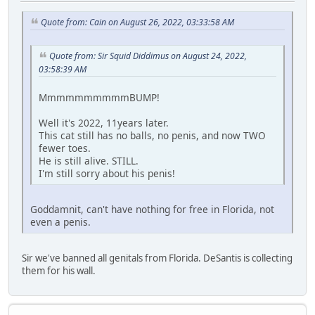
Quote from: Cain on August 26, 2022, 03:33:58 AM
Quote from: Sir Squid Diddimus on August 24, 2022,
03:58:39 AM
MmmmmmmmmmBUMP!
Well it's 2022, 11years later.
This cat still has no balls, no penis, and now TWO
fewer toes.
He is still alive. STILL.
I'm still sorry about his penis!
Goddamnit, can't have nothing for free in Florida, not
even a penis.
Sir we've banned all genitals from Florida. DeSantis is collecting
them for his wall.