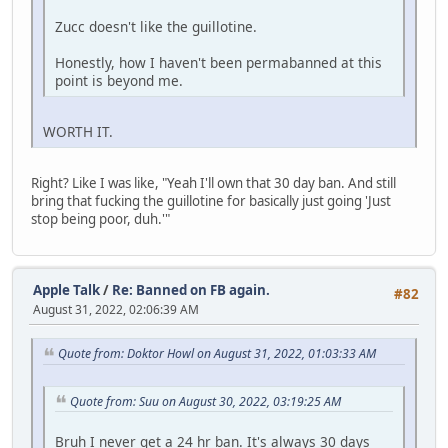
Zucc doesn't like the guillotine.
Honestly, how I haven't been permabanned at this
point is beyond me.
WORTH IT.
Right? Like I was like, "Yeah I'll own that 30 day ban. And still
bring that fucking the guillotine for basically just going 'Just
stop being poor, duh.'"
Apple Talk
/
Re: Banned on FB again.
#82
August 31, 2022, 02:06:39 AM
Quote from: Doktor Howl on August 31, 2022, 01:03:33 AM
Quote from: Suu on August 30, 2022, 03:19:25 AM
Bruh I never get a 24 hr ban. It's always 30 days