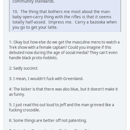
community standards.
10. The thing that bothers me most about the man-
baby open-carry thing with the rifles is that it seems
totally half-assed. Impress me. Carry a bazooka when
you go to get your latte.
1: Okay but how else do we get the masculine mens to watch a
Trek show with a female captain? Could you imagine if this
debuted now during the age of social media? They can't even
handle black proto-hobbits.
2: Sadly succinct.
3: I mean, I wouldn't fuck with Greenland.
4: The kicker is that there was also blue, but it doesn't make it
as funny.
5: I just read this out loud to Jeff and the man grinned like a
fucking crocodile.
6: Some things are better off not patenting.