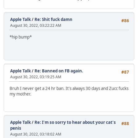
Apple Talk
/
Re: Shit fuck damn
#86
August 30, 2022, 03:22:22 AM
*hip bump*
Apple Talk
/
Re: Banned on FB again.
#87
August 30, 2022, 03:19:25 AM
Bruh I never get a 24 hr ban. It's always 30 days and Zucc fucks
my mother.
Apple Talk
/
Re: I'm so sorry to hear about your cat's
#88
penis
August 30, 2022, 03:18:02 AM