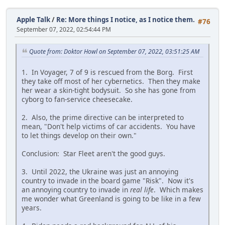
Apple Talk
/
Re: More things I notice, as I notice them.
#76
September 07, 2022, 02:54:44 PM
Quote from: Doktor Howl on September 07, 2022, 03:51:25 AM
1. In Voyager, 7 of 9 is rescued from the Borg. First
they take off most of her cybernetics. Then they make
her wear a skin-tight bodysuit. So she has gone from
cyborg to fan-service cheesecake.
2. Also, the prime directive can be interpreted to
mean, "Don't help victims of car accidents. You have
to let things develop on their own."
Conclusion: Star Fleet aren't the good guys.
3. Until 2022, the Ukraine was just an annoying
country to invade in the board game "Risk". Now it's
an annoying country to invade in
real life
. Which makes
me wonder what Greenland is going to be like in a few
years.