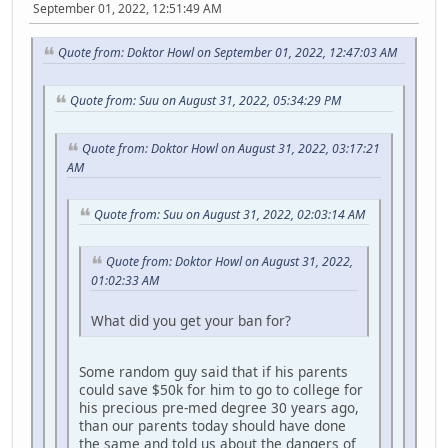
September 01, 2022, 12:51:49 AM
Quote from: Doktor Howl on September 01, 2022, 12:47:03 AM
Quote from: Suu on August 31, 2022, 05:34:29 PM
Quote from: Doktor Howl on August 31, 2022, 03:17:21
AM
Quote from: Suu on August 31, 2022, 02:03:14 AM
Quote from: Doktor Howl on August 31, 2022,
01:02:33 AM
What did you get your ban for?
Some random guy said that if his parents
could save $50k for him to go to college for
his precious pre-med degree 30 years ago,
than our parents today should have done
the same and told us about the dangers of