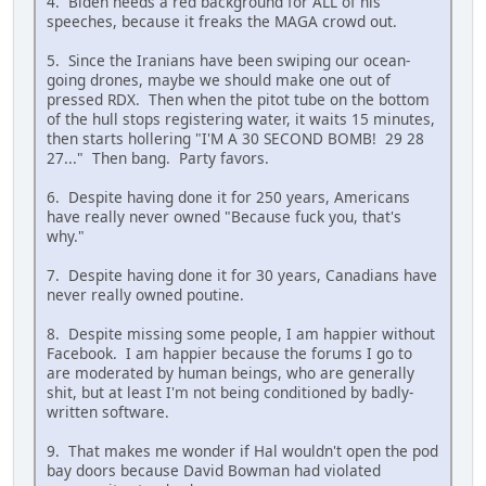
4. Biden needs a red background for ALL of his
speeches, because it freaks the MAGA crowd out.
5. Since the Iranians have been swiping our ocean-
going drones, maybe we should make one out of
pressed RDX. Then when the pitot tube on the bottom
of the hull stops registering water, it waits 15 minutes,
then starts hollering "I'M A 30 SECOND BOMB! 29 28
27..." Then bang. Party favors.
6. Despite having done it for 250 years, Americans
have really never owned "Because fuck you, that's
why."
7. Despite having done it for 30 years, Canadians have
never really owned poutine.
8. Despite missing some people, I am happier without
Facebook. I am happier because the forums I go to
are moderated by human beings, who are generally
shit, but at least I'm not being conditioned by badly-
written software.
9. That makes me wonder if Hal wouldn't open the pod
bay doors because David Bowman had violated