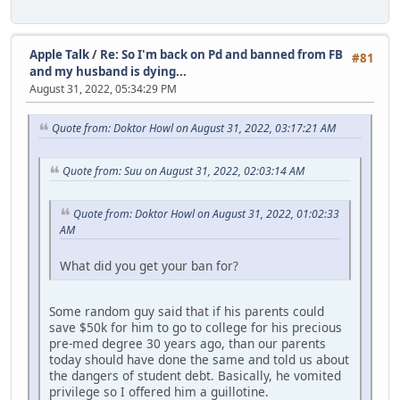
Apple Talk
/
Re: So I'm back on Pd and banned from FB
#81
and my husband is dying...
August 31, 2022, 05:34:29 PM
Quote from: Doktor Howl on August 31, 2022, 03:17:21 AM
Quote from: Suu on August 31, 2022, 02:03:14 AM
Quote from: Doktor Howl on August 31, 2022, 01:02:33
AM
What did you get your ban for?
Some random guy said that if his parents could
save $50k for him to go to college for his precious
pre-med degree 30 years ago, than our parents
today should have done the same and told us about
the dangers of student debt. Basically, he vomited
privilege so I offered him a guillotine.