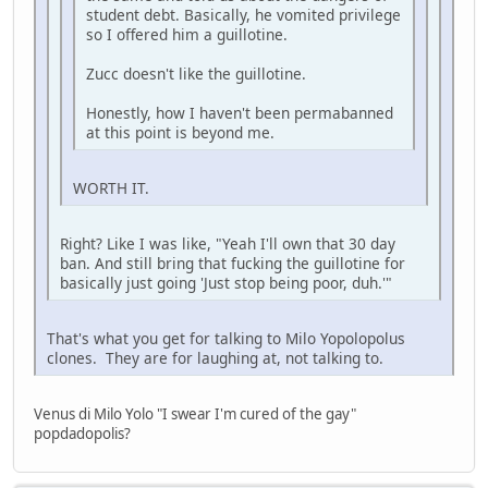
student debt. Basically, he vomited privilege
so I offered him a guillotine.
Zucc doesn't like the guillotine.
Honestly, how I haven't been permabanned
at this point is beyond me.
WORTH IT.
Right? Like I was like, "Yeah I'll own that 30 day
ban. And still bring that fucking the guillotine for
basically just going 'Just stop being poor, duh.'"
That's what you get for talking to Milo Yopolopolus
clones. They are for laughing at, not talking to.
Venus di Milo Yolo "I swear I'm cured of the gay"
popdadopolis?