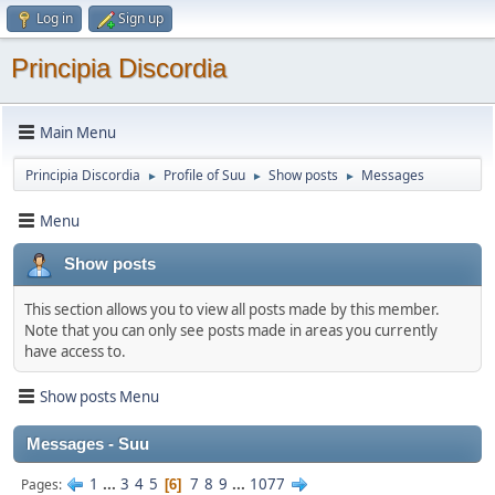
Log in
Sign up
Principia Discordia
Main Menu
Principia Discordia
Profile of Suu
Show posts
Messages
►
►
►
Menu
Show posts
This section allows you to view all posts made by this member.
Note that you can only see posts made in areas you currently
have access to.
Show posts Menu
Messages - Suu
1
...
3
4
5
7
8
9
...
1077
Pages
6