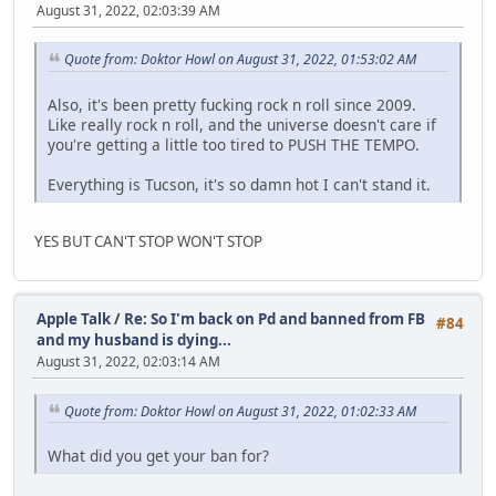
August 31, 2022, 02:03:39 AM
Quote from: Doktor Howl on August 31, 2022, 01:53:02 AM
Also, it's been pretty fucking rock n roll since 2009.
Like really rock n roll, and the universe doesn't care if
you're getting a little too tired to PUSH THE TEMPO.
Everything is Tucson, it's so damn hot I can't stand it.
YES BUT CAN'T STOP WON'T STOP
Apple Talk
/
Re: So I'm back on Pd and banned from FB
#84
and my husband is dying...
August 31, 2022, 02:03:14 AM
Quote from: Doktor Howl on August 31, 2022, 01:02:33 AM
What did you get your ban for?