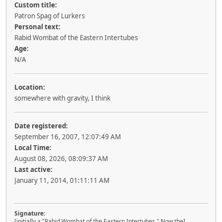
Custom title:
Patron Spag of Lurkers
Personal text:
Rabid Wombat of the Eastern Intertubes
Age:
N/A
Location:
somewhere with gravity, I think
Date registered:
September 16, 2007, 12:07:49 AM
Local Time:
August 08, 2026, 08:09:37 AM
Last active:
January 11, 2014, 01:11:11 AM
Signature:
[initially a "Rabid Wombat of the Eastern Intertubes." Now the]