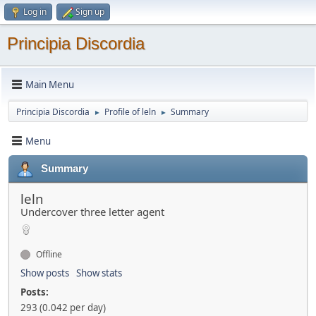
Log in
Sign up
Principia Discordia
Main Menu
Principia Discordia
Profile of leln
Summary
►
►
Menu
Summary
leln
Undercover three letter agent
Offline
Show posts
Show stats
Posts:
293 (0.042 per day)