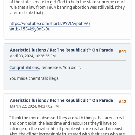
of the state senate to get God to help the state supreme court
rule that a law from 1864 banning abortion was still valid. (they
later did rule that)
https://youtube.com/shorts/PYVfAvpbh9A?
si=tbx15E4k9y0dEx9u
Aneristic Illusions
/
Re: The Republicult™ On Parade
#41
April 03, 2024, 10:26:36 PM
Congratulations
, Tennessee. You did it.
You made chemtrails illegal.
Aneristic Illusions
/
Re: The Republicult™ On Parade
#42
March 22, 2024, 04:37:02 PM
I think the more obsessed they are with things that aren't real
and don't exist, the less time and resources they'll have to
infringe on the civil rights of people who are real and do exist.
Also, they'll get increasingly frustrated with their reps who are