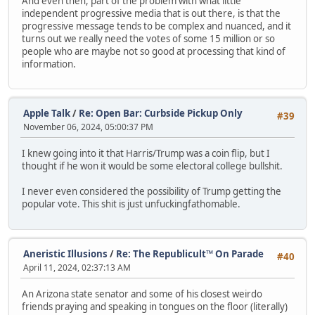
And even then, part of the problem with what little
independent progressive media that is out there, is that the
progressive message tends to be complex and nuanced, and it
turns out we really need the votes of some 15 million or so
people who are maybe not so good at processing that kind of
information.
Apple Talk
/
Re: Open Bar: Curbside Pickup Only
#39
November 06, 2024, 05:00:37 PM
I knew going into it that Harris/Trump was a coin flip, but I
thought if he won it would be some electoral college bullshit.
I never even considered the possibility of Trump getting the
popular vote. This shit is just unfuckingfathomable.
Aneristic Illusions
/
Re: The Republicult™ On Parade
#40
April 11, 2024, 02:37:13 AM
An Arizona state senator and some of his closest weirdo
friends praying and speaking in tongues on the floor (literally)