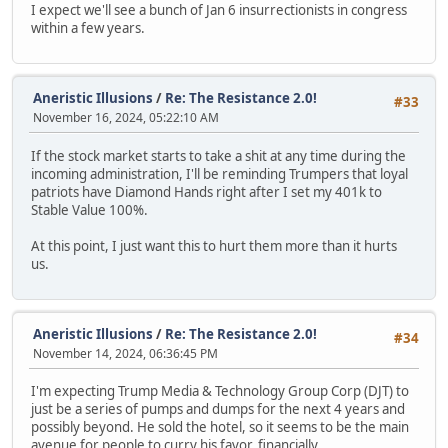
I expect we'll see a bunch of Jan 6 insurrectionists in congress
within a few years.
Aneristic Illusions
/
Re: The Resistance 2.0!
#33
November 16, 2024, 05:22:10 AM
If the stock market starts to take a shit at any time during the
incoming administration, I'll be reminding Trumpers that loyal
patriots have Diamond Hands right after I set my 401k to
Stable Value 100%.
At this point, I just want this to hurt them more than it hurts
us.
Aneristic Illusions
/
Re: The Resistance 2.0!
#34
November 14, 2024, 06:36:45 PM
I'm expecting Trump Media & Technology Group Corp (DJT) to
just be a series of pumps and dumps for the next 4 years and
possibly beyond. He sold the hotel, so it seems to be the main
avenue for people to curry his favor, financially.