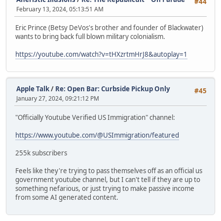
#44
February 13, 2024, 05:13:51 AM
Eric Prince (Betsy DeVos's brother and founder of Blackwater)
wants to bring back full blown military colonialism.
https://youtube.com/watch?v=tHXzrtmHrJ8&autoplay=1
Apple Talk
/
Re: Open Bar: Curbside Pickup Only
#45
January 27, 2024, 09:21:12 PM
"Officially Youtube Verified US Immigration" channel:
https://www.youtube.com/@USImmigration/featured
255k subscribers
Feels like they're trying to pass themselves off as an official us
government youtube channel, but I can't tell if they are up to
something nefarious, or just trying to make passive income
from some AI generated content.