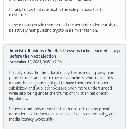
In fact, I'd say that is probably the sole purpose for its
existence.
I also expect certain members of the administration (Musk) to
be actively manipulating crypto in a similar fashion.
Aneristic Illusions
/
Re: Hard Lessons to be Learned
#35
Before the Next Election
November 12, 2024, 04:51:47 PM
It really looks like the education system is moving away from
public schools and more towards vouchers, which currently
means the religious right get to have their indoctrination
subsidized and public schools are even more underfunded
while also being under the thumb of christian nationalist
legislators.
I guess somebody needs to start more left leaning private
education institutions that teach shit like civics, empathy, and
media literacy (woke shit).