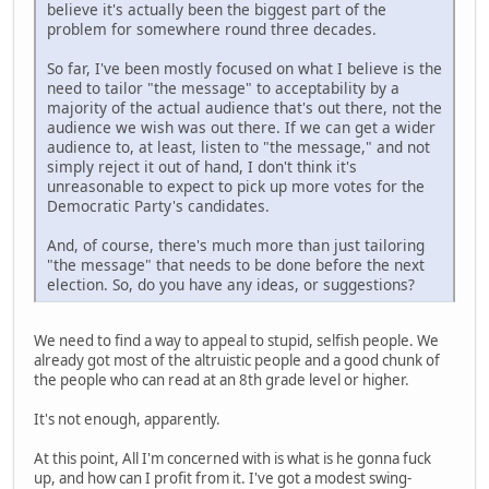
believe it's actually been the biggest part of the
problem for somewhere round three decades.
So far, I've been mostly focused on what I believe is the
need to tailor "the message" to acceptability by a
majority of the actual audience that's out there, not the
audience we wish was out there. If we can get a wider
audience to, at least, listen to "the message," and not
simply reject it out of hand, I don't think it's
unreasonable to expect to pick up more votes for the
Democratic Party's candidates.
And, of course, there's much more than just tailoring
"the message" that needs to be done before the next
election. So, do you have any ideas, or suggestions?
We need to find a way to appeal to stupid, selfish people. We
already got most of the altruistic people and a good chunk of
the people who can read at an 8th grade level or higher.
It's not enough, apparently.
At this point, All I'm concerned with is what is he gonna fuck
up, and how can I profit from it. I've got a modest swing-