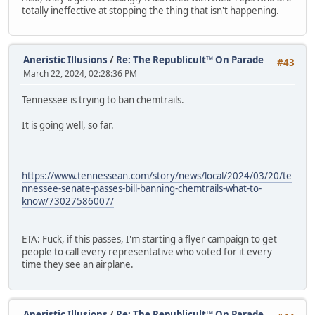
totally ineffective at stopping the thing that isn't happening.
Aneristic Illusions
/
Re: The Republicult™ On Parade
#43
March 22, 2024, 02:28:36 PM
Tennessee is trying to ban chemtrails.
It is going well, so far.
https://www.tennessean.com/story/news/local/2024/03/20/te
nnessee-senate-passes-bill-banning-chemtrails-what-to-
know/73027586007/
ETA: Fuck, if this passes, I'm starting a flyer campaign to get
people to call every representative who voted for it every
time they see an airplane.
Aneristic Illusions
/
Re: The Republicult™ On Parade