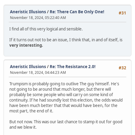
Aneristic Illusions
/
Re: There Can Be Only One!
#31
November 18, 2024, 05:22:40 AM
I find all of this very logical and sensible.
If it turns out not to be an issue, I think that, in and of itself, is
very interesting.
Aneristic Illusions
/
Re: The Resistance 2.0!
#32
November 18, 2024, 04:44:23 AM
Trumpism is probably going to outlive The guy himself. He's
not going to be around that much longer, but there will
probably be some people who will carry on some kind of
continuity. If he had soundly lost this election, the odds would
have been much better that that would have been, for the
most part, the end of it.
But not now. This was our last chance to stamp it out for good
and we blew it.