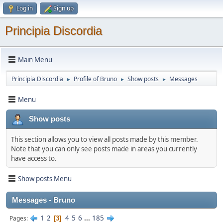
Log in
Sign up
Principia Discordia
Main Menu
Principia Discordia
Profile of Bruno
Show posts
Messages
►
►
►
Menu
Show posts
This section allows you to view all posts made by this member.
Note that you can only see posts made in areas you currently
have access to.
Show posts Menu
Messages - Bruno
1
2
4
5
6
...
185
Pages
3