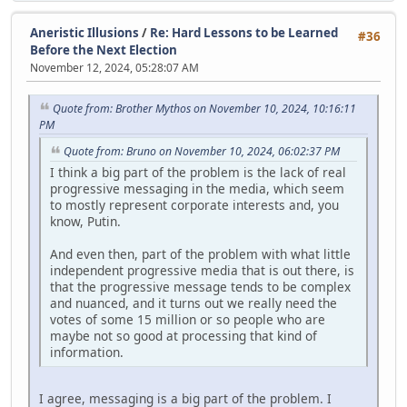
Aneristic Illusions
/
Re: Hard Lessons to be Learned
#36
Before the Next Election
November 12, 2024, 05:28:07 AM
Quote from: Brother Mythos on November 10, 2024, 10:16:11
PM
Quote from: Bruno on November 10, 2024, 06:02:37 PM
I think a big part of the problem is the lack of real
progressive messaging in the media, which seem
to mostly represent corporate interests and, you
know, Putin.
And even then, part of the problem with what little
independent progressive media that is out there, is
that the progressive message tends to be complex
and nuanced, and it turns out we really need the
votes of some 15 million or so people who are
maybe not so good at processing that kind of
information.
I agree, messaging is a big part of the problem. I