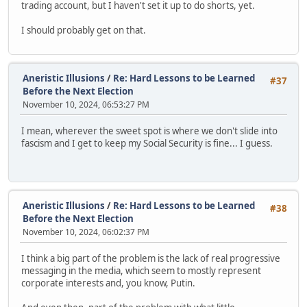
trading account, but I haven't set it up to do shorts, yet.
I should probably get on that.
Aneristic Illusions
/
Re: Hard Lessons to be Learned
#37
Before the Next Election
November 10, 2024, 06:53:27 PM
I mean, wherever the sweet spot is where we don't slide into
fascism and I get to keep my Social Security is fine... I guess.
Aneristic Illusions
/
Re: Hard Lessons to be Learned
#38
Before the Next Election
November 10, 2024, 06:02:37 PM
I think a big part of the problem is the lack of real progressive
messaging in the media, which seem to mostly represent
corporate interests and, you know, Putin.