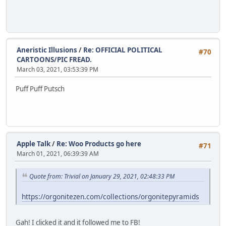
Aneristic Illusions
/
Re: OFFICIAL POLITICAL
#70
CARTOONS/PIC FREAD.
March 03, 2021, 03:53:39 PM
Puff Puff Putsch
Apple Talk
/
Re: Woo Products go here
#71
March 01, 2021, 06:39:39 AM
Quote from: Trivial on January 29, 2021, 02:48:33 PM
https://orgonitezen.com/collections/orgonitepyramids
Gah! I clicked it and it followed me to FB!