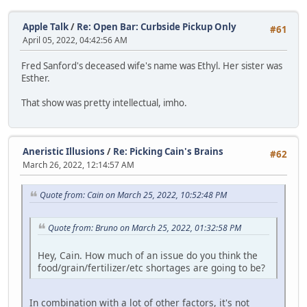
Apple Talk
/
Re: Open Bar: Curbside Pickup Only
#61
April 05, 2022, 04:42:56 AM
Fred Sanford's deceased wife's name was Ethyl. Her sister was
Esther.
That show was pretty intellectual, imho.
Aneristic Illusions
/
Re: Picking Cain's Brains
#62
March 26, 2022, 12:14:57 AM
Quote from: Cain on March 25, 2022, 10:52:48 PM
Quote from: Bruno on March 25, 2022, 01:32:58 PM
Hey, Cain. How much of an issue do you think the
food/grain/fertilizer/etc shortages are going to be?
In combination with a lot of other factors, it's not