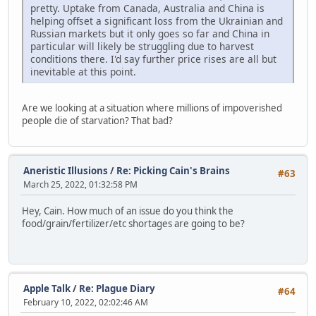
pretty. Uptake from Canada, Australia and China is
helping offset a significant loss from the Ukrainian and
Russian markets but it only goes so far and China in
particular will likely be struggling due to harvest
conditions there. I'd say further price rises are all but
inevitable at this point.
Are we looking at a situation where millions of impoverished
people die of starvation? That bad?
Aneristic Illusions
/
Re: Picking Cain's Brains
#63
March 25, 2022, 01:32:58 PM
Hey, Cain. How much of an issue do you think the
food/grain/fertilizer/etc shortages are going to be?
Apple Talk
/
Re: Plague Diary
#64
February 10, 2022, 02:02:46 AM