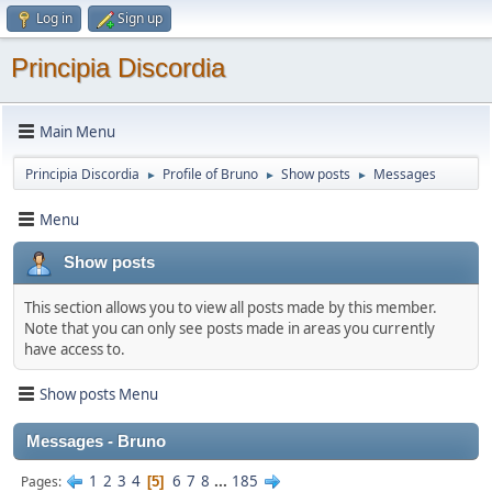
Log in
Sign up
Principia Discordia
Main Menu
Principia Discordia
Profile of Bruno
Show posts
Messages
►
►
►
Menu
Show posts
This section allows you to view all posts made by this member.
Note that you can only see posts made in areas you currently
have access to.
Show posts Menu
Messages - Bruno
1
2
3
4
6
7
8
...
185
Pages
5