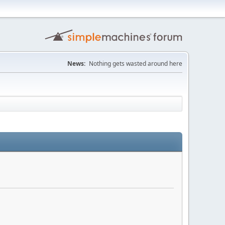
News:
Nothing gets wasted around here