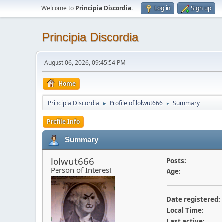
Welcome to
Principia Discordia
.
Log in
Sign up
Principia Discordia
August 06, 2026, 09:45:54 PM
Home
Principia Discordia
Profile of lolwut666
Summary
►
►
Profile Info
Summary
lolwut666
Posts:
Person of Interest
Age:
Date registered:
Local Time:
Last active: