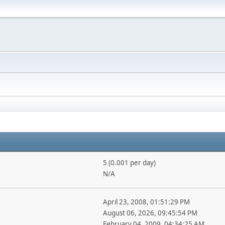
5 (0.001 per day)
N/A
April 23, 2008, 01:51:29 PM
August 06, 2026, 09:45:54 PM
February 04, 2009, 04:34:25 AM