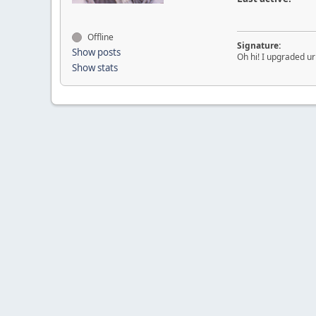
Offline
Signature:
Show posts
Oh hi! I upgraded u
Show stats