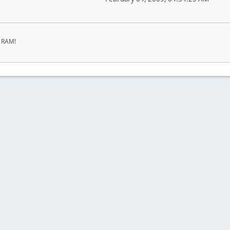
r RAM!