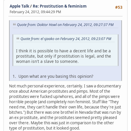
Apple Talk
/
Re: Prostitution & feminism
#53
February 24, 2012, 09:44:29 PM
Quote from: Doktor Howl on February 24, 2012, 09:27:37 PM
Quote from: el sjaako on February 24, 2012, 09:23:07 PM
I think it is possible to have a decent life and be a
prostitute, but only if prostitution is legal, and the
woman isn't a slave to someone.
1. Upon what are you basing this opinion?
Not much personal experience, certainly. I saw a documentary
once about American prostitutes and pimps. Most of the
prostitutes were fucked up/whores, and all of the pimps were
horrible people (and completely non feminist. Stuff like "They
need me, they can't handle their own life, because they're just
bitches.") But there was one brothel in Nevada that was run by
an ex prostitute, and the prostitutes seemed pretty pleased
over there. Maybe this was just in comparison to the other
type of prostitution, but it looked good.