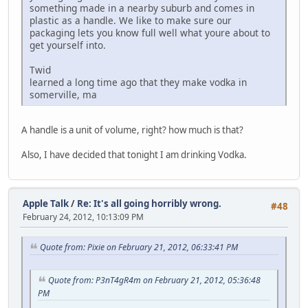
something made in a nearby suburb and comes in
plastic as a handle. We like to make sure our
packaging lets you know full well what youre about to
get yourself into.
Twid
learned a long time ago that they make vodka in
somerville, ma
A handle is a unit of volume, right? how much is that?
Also, I have decided that tonight I am drinking Vodka.
Apple Talk
/
Re: It's all going horribly wrong.
#48
February 24, 2012, 10:13:09 PM
Quote from: Pixie on February 21, 2012, 06:33:41 PM
Quote from: P3nT4gR4m on February 21, 2012, 05:36:48
PM