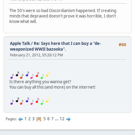
The 50's were so bad Discordianism happened. If creating
minds that depraved doesn't prove it was horrible, I don't
know what will.
Apple Talk
/
Re: Says here that I can buy a "de-
#60
weaponized WWII bazooka".
February 21, 2012, 05:26:12 PM
Is there anything you wanna get?
You can buy all this (and more) on the internet!
1
2
3
5
6
7
...
12
Pages
4