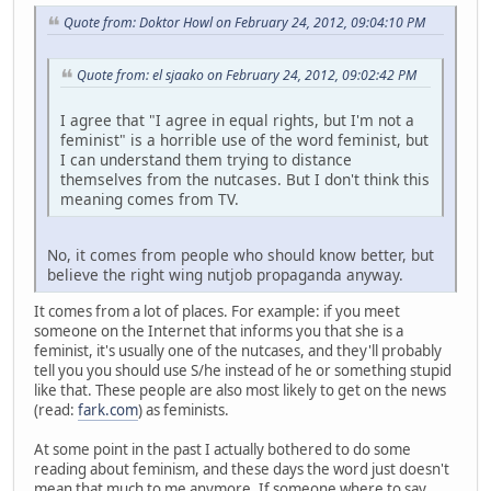
Quote from: Doktor Howl on February 24, 2012, 09:04:10 PM
Quote from: el sjaako on February 24, 2012, 09:02:42 PM
I agree that "I agree in equal rights, but I'm not a
feminist" is a horrible use of the word feminist, but
I can understand them trying to distance
themselves from the nutcases. But I don't think this
meaning comes from TV.
No, it comes from people who should know better, but
believe the right wing nutjob propaganda anyway.
It comes from a lot of places. For example: if you meet
someone on the Internet that informs you that she is a
feminist, it's usually one of the nutcases, and they'll probably
tell you you should use S/he instead of he or something stupid
like that. These people are also most likely to get on the news
(read:
fark.com
) as feminists.
At some point in the past I actually bothered to do some
reading about feminism, and these days the word just doesn't
mean that much to me anymore. If someone where to say