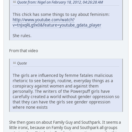
Quote from: Nigel on February 18, 2012, 04:26:28 AM
This chick has some things to say about feminism:
http://www.youtube.com/watch?
v=tnJxqRLg9x0&feature=youtube_gdata_player
She rules.
From that video
Quote
The girls are influenced by femme fatales malicious
rhetoric to see benign, routine, everyday things as a
conspiracy against women and against them
personally. The writers of the Powerpuff girls have
carefully created a world without gender oppression so
that they can have the girls see gender oppression
where none exists
She then goes on about Family Guy and Southpark. It seems a
little ironic, because on Family Guy and Southpark all groups