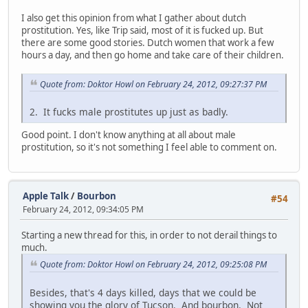
I also get this opinion from what I gather about dutch
prostitution. Yes, like Trip said, most of it is fucked up. But
there are some good stories. Dutch women that work a few
hours a day, and then go home and take care of their children.
Quote from: Doktor Howl on February 24, 2012, 09:27:37 PM
2. It fucks male prostitutes up just as badly.
Good point. I don't know anything at all about male
prostitution, so it's not something I feel able to comment on.
Apple Talk
/
Bourbon
#54
February 24, 2012, 09:34:05 PM
Starting a new thread for this, in order to not derail things to
much.
Quote from: Doktor Howl on February 24, 2012, 09:25:08 PM
Besides, that's 4 days killed, days that we could be
showing you the glory of Tucson. And bourbon. Not