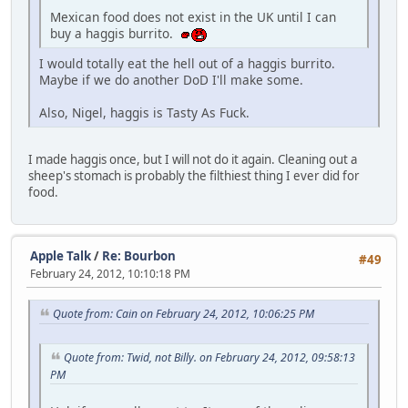
Mexican food does not exist in the UK until I can
buy a haggis burrito.
I would totally eat the hell out of a haggis burrito.
Maybe if we do another DoD I'll make some.
Also, Nigel, haggis is Tasty As Fuck.
I made haggis once, but I will not do it again. Cleaning out a
sheep's stomach is probably the filthiest thing I ever did for
food.
Apple Talk
/
Re: Bourbon
#49
February 24, 2012, 10:10:18 PM
Quote from: Cain on February 24, 2012, 10:06:25 PM
Quote from: Twid, not Billy. on February 24, 2012, 09:58:13
PM