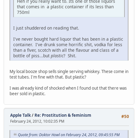
Heh if you really want to. Its one of those liquors
that comes in a plastic container if its less than
750ml
I just shuddered on reading that.
I've never bought hard liquor that has been in a plastic
container. I've drunk some horrific shit, vodka for less
than a fiver, scotch with all the flavour and class of a
bottle of piss...but
plastic
? Shit.
My local booze shop sells single serving whiskey. These come in
test tubes. I'm fine with that. But plastic?
I was already kind of shocked when I found out that there was
beer sold in plastic.
Apple Talk
/
Re: Prostitution & feminism
#50
February 24, 2012, 10:02:35 PM
Quote from: Doktor Howl on February 24, 2012, 09:45:55 PM