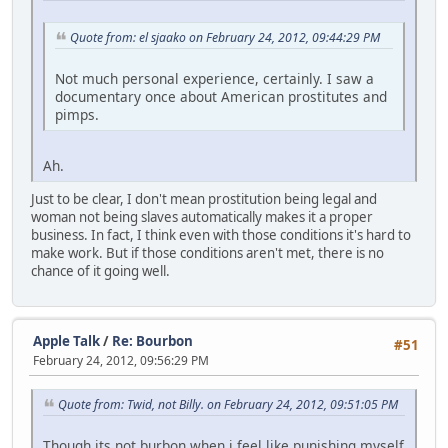
Quote from: el sjaako on February 24, 2012, 09:44:29 PM
Not much personal experience, certainly. I saw a
documentary once about American prostitutes and
pimps.
Ah.
Just to be clear, I don't mean prostitution being legal and
woman not being slaves automatically makes it a proper
business. In fact, I think even with those conditions it's hard to
make work. But if those conditions aren't met, there is no
chance of it going well.
Apple Talk
/
Re: Bourbon
#51
February 24, 2012, 09:56:29 PM
Quote from: Twid, not Billy. on February 24, 2012, 09:51:05 PM
Though its not burbon when i feel like punishing myself