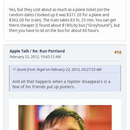
Yes, but they cost about as much as a plane ticket (on the
random dates I looked up it was $371.20 for a plane and
$362.00 for train). The train takes 83 hr, 25 min. You can get
there cheaper (I found about $180) by bus ("Greyhound"), but
then you have to sit on the bus for about 60 hours.
Apple Talk
/
Re: Run Portland
#58
February 22, 2012, 10:42:12 AM
Quote from: Nigel on February 22, 2012, 05:27:33 AM
And all that happens when a hipster disappears is a
few of his friends put up posters.