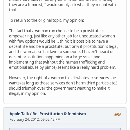
they are a feminist, I would simply ask what they meant with
that.
To return to the original topic, my opinion:
The fact that a woman can choose to be a prostitute is
empowering, just like any other job for uneducated women
with few options would be. I think it is possible to have a
decent life and be a prostitute, but only if prostitution is legal,
and the woman isn't a slave to someone. I haven't heard of
decent prostitution happening on a large scale, and
implementing that (without the human trafficking and
emotional abuse by pimps) seems like a really hard problem.
However, the right of a woman to sell whatever services she
wants (as long as those services don't harm third parties etc.)
should triumph over the government wanting to make it
illegal, in my opinion.
Apple Talk
/
Re: Prostitution & feminism
#56
February 24, 2012, 09:02:42 PM