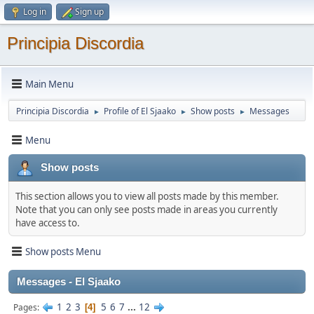
Log in
Sign up
Principia Discordia
Main Menu
Principia Discordia
Profile of El Sjaako
Show posts
Messages
►
►
►
Menu
Show posts
This section allows you to view all posts made by this member.
Note that you can only see posts made in areas you currently
have access to.
Show posts Menu
Messages - El Sjaako
1
2
3
5
6
7
...
12
Pages
4