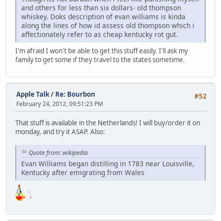
and others for less than six dollars- old thompson
whiskey. Doks description of evan williams is kinda
along the lines of how id assess old thompson which i
affectionately refer to as cheap kentucky rot gut.
I'm afraid I won't be able to get this stuff easily. I'll ask my
family to get some if they travel to the states sometime.
Apple Talk
/
Re: Bourbon
#52
February 24, 2012, 09:51:23 PM
That stuff is available in the Netherlands! I will buy/order it on
monday, and try it ASAP. Also:
Quote from: wikipedia
Evan Williams began distilling in 1783 near Louisville,
Kentucky after emigrating from Wales