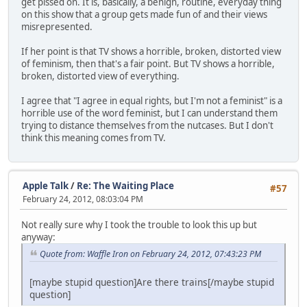
get pissed on. It is, basically, a benign, routine, everyday thing
on this show that a group gets made fun of and their views
misrepresented.
If her point is that TV shows a horrible, broken, distorted view
of feminism, then that's a fair point. But TV shows a horrible,
broken, distorted view of everything.
I agree that "I agree in equal rights, but I'm not a feminist" is a
horrible use of the word feminist, but I can understand them
trying to distance themselves from the nutcases. But I don't
think this meaning comes from TV.
Apple Talk
/
Re: The Waiting Place
#57
February 24, 2012, 08:03:04 PM
Not really sure why I took the trouble to look this up but
anyway:
Quote from: Waffle Iron on February 24, 2012, 07:43:23 PM
[maybe stupid question]Are there trains[/maybe stupid
question]