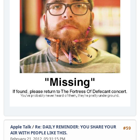
Apple Talk
/
Re: DAILY REMINDER: YOU SHARE YOUR
#59
AIR WITH PEOPLE LIKE THIS.
February 21, 2012, 05:31:15 PM