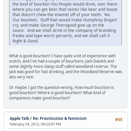
the kind of bourbon You People would drink, over there
where you can get beer that tastes like beer and booze
that doesn't chew the enamel off of your teeth. No.
Our bourbon. Stuff that would make Humphrey Bogart
cry, and make George Thorogood give up on the
sauce. And we shall drink in the company of branding
freaks and tape worm perverts, and we shall call it
Right & Good.
What is good bourbon? I have quite a lot of experience with
scotch, and I've had a couple of bourbons: Jack Daniels and
some slightly more classy stuff called woodland reserve. The
Jack was good for fast drinking, and the Woodland Reserve was
also very nice.
Or maybe I got the question wrong. How much bourbon is
good bourbon? Where is good bourbon? What kind of
companions make good bourbon?
Apple Talk
/
Re: Prostitution & feminism
#55
February 24, 2012, 09:23:07 PM