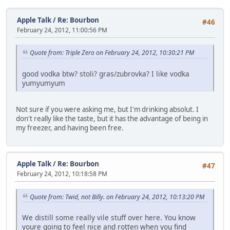
Apple Talk
/
Re: Bourbon
#46
February 24, 2012, 11:00:56 PM
Quote from: Triple Zero on February 24, 2012, 10:30:21 PM
good vodka btw? stoli? gras/zubrovka? I like vodka
yumyumyum
Not sure if you were asking me, but I'm drinking absolut. I
don't really like the taste, but it has the advantage of being in
my freezer, and having been free.
Apple Talk
/
Re: Bourbon
#47
February 24, 2012, 10:18:58 PM
Quote from: Twid, not Billy. on February 24, 2012, 10:13:20 PM
We distill some really vile stuff over here. You know
youre going to feel nice and rotten when you find